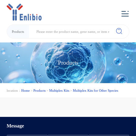
Products
Products
location：
Home
>
Products
>
Multiplex Kits
>
Multiplex Kits for Other Species
Message