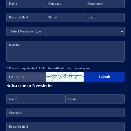
* Please complete the CAPTCHA verification to prevent spam
Subscribe to Newsletter