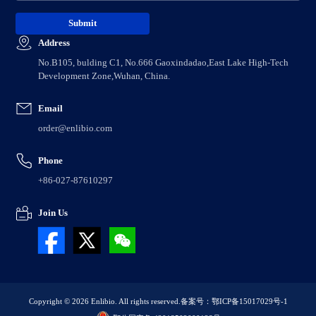
Address
No.B105, bulding C1, No.666 Gaoxindadao,East Lake High-Tech
Development Zone,Wuhan, China.
Email
order@enlibio.com
Phone
+86-027-87610297
Join Us
Copyright © 2026 Enlibio. All rights reserved.
备案号：鄂ICP备15017029号-1