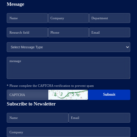
Message
* Please complete the CAPTCHA verification to prevent spam
Subscribe to Newsletter