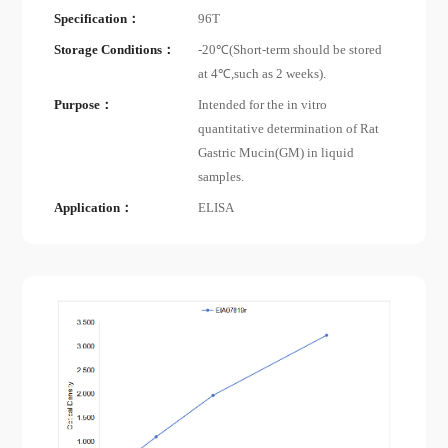
Specification：
96T
Storage Conditions：
-20℃(Short-term should be stored
at 4℃,such as 2 weeks).
Purpose：
Intended for the in vitro
quantitative determination of Rat
Gastric Mucin(GM) in liquid
samples.
Application：
ELISA