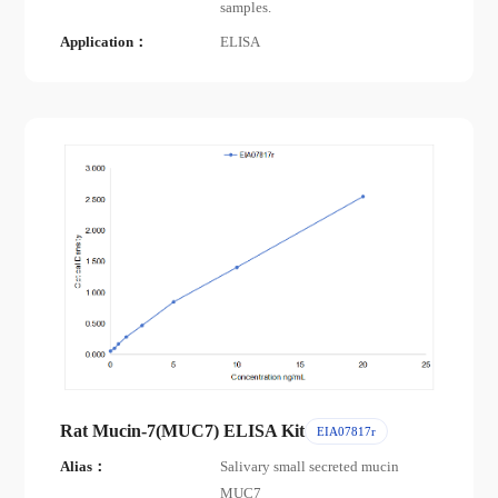
samples.
Application：
ELISA
Rat Mucin-7(MUC7) ELISA Kit
EIA07817r
Alias：
Salivary small secreted mucin
MUC7