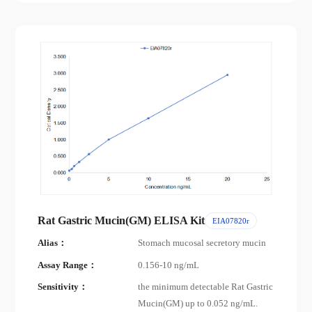
Rat Gastric Mucin(GM) ELISA Kit
EIA07820r
Alias：
Stomach mucosal secretory mucin
Assay Range：
0.156-10 ng/mL
Sensitivity：
the minimum detectable Rat Gastric
Mucin(GM) up to 0.052 ng/mL.