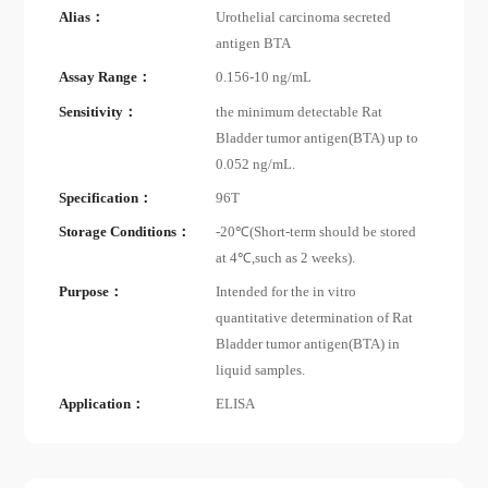
Alias：
Urothelial carcinoma secreted
antigen BTA
Assay Range：
0.156-10 ng/mL
Sensitivity：
the minimum detectable Rat
Bladder tumor antigen(BTA) up to
0.052 ng/mL.
Specification：
96T
Storage Conditions：
-20℃(Short-term should be stored
at 4℃,such as 2 weeks).
Purpose：
Intended for the in vitro
quantitative determination of Rat
Bladder tumor antigen(BTA) in
liquid samples.
Application：
ELISA