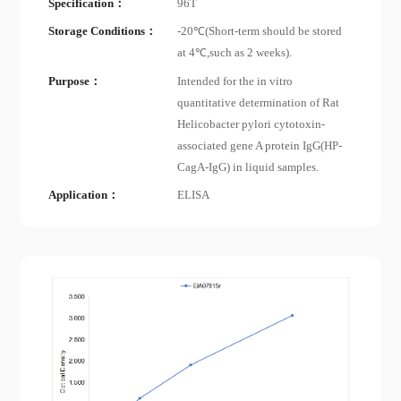
Specification：
96T
Storage Conditions：
-20℃(Short-term should be stored
at 4℃,such as 2 weeks).
Purpose：
Intended for the in vitro
quantitative determination of Rat
Helicobacter pylori cytotoxin-
associated gene A protein IgG(HP-
CagA-IgG) in liquid samples.
Application：
ELISA