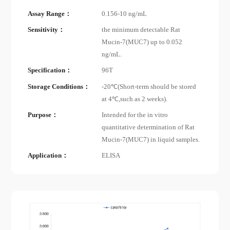
Assay Range：
0.156-10 ng/mL
Sensitivity：
the minimum detectable Rat
Mucin-7(MUC7) up to 0.052
ng/mL.
Specification：
96T
Storage Conditions：
-20℃(Short-term should be stored
at 4℃,such as 2 weeks).
Purpose：
Intended for the in vitro
quantitative determination of Rat
Mucin-7(MUC7) in liquid samples.
Application：
ELISA