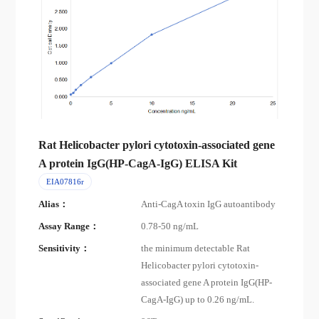
Rat Helicobacter pylori cytotoxin-associated gene
A protein IgG(HP-CagA-IgG) ELISA Kit
EIA07816r
Alias：
Anti-CagA toxin IgG autoantibody
Assay Range：
0.78-50 ng/mL
Sensitivity：
the minimum detectable Rat
Helicobacter pylori cytotoxin-
associated gene A protein IgG(HP-
CagA-IgG) up to 0.26 ng/mL.