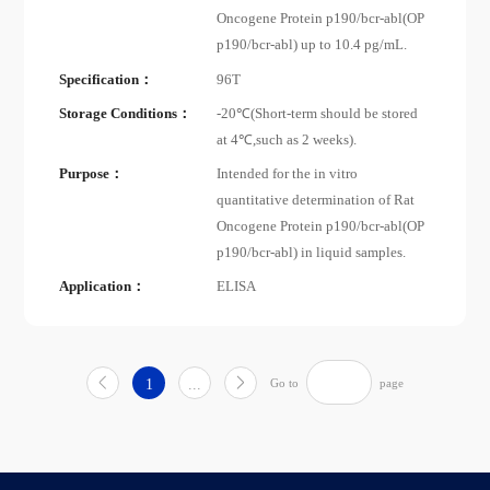
Oncogene Protein p190/bcr-abl(OP
p190/bcr-abl) up to 10.4 pg/mL.
Specification：
96T
Storage Conditions：
-20℃(Short-term should be stored
at 4℃,such as 2 weeks).
Purpose：
Intended for the in vitro
quantitative determination of Rat
Oncogene Protein p190/bcr-abl(OP
p190/bcr-abl) in liquid samples.
Application：
ELISA
1
...
Go to
page