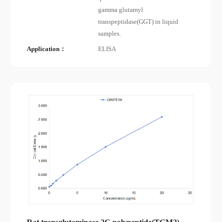
gamma glutamyl
transpeptidase(GGT) in liquid
samples.
Application：
ELISA