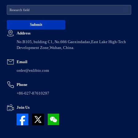
Address
No.B105, bulding C1, No.666 Gaoxindadao,East Lake High-Tech
Development Zone,Wuhan, China.
Email
order@enlibio.com
Phone
+86-027-87610297
Join Us