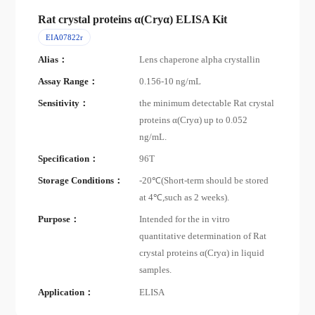
Rat crystal proteins α(Cryα) ELISA Kit
EIA07822r
Alias：
Lens chaperone alpha crystallin
Assay Range：
0.156-10 ng/mL
Sensitivity：
the minimum detectable Rat crystal
proteins α(Cryα) up to 0.052
ng/mL.
Specification：
96T
Storage Conditions：
-20℃(Short-term should be stored
at 4℃,such as 2 weeks).
Purpose：
Intended for the in vitro
quantitative determination of Rat
crystal proteins α(Cryα) in liquid
samples.
Application：
ELISA