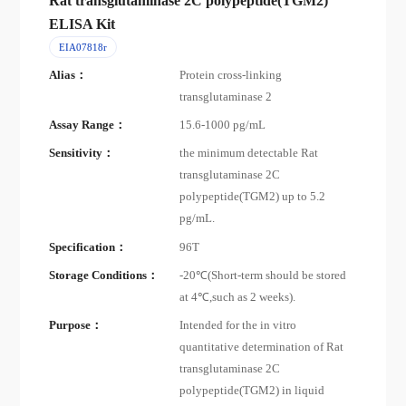
Rat transglutaminase 2C polypeptide(TGM2)
ELISA Kit
EIA07818r
Alias：
Protein cross-linking
transglutaminase 2
Assay Range：
15.6-1000 pg/mL
Sensitivity：
the minimum detectable Rat
transglutaminase 2C
polypeptide(TGM2) up to 5.2
pg/mL.
Specification：
96T
Storage Conditions：
-20℃(Short-term should be stored
at 4℃,such as 2 weeks).
Purpose：
Intended for the in vitro
quantitative determination of Rat
transglutaminase 2C
polypeptide(TGM2) in liquid