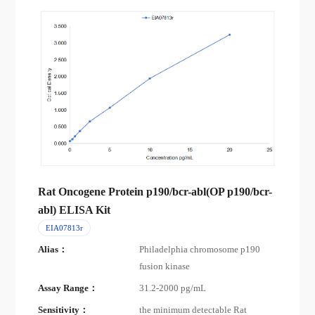
Rat Oncogene Protein p190/bcr-abl(OP p190/bcr-
abl) ELISA Kit
EIA07813r
Alias：
Philadelphia chromosome p190
fusion kinase
Assay Range：
31.2-2000 pg/mL
Sensitivity：
the minimum detectable Rat