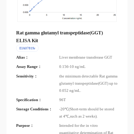
Rat gamma glutamyl transpeptidase(GGT)
ELISA Kit
EIA07819r
Alias：
Liver membrane transferase GGT
Assay Range：
0.156-10 ng/mL
Sensitivity：
the minimum detectable Rat gamma
glutamyl transpeptidase(GGT) up to
0.052 ng/mL.
Specification：
96T
Storage Conditions：
-20℃(Short-term should be stored
at 4℃,such as 2 weeks).
Purpose：
Intended for the in vitro
quantitative determination of Rat