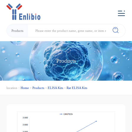
Products
Products
location：
Home
>
Products
>
ELISA Kits
>
Rat ELISA Kits