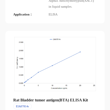
Alpha1 Antichymotrypsin(AACT)
in liquid samples.
Application：
ELISA
Rat Bladder tumor antigen(BTA) ELISA Kit
EIA07814r