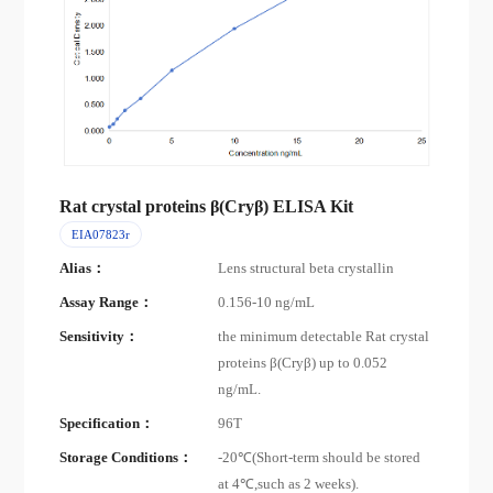
Rat crystal proteins β(Cryβ) ELISA Kit
EIA07823r
Alias：
Lens structural beta crystallin
Assay Range：
0.156-10 ng/mL
Sensitivity：
the minimum detectable Rat crystal
proteins β(Cryβ) up to 0.052
ng/mL.
Specification：
96T
Storage Conditions：
-20℃(Short-term should be stored
at 4℃,such as 2 weeks).