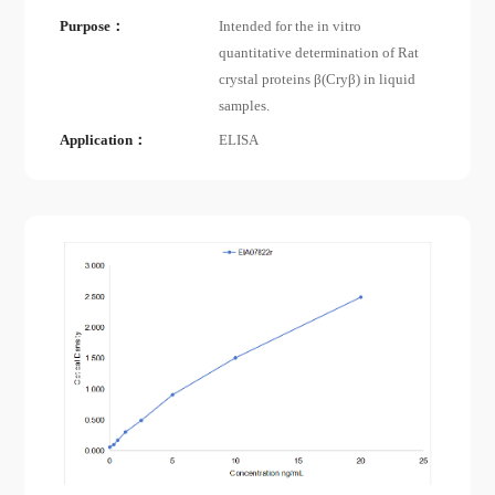
Purpose：
Intended for the in vitro
quantitative determination of Rat
crystal proteins β(Cryβ) in liquid
samples.
Application：
ELISA