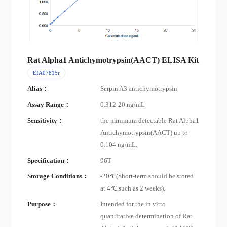
Rat Alpha1 Antichymotrypsin(AACT) ELISA Kit
EIA07815r
Alias：
Serpin A3 antichymotrypsin
Assay Range：
0.312-20 ng/mL
Sensitivity：
the minimum detectable Rat Alpha1
Antichymotrypsin(AACT) up to
0.104 ng/mL.
Specification：
96T
Storage Conditions：
-20℃(Short-term should be stored
at 4℃,such as 2 weeks).
Purpose：
Intended for the in vitro
quantitative determination of Rat