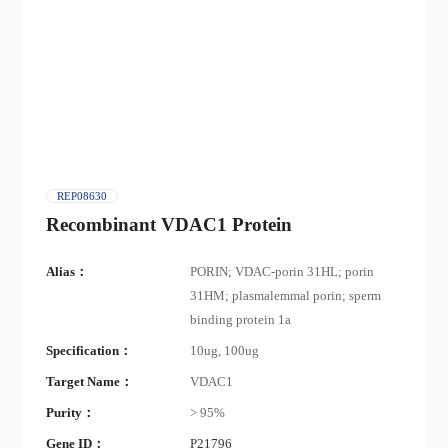
REP08630
Recombinant VDAC1 Protein
Alias：
PORIN; VDAC-porin 31HL; porin
31HM; plasmalemmal porin; sperm
binding protein 1a
Specification：
10ug, 100ug
Target Name：
VDAC1
Purity：
> 95%
Gene ID：
P21796