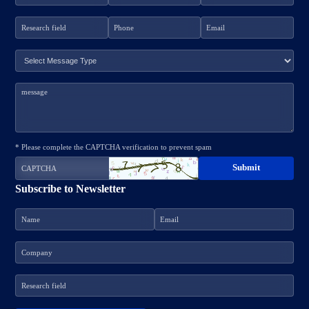
* Please complete the CAPTCHA verification to prevent spam
Subscribe to Newsletter