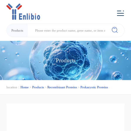
Products
Products
location：
Home
>
Products
>
Recombinant Proteins
>
Prokaryotic Proteins