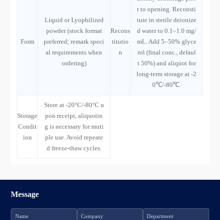
r to opening. Reconsti
Liquid or Lyophilized
tute in sterile deionize
powder (stock format
Recons
d water to 0.1–1.0 mg/
Form
preferred; remark speci
titutio
mL. Add 5–50% glyce
al requirements when
n
rol (final conc., defaul
ordering)
t 50%) and aliquot for
long-term storage at -2
0℃/-80℃.
Store at -20°C/-80°C u
Storage
pon receipt, aliquotin
Condit
g is necessary for muti
ion
ple use. Avoid repeate
d freeze-thaw cycles.
Message