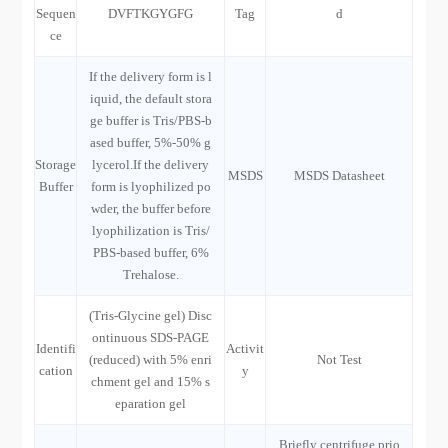
Sequen
DVFTKGYGFG
Tag
d
ce
If the delivery form is l
iquid, the default stora
ge buffer is Tris/PBS-b
ased buffer, 5%-50% g
Storage
lycerol.If the delivery
MSDS
MSDS Datasheet
Buffer
form is lyophilized po
wder, the buffer before
lyophilization is Tris/
PBS-based buffer, 6%
Trehalose.
(Tris-Glycine gel) Disc
ontinuous SDS-PAGE
Identifi
Activit
(reduced) with 5% enri
Not Test
cation
y
chment gel and 15% s
eparation gel
Briefly centrifuge prio