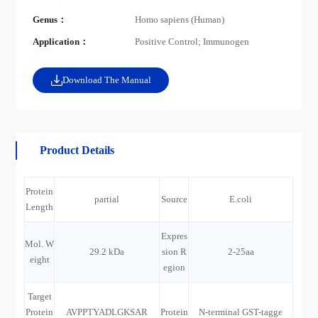
Genus：
Homo sapiens (Human)
Application：
Positive Control; Immunogen
Download The Manual
Product Details
Protein
partial
Source
E.coli
Length
Expres
Mol. W
29.2 kDa
sion R
2-25aa
eight
egion
Target
Protein
AVPPTYADLGKSAR
Protein
N-terminal GST-tagge