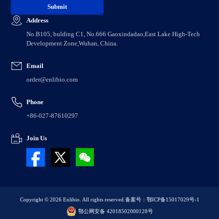
Address
No.B105, bulding C1, No.666 Gaoxindadao,East Lake High-Tech
Development Zone,Wuhan, China.
Email
order@enlibio.com
Phone
+86-027-87610297
Join Us
Copyright © 2026 Enlibio. All rights reserved.
备案号：鄂ICP备15017029号-1
鄂公网安备 42018502000128号