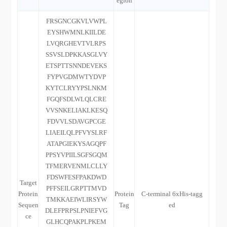
egion
FRSGNCGKVLVWPL
EYSHWMNLKIILDE
LVQRGHEVTVLRPS
SSVSLDPKKASGLVY
ETSPTTSNNDEVEKS
FYPVGDMWTYDVP
KYTCLRYYPSLNKM
FGQFSDLWLQLCRE
VVSNKELIAKLKESQ
FDVVLSDAVGPCGE
LIAEILQLPFVYSLRF
ATAPGIEKYSAGQPF
PPSYVPIILSGFSGQM
TFMERVENMLCLLY
FDSWFESFPAKDWD
Target
PFFSEILGRPTTMVD
Protein
Protein
C-terminal 6xHis-tagg
TMKKAEIWLIRSYW
Sequen
Tag
ed
DLEFPRPSLPNIEFVG
ce
GLHCQPAKPLPKEM