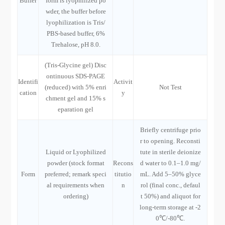
Buffer
form is lyophilized po
wder, the buffer before
lyophilization is Tris/
PBS-based buffer, 6%
Trehalose, pH 8.0.
(Tris-Glycine gel) Disc
ontinuous SDS-PAGE
Identifi
Activit
(reduced) with 5% enri
Not Test
cation
y
chment gel and 15% s
eparation gel
Briefly centrifuge prio
r to opening. Reconsti
Liquid or Lyophilized
tute in sterile deionize
powder (stock format
Recons
d water to 0.1–1.0 mg/
Form
preferred; remark speci
titutio
mL. Add 5–50% glyce
al requirements when
n
rol (final conc., defaul
ordering)
t 50%) and aliquot for
long-term storage at -2
0℃/-80℃.