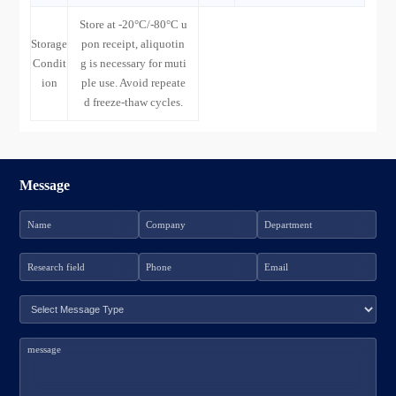
Store at -20°C/-80°C u
Storage
pon receipt, aliquotin
Condit
g is necessary for muti
ion
ple use. Avoid repeate
d freeze-thaw cycles.
Message