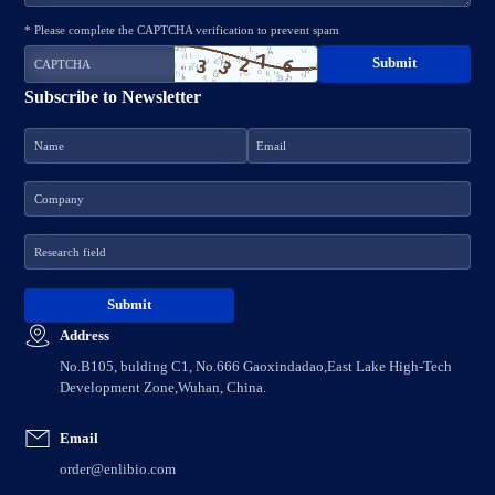
* Please complete the CAPTCHA verification to prevent spam
Subscribe to Newsletter
Address
No.B105, bulding C1, No.666 Gaoxindadao,East Lake High-Tech
Development Zone,Wuhan, China.
Email
order@enlibio.com