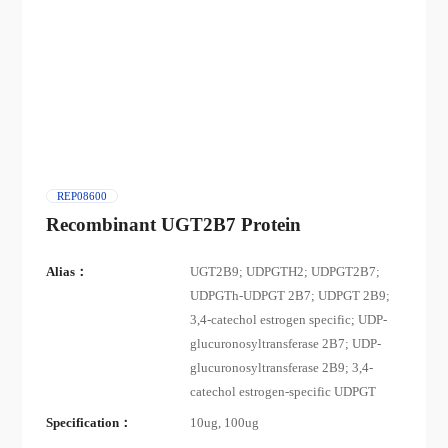
REP08600
Recombinant UGT2B7 Protein
Alias：
UGT2B9; UDPGTH2; UDPGT2B7;
UDPGTh-UDPGT 2B7; UDPGT 2B9;
3,4-catechol estrogen specific; UDP-
glucuronosyltransferase 2B7; UDP-
glucuronosyltransferase 2B9; 3,4-
catechol estrogen-specific UDPGT
Specification：
10ug, 100ug