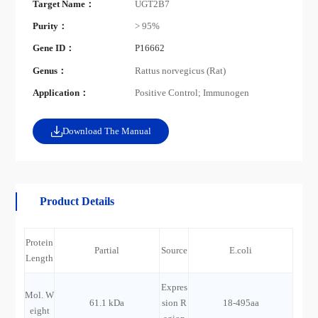
Target Name：
UGT2B7
Purity：
> 95%
Gene ID：
P16662
Genus：
Rattus norvegicus (Rat)
Application：
Positive Control; Immunogen
Download The Manual
Product Details
Protein
Partial
Source
E.coli
Length
Expres
Mol. W
61.1 kDa
sion R
18-495aa
eight