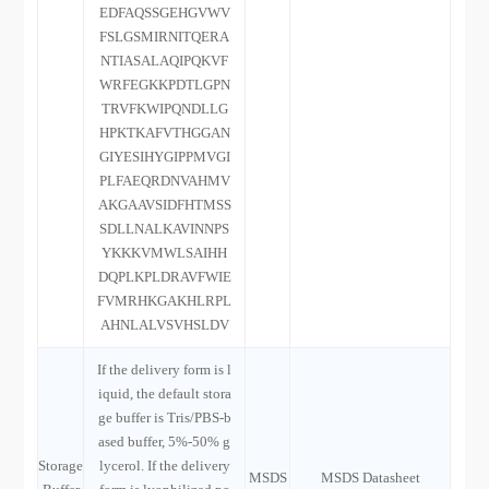
EDFAQSSGEHGVWV
FSLGSMIRNITQERA
NTIASALAQIPQKVF
WRFEGKKPDTLGPN
TRVFKWIPQNDLLG
HPKTKAFVTHGGAN
GIYESIHYGIPPMVGI
PLFAEQRDNVAHMV
AKGAAVSIDFHTMSS
SDLLNALKAVINNPS
YKKKVMWLSAIHH
DQPLKPLDRAVFWIE
FVMRHKGAKHLRPL
AHNLALVSVHSLDV
If the delivery form is l
iquid, the default stora
ge buffer is Tris/PBS-b
ased buffer, 5%-50% g
Storage
lycerol. If the delivery
MSDS
MSDS Datasheet