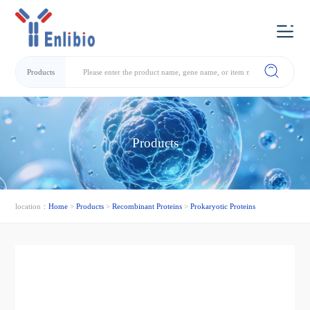
Products
Products
location：
Home
>
Products
>
Recombinant Proteins
>
Prokaryotic Proteins