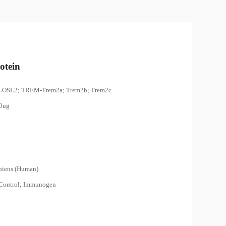
otein
LOSL2; TREM-Trem2a; Trem2b; Trem2c
00ug
piens (Human)
 Control; Immunogen