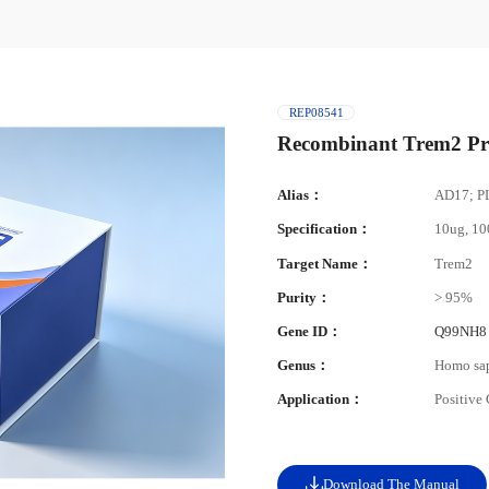
REP08541
Recombinant Trem2 Pr
Alias：
AD17; P
Specification：
10ug, 1
Target Name：
Trem2
Purity：
> 95%
Gene ID：
Q99NH8
Genus：
Homo sa
Application：
Positive
Download The Manual