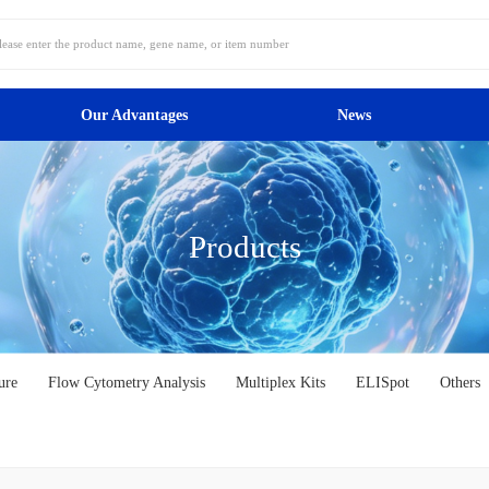
Our Advantages
News
Products
ure
Flow Cytometry Analysis
Multiplex Kits
ELISpot
Others