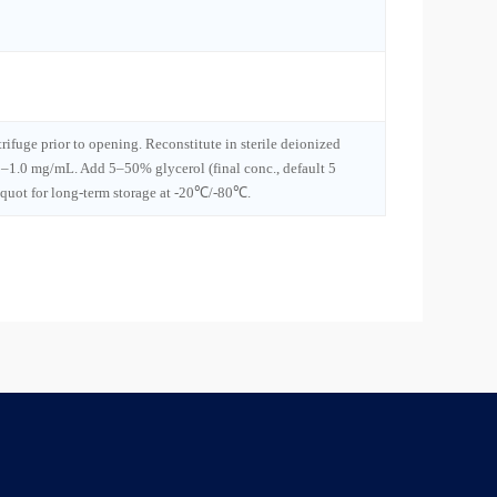
trifuge prior to opening. Reconstitute in sterile deionized
1–1.0 mg/mL. Add 5–50% glycerol (final conc., default 5
iquot for long-term storage at -20℃/-80℃.