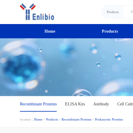
Products
Home
Products
Recombinant Proteins
ELISA Kits
Antibody
Cell Cult
location：
Home
>
Products
>
Recombinant Proteins
>
Prokaryotic Proteins