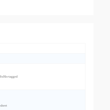
 6xHis-tagged
sheet