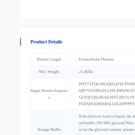
Product Details
Protein Length
Extracellular Domain
Mol. Weight
21.4kDa
HNTTVFQGVAGQSLQVSCPYD
Target Protein Sequenc
QRVVSTHNLWLLSFLRRWNGST
e
GLYQCQSLHGSEADTLRKVLVE
FEDAHVEHSISRSLLEGEIPFPPT
If the delivery form is liquid, the 
sed buffer, 5%-50% glycerol.Note:
Storage Buffer
nt for the glycerol content, please