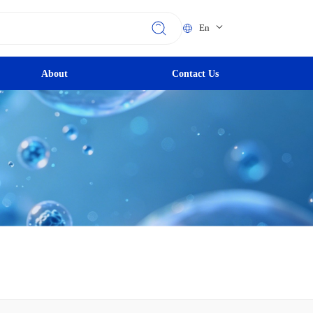
En
About
Contact Us