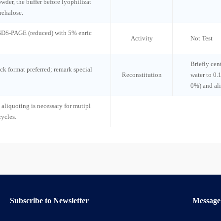
wder, the buffer before lyophilizat
rehalose.
 SDS-PAGE (reduced) with 5% enric
Activity
Not Test
Briefly cen
ck format preferred; remark special
Reconstitution
water to 0.
0%) and al
 aliquoting is necessary for mutipl
cycles.
Subscribe to Newsletter
Message