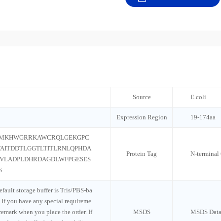
Source
E.coli
Expression Region
19-174aa
SMKHWGRRKAWCRQLGEKGPC
AITDDTLGGTLTITLRNLQPHDA
Protein Tag
N-terminal
VLADPLDHRDAGDLWFPGESES
S
default storage buffer is Tris/PBS-ba
 If you have any special requireme
 remark when you place the order. If
MSDS
MSDS Data