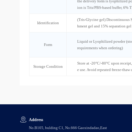
the delivery form is lyophilized po
ion is Tris/PBS-based buffer, 6% T
(Tris-Glycine gel) Discontinuous
Identification
hment gel and 15% separation gel
Liquid or Lyophilized powder (sto
Form
requirements when ordering)
Store at -20°C/-80°C upon receipt,
Storage Condition
e use. Avoid repeated freeze-thaw 
Address
No.B105, bulding C1, No.666 Gaoxindadao,East