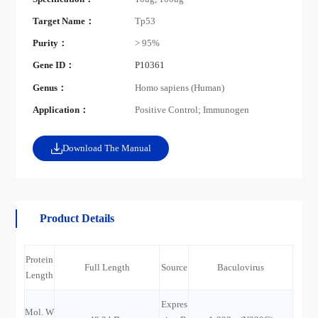
Target Name：
Tp53
Purity：
> 95%
Gene ID：
P10361
Genus：
Homo sapiens (Human)
Application：
Positive Control; Immunogen
Download The Manual
Product Details
Protein
Full Length
Source
Baculovirus
Length
Expres
Mol. W