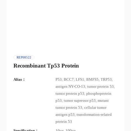
REP08522
Recombinant Tp53 Protein
Alias：
P53; BCC7; LFS1; BMFS5; TRP53;
antigen NY-CO-13; tumor protein 53;
tumor protein p53; phosphoprotein
p53; tumor supressor p53; mutant
tumor protein 53; cellular tumor
antigen p53; transformation-related
protein 53
Specification：
10ug, 100ug