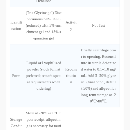
Trehalose.
(Tris-Glycine gel) Disc
ontinuous SDS-PAGE
Identifi
Activit
(reduced) with 5% enri
Not Test
cation
y
chment gel and 15% s
eparation gel
Briefly centrifuge prio
r to opening. Reconsti
Liquid or Lyophilized
tute in sterile deionize
powder (stock format
Recons
d water to 0.1–1.0 mg/
Form
preferred; remark speci
titutio
mL. Add 5–50% glyce
al requirements when
n
rol (final conc., defaul
ordering)
t 50%) and aliquot for
long-term storage at -2
0℃/-80℃.
Store at -20°C/-80°C u
Storage
pon receipt, aliquotin
Condit
g is necessary for muti