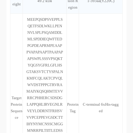
49.2 kDa
sion R
1-393aa(Y220C)
eight
egion
MEEPQSDPSVEPPLS
QETFSDLWKLLPEN
NVLSPLPSQAMDDL
MLSPDDIEQWFTED
PGPDEAPRMPEAAP
PVAPAPAAPTPAAPAP
APSWPLSSSVPSQKT
YQGSYGFRLGFLHS
GTAKSVTCTYSPALN
KMFCQLAKTCPVQL
WVDSTPPPGTRVRA
MAIYKQSQHMTEVV
Target
RRCPHHERCSDSDG
Protein
LAPPQHLIRVEGNLR
Protein
C-terminal 6xHis-tagg
Sequen
VEYLDDRNTFRHSV
Tag
ed
ce
VVPCEPPEVGSDCTT
IHYNYMCNSSCMGG
MNRRPILTIITLEDSS