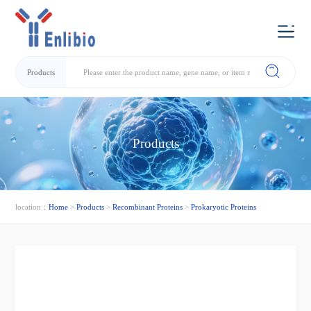
Products
Products
location：
Home
>
Products
>
Recombinant Proteins
>
Prokaryotic Proteins