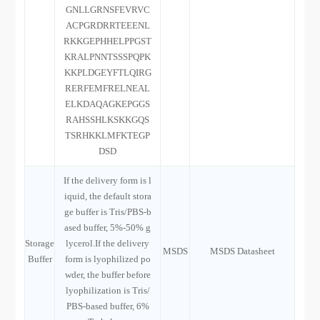
GNLLGRNSFEVRVC
ACPGRDRRTEEENL
RKKGEPHHELPPGST
KRALPNNTSSSPQPK
KKPLDGEYFTLQIRG
RERFEMFRELNEAL
ELKDAQAGKEPGGS
RAHSSHLKSKKGQS
TSRHKKLMFKTEGP
DSD
If the delivery form is l
iquid, the default stora
ge buffer is Tris/PBS-b
ased buffer, 5%-50% g
Storage
lycerol.If the delivery
MSDS
MSDS Datasheet
Buffer
form is lyophilized po
wder, the buffer before
lyophilization is Tris/
PBS-based buffer, 6%