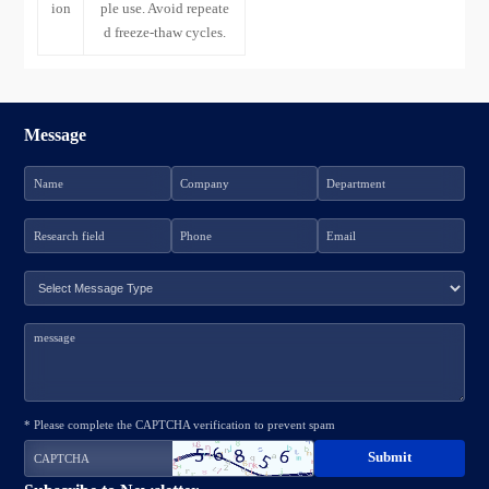
ion
ple use. Avoid repeate
d freeze-thaw cycles.
Message
* Please complete the CAPTCHA verification to prevent spam