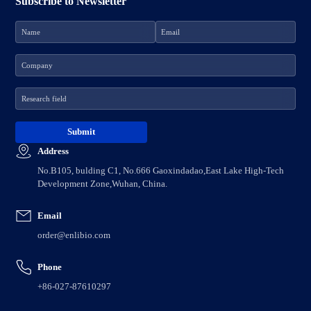
Subscribe to Newsletter
Address
No.B105, bulding C1, No.666 Gaoxindadao,East Lake High-Tech
Development Zone,Wuhan, China.
Email
order@enlibio.com
Phone
+86-027-87610297