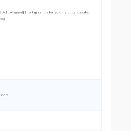
10xHis-tagged(This tag can be tested only under denaturi
ons)
sheet