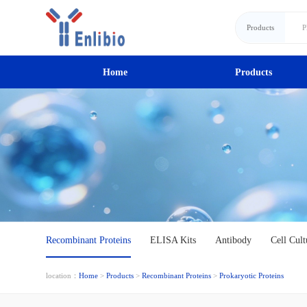
Products
Home
Products
Recombinant Proteins
ELISA Kits
Antibody
Cell Cult
location：
Home
>
Products
>
Recombinant Proteins
>
Prokaryotic Proteins