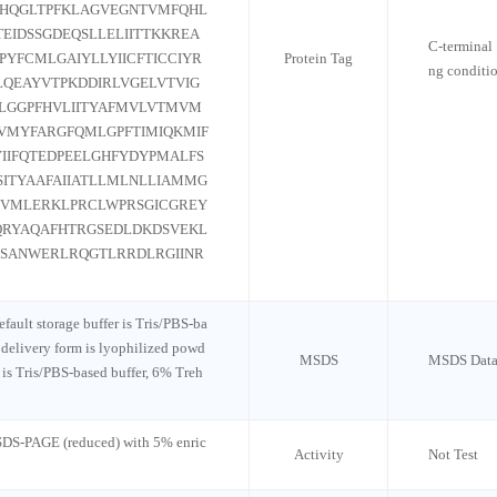
NHQGLTPFKLAGVEGNTVMFQHL
EIDSSGDEQSLLELIITTKKREA
C-terminal 
YFCMLGAIYLLYIICFTICCIYR
Protein Tag
ng conditi
LQEAYVTPKDDIRLVGELVTVIG
TILGGPFHVLIITYAFMVLVTMVM
VMYFARGFQMLGPFTIMIQKMIF
IIFQTEDPEELGHFYDYPMALFS
SITYAAFAIIATLLMLNLLIAMMG
TVMLERKLPRCLWPRSGICGREY
QRYAQAFHTRGSEDLDKDSVEKL
SSANWERLRQGTLRRDLRGIINR
default storage buffer is Tris/PBS-ba
 delivery form is lyophilized powd
MSDS
MSDS Data
n is Tris/PBS-based buffer, 6% Treh
 SDS-PAGE (reduced) with 5% enric
Activity
Not Test