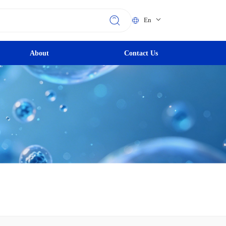
En
About
Contact Us