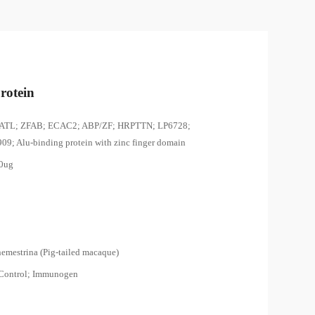
rotein
ATL; ZFAB; ECAC2; ABP/ZF; HRPTTN; LP6728;
9; Alu-binding protein with zinc finger domain
00ug
emestrina (Pig-tailed macaque)
 Control; Immunogen