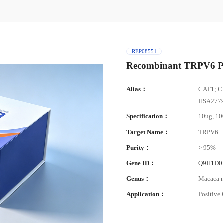
REP08551
Recombinant TRPV6 P
Alias：
CAT1; C
HSA27790
Specification：
10ug, 1
Target Name：
TRPV6
Purity：
> 95%
Gene ID：
Q9H1D0
Genus：
Macaca n
Application：
Positive