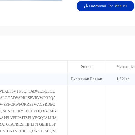
Download The Manual
Source
Mammalian
Expression Region
1-821aa
WLALPSVTNSQPSADWLGQLGD
ALGGADVAPRLSPVRVWPRPQA
LWSKFCRWFQRRESWAQSRDEQ
VQALNKLLKYEDCEVHQRGAMG
APELVFEPMTSELYEGQTALHIA
ATGTAFRRSPHNLIYFGEHPLSF
QDSLGNTVLHILILQPNKTFACQM