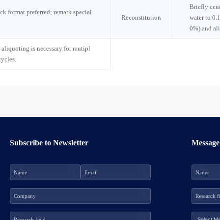
Briefly cen
ck format preferred; remark special
Reconstitution
water to 0.
0%) and al
 aliquoting is necessary for mutipl
cycles.
Subscribe to Newsletter
Message