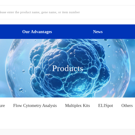
Our Advantages
News
Products
ure
Flow Cytometry Analysis
Multiplex Kits
ELISpot
Others