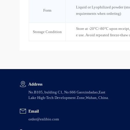
Liquid or Lyophilized powder (sto
Form
requirements when ordering)
Store at -20°C/-80°C upon receipt,
Storage Condition
e use. Avoid repeated freeze-thaw 
Address
No.B105, bulding C1, No.666 Gaoxindadao,East
Lake High-Tech Development Zone,Wuhan, China.
Email
order@enlibio.com