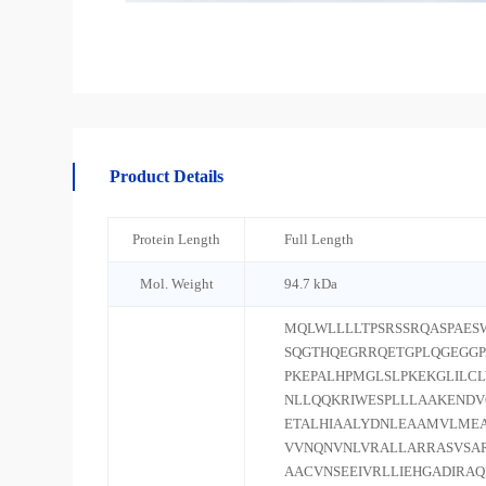
Product Details
Protein Length
Full Length
Mol. Weight
94.7 kDa
MQLWLLLLTPSRSSRQASPAES
SQGTHQEGRRQETGPLQGEGGP
PKEPALHPMGLSLPKEKGLILC
NLLQQKRIWESPLLLAAKEND
ETALHIAALYDNLEAAMVLMEA
VVNQNVNLVRALLARRASVSAR
AACVNSEEIVRLLIEHGADIRA