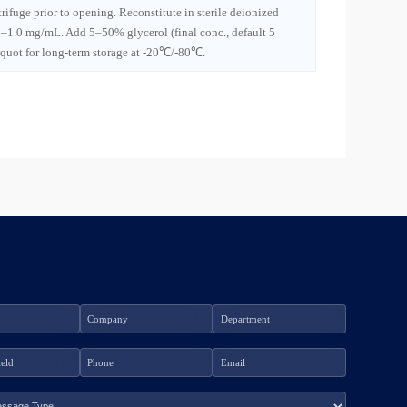
trifuge prior to opening. Reconstitute in sterile deionized
1–1.0 mg/mL. Add 5–50% glycerol (final conc., default 5
iquot for long-term storage at -20℃/-80℃.