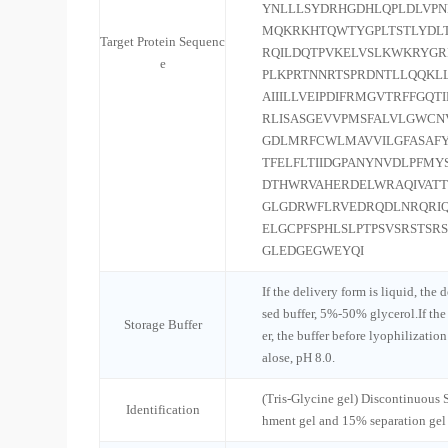
YNLLLSYDRHGDHLQPLDLVP
MQKRKHTQWTYGPLTSTLYDLT
Target Protein Sequenc
RQILDQTPVKELVSLKWKRYGRP
e
PLKPRTNNRTSPRDNTLLQQKL
AIIILLVEIPDIFRMGVTRFFGQ
RLISASGEVVPMSFALVLGWCN
GDLMRFCWLMAVVILGFASAFY
TFELFLTIIDGPANYNVDLPFMY
DTHWRVAHERDELWRAQIVAT
GLGDRWFLRVEDRQDLNRQRI
ELGCPFSPHLSLPTPSVSRSTSR
GLEDGEGWEYQI
If the delivery form is liquid, the 
sed buffer, 5%-50% glycerol.If the
Storage Buffer
er, the buffer before lyophilizatio
alose, pH 8.0.
(Tris-Glycine gel) Discontinuous
Identification
hment gel and 15% separation gel