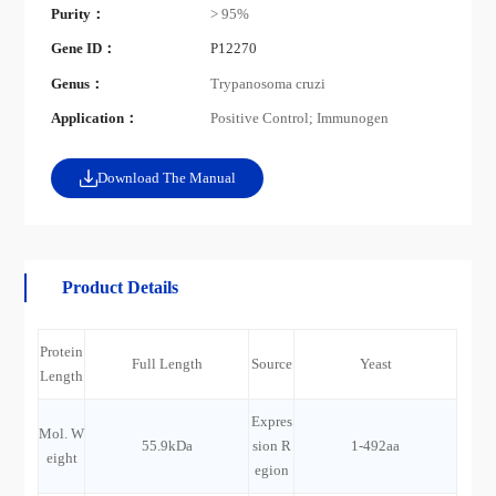
Purity：
> 95%
Gene ID：
P12270
Genus：
Trypanosoma cruzi
Application：
Positive Control; Immunogen
Download The Manual
Product Details
Protein
Full Length
Source
Yeast
Length
Expres
Mol. W
55.9kDa
sion R
1-492aa
eight
egion