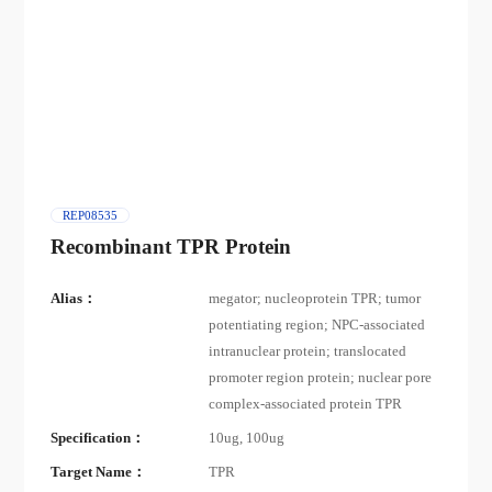
REP08535
Recombinant TPR Protein
Alias：
megator; nucleoprotein TPR; tumor
potentiating region; NPC-associated
intranuclear protein; translocated
promoter region protein; nuclear pore
complex-associated protein TPR
Specification：
10ug, 100ug
Target Name：
TPR