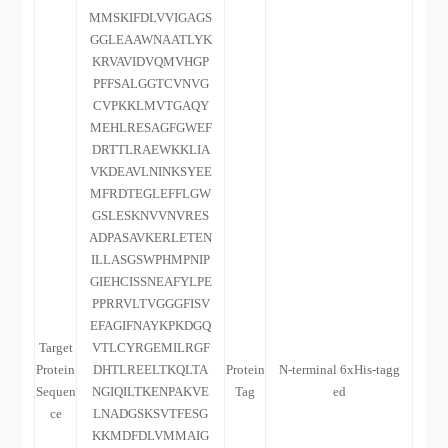
MMSKIFDLVVIGAGS
GGLEAAWNAATLYK
KRVAVIDVQMVHGP
PFFSALGGTCVNVG
CVPKKLMVTGAQY
MEHLRESAGFGWEF
DRTTLRAEWKKLIA
VKDEAVLNINKSYEE
MFRDTEGLEFFLGW
GSLESKNVVNVRES
ADPASAVKERLETEN
ILLASGSWPHMPNIP
GIEHCISSNEAFYLPE
PPRRVLTVGGGFISV
EFAGIFNAYKPKDGQ
Target
VTLCYRGEMILRGF
Protein
DHTLREELTKQLTA
Protein
N-terminal 6xHis-tagg
Sequen
NGIQILTKENPAKVE
Tag
ed
ce
LNADGSKSVTFESG
KKMDFDLVMMAIG