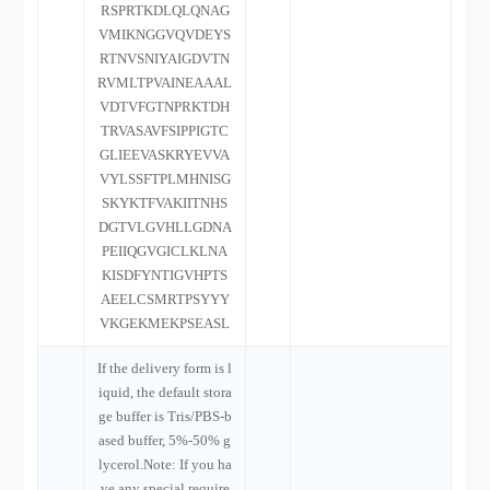
RSPRTKDLQLQNAG
VMIKNGGVQVDEYS
RTNVSNIYAIGDVTN
RVMLTPVAINEAAAL
VDTVFGTNPRKTDH
TRVASAVFSIPPIGTC
GLIEEVASKRYEVVA
VYLSSFTPLMHNISG
SKYKTFVAKIITNHS
DGTVLGVHLLGDNA
PEIIQGVGICLKLNA
KISDFYNTIGVHPTS
AEELCSMRTPSYYY
VKGEKMEKPSEASL
If the delivery form is l
iquid, the default stora
ge buffer is Tris/PBS-b
ased buffer, 5%-50% g
lycerol.Note: If you ha
ve any special require