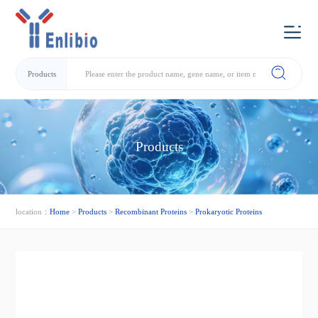
Products
Products
location：
Home
>
Products
>
Recombinant Proteins
>
Prokaryotic Proteins