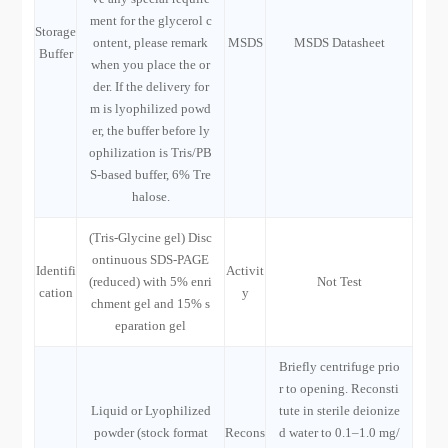
ment for the glycerol c
Storage
ontent, please remark
MSDS
MSDS Datasheet
Buffer
when you place the or
der. If the delivery for
m is lyophilized powd
er, the buffer before ly
ophilization is Tris/PB
S-based buffer, 6% Tre
halose.
(Tris-Glycine gel) Disc
ontinuous SDS-PAGE
Identifi
Activit
(reduced) with 5% enri
Not Test
cation
y
chment gel and 15% s
eparation gel
Briefly centrifuge prio
r to opening. Reconsti
Liquid or Lyophilized
tute in sterile deionize
powder (stock format
Recons
d water to 0.1–1.0 mg/