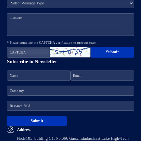
* Please complete the CAPTCHA verification to prevent spam
Subscribe to Newsletter
Address
No.B105, bulding C1, No.666 Gaoxindadao,East Lake High-Tech