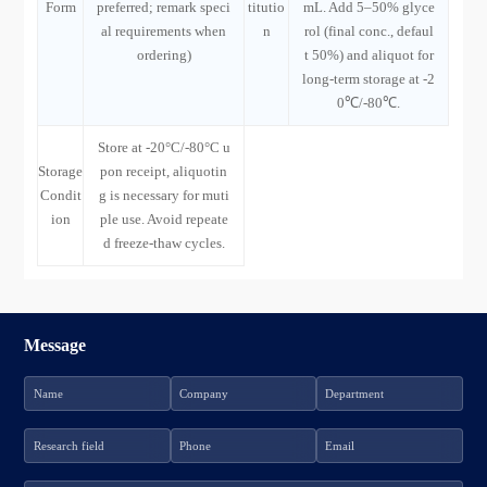
Form
preferred; remark speci
titutio
mL. Add 5–50% glyce
al requirements when
n
rol (final conc., defaul
ordering)
t 50%) and aliquot for
long-term storage at -2
0℃/-80℃.
Store at -20°C/-80°C u
Storage
pon receipt, aliquotin
Condit
g is necessary for muti
ion
ple use. Avoid repeate
d freeze-thaw cycles.
Message