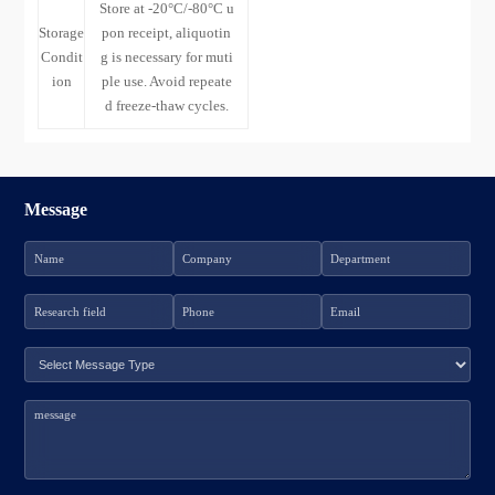
Store at -20°C/-80°C u
Storage
pon receipt, aliquotin
Condit
g is necessary for muti
ion
ple use. Avoid repeate
d freeze-thaw cycles.
Message