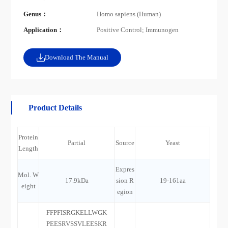
Genus：
Homo sapiens (Human)
Application：
Positive Control; Immunogen
Download The Manual
Product Details
Protein
Partial
Source
Yeast
Length
Expres
Mol. W
17.9kDa
sion R
19-161aa
eight
egion
FFPFISRGKELLWGK
PEESRVSSVLEESKR