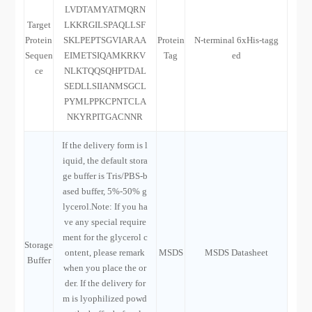
LVDTAMYATMQRN
Target
LKKRGILSPAQLLSF
Protein
SKLPEPTSGVIARAA
Protein
N-terminal 6xHis-tagg
Sequen
EIMETSIQAMKRKV
Tag
ed
ce
NLKTQQSQHPTDAL
SEDLLSIIANMSGCL
PYMLPPKCPNTCLA
NKYRPITGACNNR
If the delivery form is l
iquid, the default stora
ge buffer is Tris/PBS-b
ased buffer, 5%-50% g
lycerol.Note: If you ha
ve any special require
ment for the glycerol c
Storage
ontent, please remark
MSDS
MSDS Datasheet
Buffer
when you place the or
der. If the delivery for
m is lyophilized powd