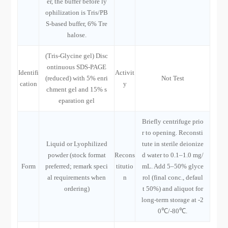
er, the buffer before ly
ophilization is Tris/PB
S-based buffer, 6% Tre
halose.
(Tris-Glycine gel) Disc
ontinuous SDS-PAGE
Identifi
Activit
(reduced) with 5% enri
Not Test
cation
y
chment gel and 15% s
eparation gel
Briefly centrifuge prio
r to opening. Reconsti
Liquid or Lyophilized
tute in sterile deionize
powder (stock format
Recons
d water to 0.1–1.0 mg/
Form
preferred; remark speci
titutio
mL. Add 5–50% glyce
al requirements when
n
rol (final conc., defaul
ordering)
t 50%) and aliquot for
long-term storage at -2
0℃/-80℃.