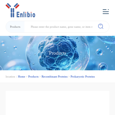
Products
Products
location：
Home
>
Products
>
Recombinant Proteins
>
Prokaryotic Proteins