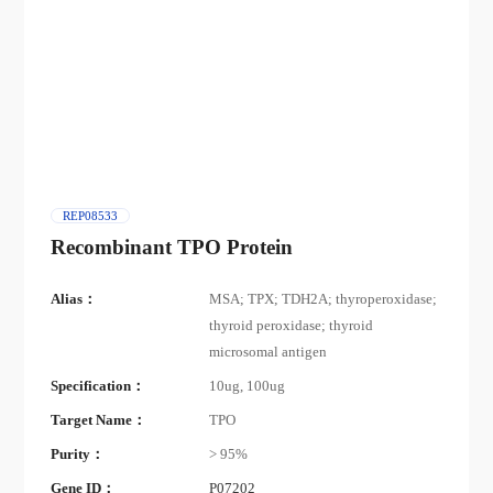
REP08533
Recombinant TPO Protein
Alias：
MSA; TPX; TDH2A; thyroperoxidase;
thyroid peroxidase; thyroid
microsomal antigen
Specification：
10ug, 100ug
Target Name：
TPO
Purity：
> 95%
Gene ID：
P07202