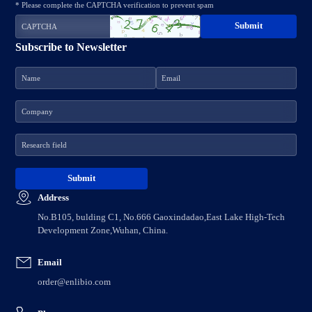
* Please complete the CAPTCHA verification to prevent spam
Subscribe to Newsletter
Address
No.B105, bulding C1, No.666 Gaoxindadao,East Lake High-Tech
Development Zone,Wuhan, China.
Email
order@enlibio.com