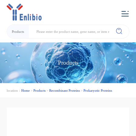
Products
Products
location：
Home
>
Products
>
Recombinant Proteins
>
Prokaryotic Proteins