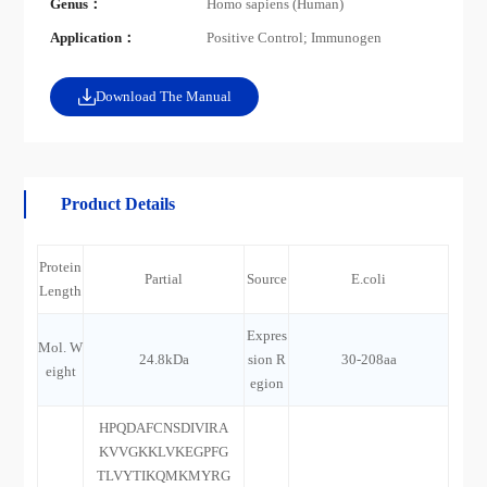
Genus：
Homo sapiens (Human)
Application：
Positive Control; Immunogen
Download The Manual
Product Details
Protein
Partial
Source
E.coli
Length
Expres
Mol. W
24.8kDa
sion R
30-208aa
eight
egion
HPQDAFCNSDIVIRA
KVVGKKLVKEGPFG
TLVYTIKQMKMYRG