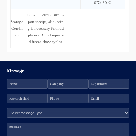
0℃/-80℃.
Store at -20°C/-80°C u
Storage
pon receipt, aliquotin
Condit
g is necessary for muti
ion
ple use. Avoid repeate
d freeze-thaw cycles.
Message