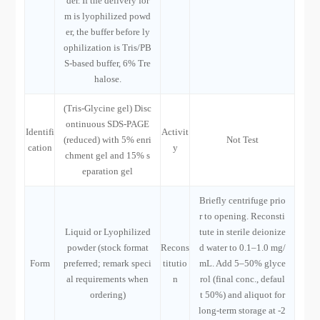
der. If the delivery for
m is lyophilized powd
er, the buffer before ly
ophilization is Tris/PB
S-based buffer, 6% Tre
halose.
(Tris-Glycine gel) Disc
ontinuous SDS-PAGE
Identifi
Activit
(reduced) with 5% enri
Not Test
cation
y
chment gel and 15% s
eparation gel
Briefly centrifuge prio
r to opening. Reconsti
Liquid or Lyophilized
tute in sterile deionize
powder (stock format
Recons
d water to 0.1–1.0 mg/
Form
preferred; remark speci
titutio
mL. Add 5–50% glyce
al requirements when
n
rol (final conc., defaul
ordering)
t 50%) and aliquot for
long-term storage at -2