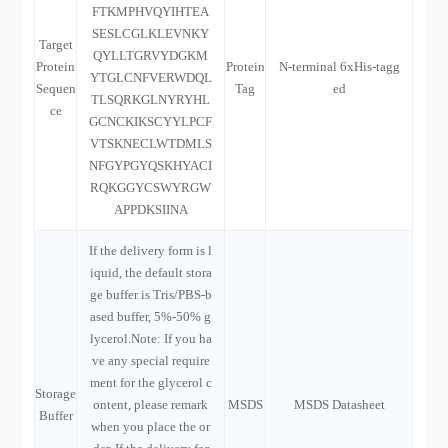
FTKMPHVQYIHTEA
SESLCGLKLEVNKY
Target
QYLLTGRVYDGKM
Protein
Protein
N-terminal 6xHis-tagg
YTGLCNFVERWDQL
Sequen
Tag
ed
TLSQRKGLNYRYHL
ce
GCNCKIKSCYYLPCF
VTSKNECLWTDMLS
NFGYPGYQSKHYACI
RQKGGYCSWYRGW
APPDKSIINA
If the delivery form is l
iquid, the default stora
ge buffer is Tris/PBS-b
ased buffer, 5%-50% g
lycerol.Note: If you ha
ve any special require
ment for the glycerol c
Storage
ontent, please remark
MSDS
MSDS Datasheet
Buffer
when you place the or