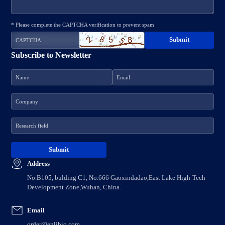
* Please complete the CAPTCHA verification to prevent spam
Subscribe to Newsletter
Address
No.B105, bulding C1, No.666 Gaoxindadao,East Lake High-Tech
Development Zone,Wuhan, China.
Email
order@enlibio.com