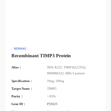
REP08461
Recombinant TIMP3 Protein
Alias：
SFD; K222; TIMP-K222TA2;
HSMRK222; MIG-5 protein
Specification：
10ug, 100ug
Target Name：
TIMP3
Purity：
> 95%
Gene ID：
P35625