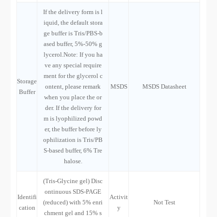
If the delivery form is l
iquid, the default stora
ge buffer is Tris/PBS-b
ased buffer, 5%-50% g
lycerol.Note: If you ha
ve any special require
ment for the glycerol c
Storage
ontent, please remark
MSDS
MSDS Datasheet
Buffer
when you place the or
der. If the delivery for
m is lyophilized powd
er, the buffer before ly
ophilization is Tris/PB
S-based buffer, 6% Tre
halose.
(Tris-Glycine gel) Disc
ontinuous SDS-PAGE
Identifi
Activit
(reduced) with 5% enri
Not Test
cation
y
chment gel and 15% s