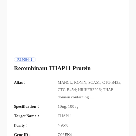
REP08441
Recombinant THAP11 Protein
Alias：
MAHCL; RONIN; SCA51; CTG-B43a;
CTG-B45d; HRIHFB2206; THAP
domain containing 11
Specification：
10ug, 100ug
Target Name：
THAP11
Purity：
> 95%
Gene ID：
Q96EK4