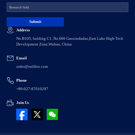
Address
No.B105, bulding C1, No.666 Gaoxindadao,East Lake High-Tech
Development Zone,Wuhan, China.
Email
order@enlibio.com
Phone
+86-027-87610297
Join Us