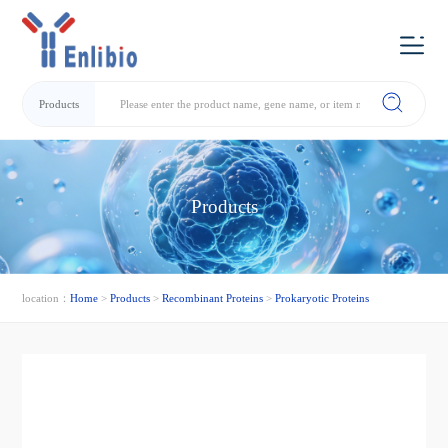
Products
Products
location：
Home
>
Products
>
Recombinant Proteins
>
Prokaryotic Proteins