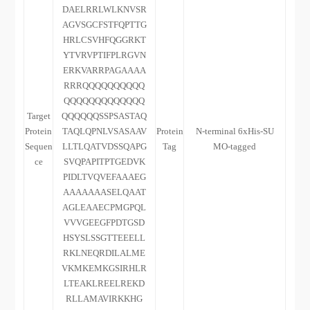
DAELRRLWLKNVSR
AGVSGCFSTFQPTTG
HRLCSVHFQGGRKT
YTVRVPTIFPLRGVN
ERKVARRPAGAAAA
RRRQQQQQQQQQQ
QQQQQQQQQQQQQ
Target
QQQQQQSSPSASTAQ
Protein
TAQLQPNLVSASAAV
Protein
N-terminal 6xHis-SU
Sequen
LLTLQATVDSSQAPG
Tag
MO-tagged
ce
SVQPAPITPTGEDVK
PIDLTVQVEFAAAEG
AAAAAAASELQAAT
AGLEAAECPMGPQL
VVVGEEGFPDTGSD
HSYSLSSGTTEEELL
RKLNEQRDILALME
VKMKEMKGSIRHLR
LTEAKLREELREKD
RLLAMAVIRKKHG