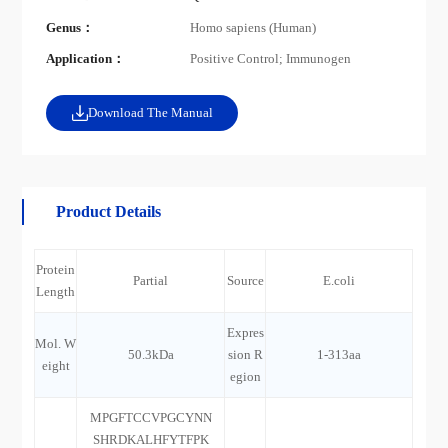
Genus：
Homo sapiens (Human)
Application：
Positive Control; Immunogen
Download The Manual
Product Details
Protein
Partial
Source
E.coli
Length
Expres
Mol. W
50.3kDa
sion R
1-313aa
eight
egion
MPGFTCCVPGCYNN
SHRDKALHFYTFPK