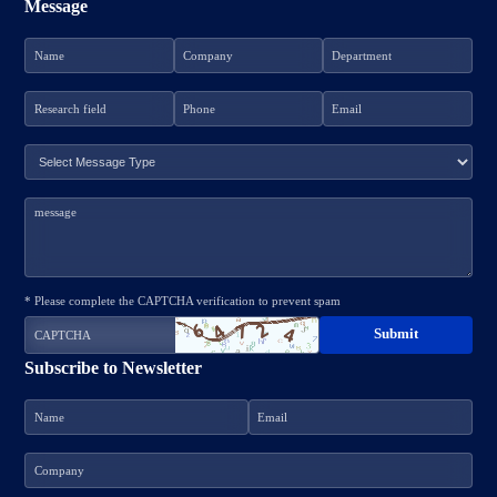
Message
* Please complete the CAPTCHA verification to prevent spam
Subscribe to Newsletter