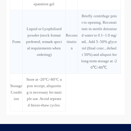
eparation gel
Briefly centrifuge prio
r to opening. Reconsti
Liquid or Lyophilized
tute in sterile deionize
powder (stock format
Recons
d water to 0.1–1.0 mg/
Form
preferred; remark speci
titutio
mL. Add 5–50% glyce
al requirements when
n
rol (final conc., defaul
ordering)
t 50%) and aliquot for
long-term storage at -2
0℃/-80℃.
Store at -20°C/-80°C u
Storage
pon receipt, aliquotin
Condit
g is necessary for muti
ion
ple use. Avoid repeate
d freeze-thaw cycles.