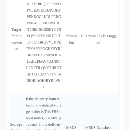
HLFVHIGQSSPSYSD
PYLEAVDIRQIYDKF
PEKKGGLKDLFERG
PSNAFFLVKFWADL
Target
NTNIEDEGSSFYGVS
Protein
SQYESPENMIITCST
Protein
C-terminal 6xHis-tagg
Sequen
KVCSFGKQVVEKVE
Tag
ed
ce
TEYARYENGHYSYRI
HRSPLCEYMINFIHK
LKHLPEKYMMNSV
LENFTILQVVTNRDT
QETLLCIAYVFEVSA
SEHGAQHHIYRLVK
E
If the delivery form is l
iquid, the default stora
ge buffer is Tris/PBS-b
ased buffer, 5%-50% g
Storage
lycerol. If the delivery
MSDS
MSDS Datasheet