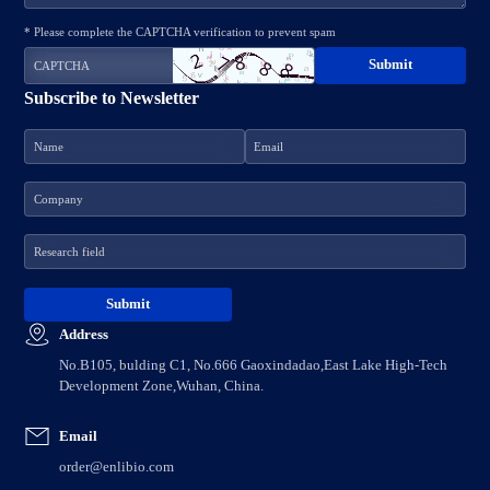
* Please complete the CAPTCHA verification to prevent spam
Subscribe to Newsletter
Address
No.B105, bulding C1, No.666 Gaoxindadao,East Lake High-Tech
Development Zone,Wuhan, China.
Email
order@enlibio.com