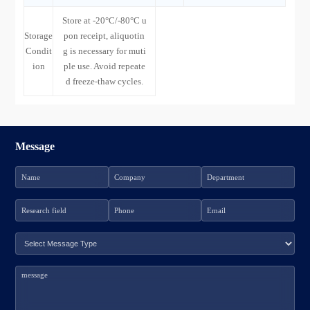
Store at -20°C/-80°C u
Storage
pon receipt, aliquotin
Condit
g is necessary for muti
ion
ple use. Avoid repeate
d freeze-thaw cycles.
Message