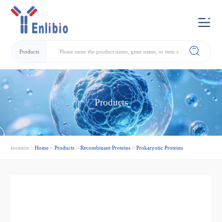
Products
Products
location：
Home
>
Products
>
Recombinant Proteins
>
Prokaryotic Proteins