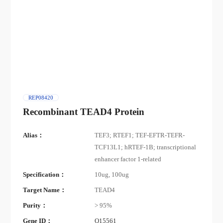
REP08420
Recombinant TEAD4 Protein
Alias：
TEF3; RTEF1; TEF-EFTR-TEFR-
TCF13L1; hRTEF-1B; transcriptional
enhancer factor 1-related
Specification：
10ug, 100ug
Target Name：
TEAD4
Purity：
> 95%
Gene ID：
Q15561