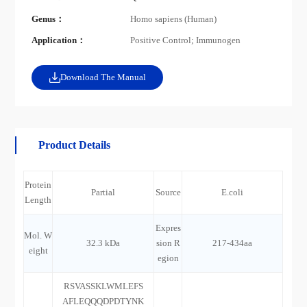
Genus：
Homo sapiens (Human)
Application：
Positive Control; Immunogen
Download The Manual
Product Details
Protein
Partial
Source
E.coli
Length
Expres
Mol. W
32.3 kDa
sion R
217-434aa
eight
egion
RSVASSKLWMLEFS
AFLEQQQDPDTYNK