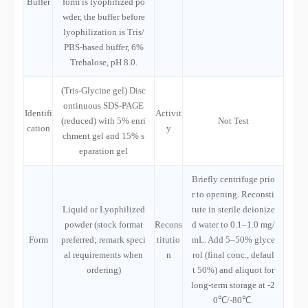
Buffer
form is lyophilized po
wder, the buffer before
lyophilization is Tris/
PBS-based buffer, 6%
Trehalose, pH 8.0.
(Tris-Glycine gel) Disc
ontinuous SDS-PAGE
Identifi
Activit
(reduced) with 5% enri
Not Test
cation
y
chment gel and 15% s
eparation gel
Briefly centrifuge prio
r to opening. Reconsti
Liquid or Lyophilized
tute in sterile deionize
powder (stock format
Recons
d water to 0.1–1.0 mg/
Form
preferred; remark speci
titutio
mL. Add 5–50% glyce
al requirements when
n
rol (final conc., defaul
ordering)
t 50%) and aliquot for
long-term storage at -2
0℃/-80℃.