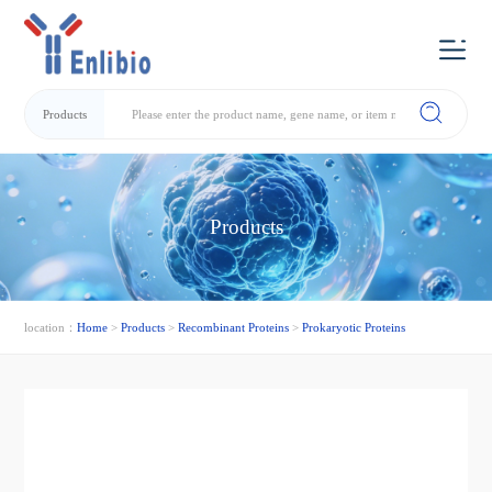
Products
Products
location：
Home
>
Products
>
Recombinant Proteins
>
Prokaryotic Proteins