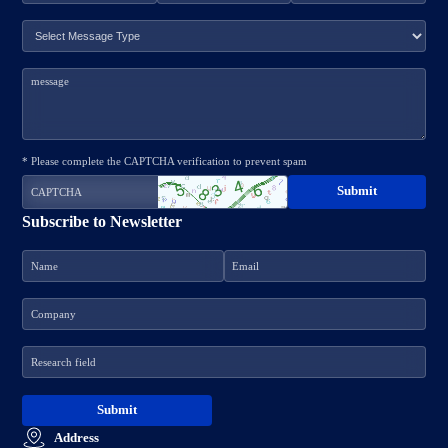
* Please complete the CAPTCHA verification to prevent spam
Subscribe to Newsletter
Address