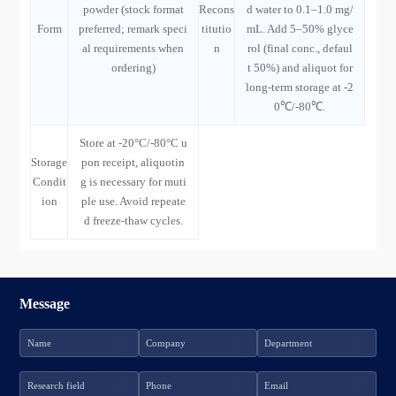
powder (stock format
Recons
d water to 0.1–1.0 mg/
Form
preferred; remark speci
titutio
mL. Add 5–50% glyce
al requirements when
n
rol (final conc., defaul
ordering)
t 50%) and aliquot for
long-term storage at -2
0℃/-80℃.
Store at -20°C/-80°C u
Storage
pon receipt, aliquotin
Condit
g is necessary for muti
ion
ple use. Avoid repeate
d freeze-thaw cycles.
Message