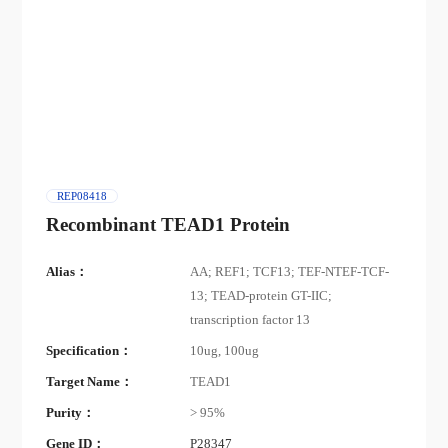
REP08418
Recombinant TEAD1 Protein
Alias：
AA; REF1; TCF13; TEF-NTEF-TCF-
13; TEAD-protein GT-IIC;
transcription factor 13
Specification：
10ug, 100ug
Target Name：
TEAD1
Purity：
> 95%
Gene ID：
P28347