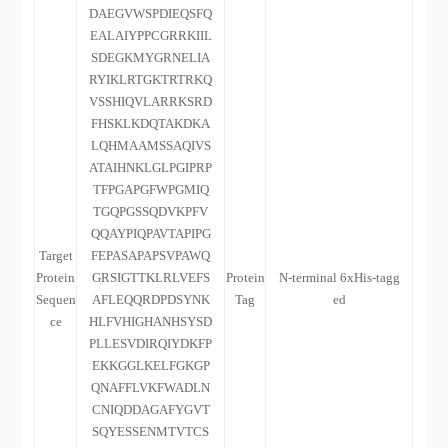
DAEGVWSPDIEQSFQ
EALAIYPPCGRRKIIL
SDEGKMYGRNELIA
RYIKLRTGKTRTRKQ
VSSHIQVLARRKSRD
FHSKLKDQTAKDKA
LQHMAAMSSAQIVS
ATAIHNKLGLPGIPRP
TFPGAPGFWPGMIQ
TGQPGSSQDVKPFV
QQAYPIQPAVTAPIPG
Target
FEPASAPAPSVPAWQ
Protein
GRSIGTTKLRLVEFS
Protein
N-terminal 6xHis-tagg
Sequen
AFLEQQRDPDSYNK
Tag
ed
ce
HLFVHIGHANHSYSD
PLLESVDIRQIYDKFP
EKKGGLKELFGKGP
QNAFFLVKFWADLN
CNIQDDAGAFYGVT
SQYESSENMTVTCS