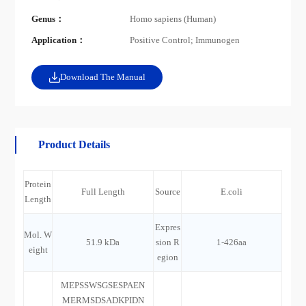
Genus：
Homo sapiens (Human)
Application：
Positive Control; Immunogen
Download The Manual
Product Details
Protein
Full Length
Source
E.coli
Length
Expres
Mol. W
51.9 kDa
sion R
1-426aa
eight
egion
MEPSSWSGSESPAEN
MERMSDSADKPIDN