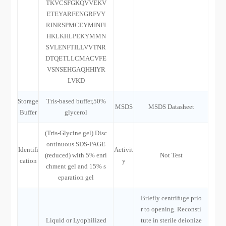
TKVCSFGKQVVEKV
ETEYARFENGRFVY
RINRSPMCEYMINFI
HKLKHLPEKYMMN
SVLENFTILLVVTNR
DTQETLLCMACVFE
VSNSEHGAQHHIYR
LVKD
Storage
Tris-based buffer,50%
MSDS
MSDS Datasheet
Buffer
glycerol
(Tris-Glycine gel) Disc
ontinuous SDS-PAGE
Identifi
Activit
(reduced) with 5% enri
Not Test
cation
y
chment gel and 15% s
eparation gel
Briefly centrifuge prio
r to opening. Reconsti
Liquid or Lyophilized
tute in sterile deionize