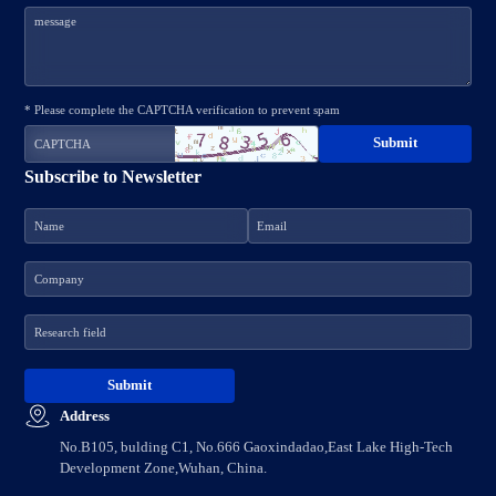
* Please complete the CAPTCHA verification to prevent spam
Subscribe to Newsletter
Address
No.B105, bulding C1, No.666 Gaoxindadao,East Lake High-Tech
Development Zone,Wuhan, China.