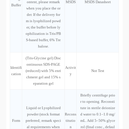
ontent, please remark
MSDS
MSDS Datasheet
Buffer
when you place the or
der. If the delivery for
m is lyophilized powd
er, the buffer before ly
ophilization is Tris/PB
S-based buffer, 6% Tre
halose.
(Tris-Glycine gel) Disc
ontinuous SDS-PAGE
Identifi
Activit
(reduced) with 5% enri
Not Test
cation
y
chment gel and 15% s
eparation gel
Briefly centrifuge prio
r to opening. Reconsti
Liquid or Lyophilized
tute in sterile deionize
powder (stock format
Recons
d water to 0.1–1.0 mg/
Form
preferred; remark speci
titutio
mL. Add 5–50% glyce
al requirements when
n
rol (final conc., defaul