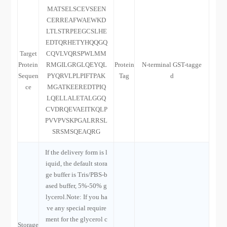
MATSELSCEVSEEN
CERREAFWAEWKD
LTLSTRPEEGCSLHE
EDTQRHETYHQQGQ
Target
CQVLVQRSPWLMM
Protein
RMGILGRGLQEYQL
Protein
N-terminal GST-tagge
Sequen
PYQRVLPLPIFTPAK
Tag
d
ce
MGATKEEREDTPIQ
LQELLALETALGGQ
CVDRQEVAEITKQLP
PVVPVSKPGALRRSL
SRSMSQEAQRG
If the delivery form is l
iquid, the default stora
ge buffer is Tris/PBS-b
ased buffer, 5%-50% g
lycerol.Note: If you ha
ve any special require
ment for the glycerol c
Storage