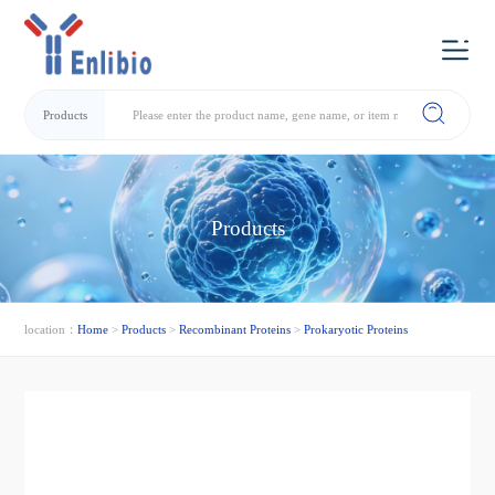
Products
Products
location：
Home
>
Products
>
Recombinant Proteins
>
Prokaryotic Proteins