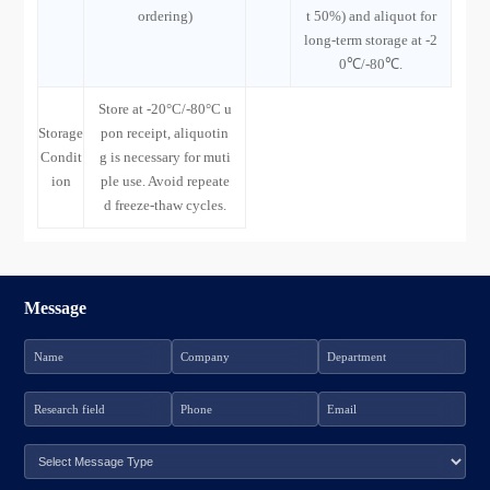
ordering)
t 50%) and aliquot for
long-term storage at -2
0℃/-80℃.
Store at -20°C/-80°C u
Storage
pon receipt, aliquotin
Condit
g is necessary for muti
ion
ple use. Avoid repeate
d freeze-thaw cycles.
Message