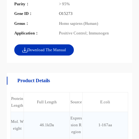
Purity：
> 95%
Gene ID：
O15273
Genus：
Homo sapiens (Human)
Application：
Positive Control; Immunogen
Download The Manual
Product Details
Protein
Full Length
Source
E.coli
Length
Expres
Mol. W
46.1kDa
sion R
1-167aa
eight
egion