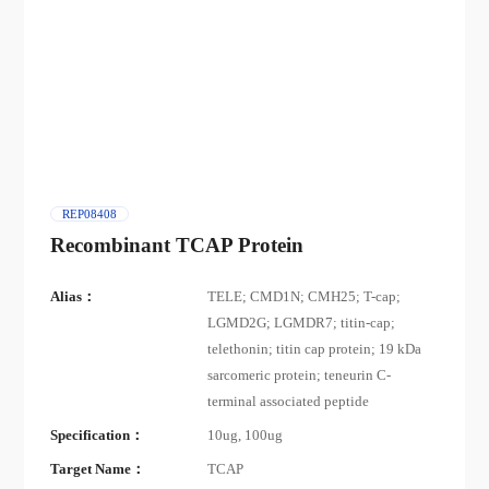
REP08408
Recombinant TCAP Protein
Alias：
TELE; CMD1N; CMH25; T-cap;
LGMD2G; LGMDR7; titin-cap;
telethonin; titin cap protein; 19 kDa
sarcomeric protein; teneurin C-
terminal associated peptide
Specification：
10ug, 100ug
Target Name：
TCAP