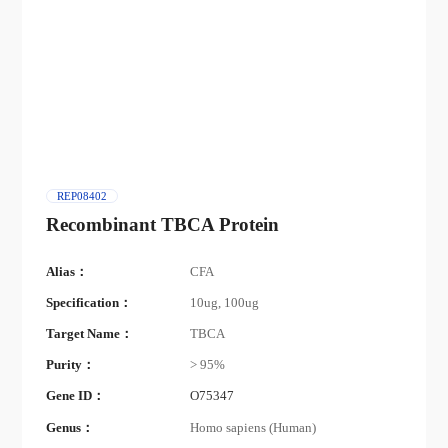
REP08402
Recombinant TBCA Protein
Alias：
CFA
Specification：
10ug, 100ug
Target Name：
TBCA
Purity：
> 95%
Gene ID：
O75347
Genus：
Homo sapiens (Human)