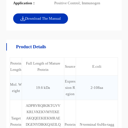
Application：
Positive Control; Immunogen
Download The Manual
Product Details
Protein
Full Length of Mature
Source
E.coli
Length
Protein
Expres
Mol. W
19.6 kDa
sion R
2-108aa
eight
egion
ADPRVRQIKIKTGVV
KRLVKEKVMYEKE
Target
AKQQEEKIEKMRAE
Protein
DGENYDIKKQAEILQ
Protein
N-terminal 6xHis-tagg