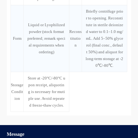
Briefly centrifuge prio
r to opening. Reconsti
Liquid or Lyophilized
tute in sterile deionize
powder (stock format
Recons
d water to 0.1–1.0 mg/
Form
preferred; remark speci
titutio
mL. Add 5–50% glyce
al requirements when
n
rol (final conc., defaul
ordering)
t 50%) and aliquot for
long-term storage at -2
0℃/-80℃.
Store at -20°C/-80°C u
Storage
pon receipt, aliquotin
Condit
g is necessary for muti
ion
ple use. Avoid repeate
d freeze-thaw cycles.
Message