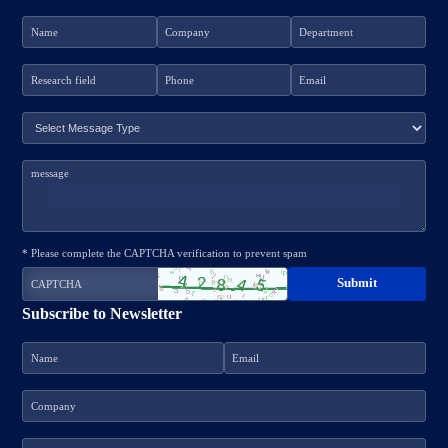
* Please complete the CAPTCHA verification to prevent spam
Subscribe to Newsletter