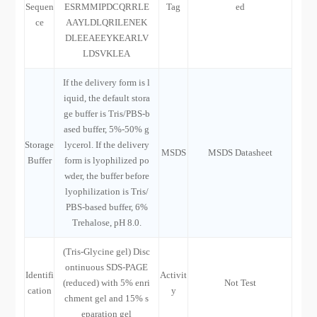
Sequen
ESRMMIPDCQRRLE
Tag
ed
ce
AAYLDLQRILENEK
DLEEAEEYKEARLV
LDSVKLEA
If the delivery form is l
iquid, the default stora
ge buffer is Tris/PBS-b
ased buffer, 5%-50% g
Storage
lycerol. If the delivery
MSDS
MSDS Datasheet
Buffer
form is lyophilized po
wder, the buffer before
lyophilization is Tris/
PBS-based buffer, 6%
Trehalose, pH 8.0.
(Tris-Glycine gel) Disc
ontinuous SDS-PAGE
Identifi
Activit
(reduced) with 5% enri
Not Test
cation
y
chment gel and 15% s
eparation gel