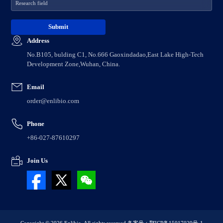
Address
No.B105, bulding C1, No.666 Gaoxindadao,East Lake High-Tech
Development Zone,Wuhan, China.
Email
order@enlibio.com
Phone
+86-027-87610297
Join Us
Copyright © 2026 Enlibio. All rights reserved.
备案号：鄂ICP备15017029号-1