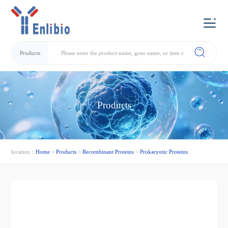
Products
Products
location：
Home
>
Products
>
Recombinant Proteins
>
Prokaryotic Proteins