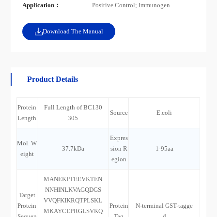
Application：
Positive Control; Immunogen
Download The Manual
Product Details
Protein
Full Length of BC130
Source
E.coli
Length
305
Expres
Mol. W
37.7kDa
sion R
1-95aa
eight
egion
MANEKPTEEVKTEN
NNHINLKVAGQDGS
Target
VVQFKIKRQTPLSKL
Protein
Protein
N-terminal GST-tagge
MKAYCEPRGLSVKQ
Sequen
Tag
d