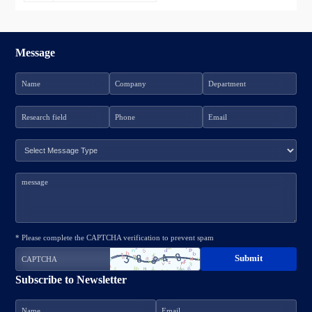
Message
* Please complete the CAPTCHA verification to prevent spam
Subscribe to Newsletter