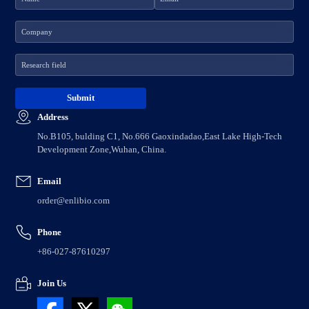
Address
No.B105, bulding C1, No.666 Gaoxindadao,East Lake High-Tech
Development Zone,Wuhan, China.
Email
order@enlibio.com
Phone
+86-027-87610297
Join Us