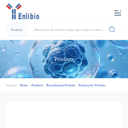
Products
Products
location：
Home
>
Products
>
Recombinant Proteins
>
Prokaryotic Proteins