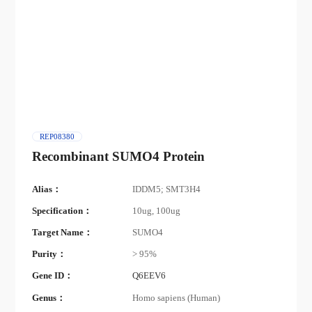
REP08380
Recombinant SUMO4 Protein
Alias：
IDDM5; SMT3H4
Specification：
10ug, 100ug
Target Name：
SUMO4
Purity：
> 95%
Gene ID：
Q6EEV6
Genus：
Homo sapiens (Human)