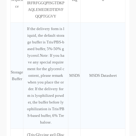
IRFRFGGQPISGTDKP
ce
AQLEMEDEDTIDVF
QQPTGGVY
If the delivery form is l
iquid, the default stora
ge buffer is Tris/PBS-b
ased buffer, 5%-50% g
lycerol.Note: If you ha
ve any special require
ment for the glycerol c
Storage
ontent, please remark
MSDS
MSDS Datasheet
Buffer
when you place the or
der. If the delivery for
m is lyophilized powd
er, the buffer before ly
ophilization is Tris/PB
S-based buffer, 6% Tre
halose.
(Tris-Glycine gel) Disc