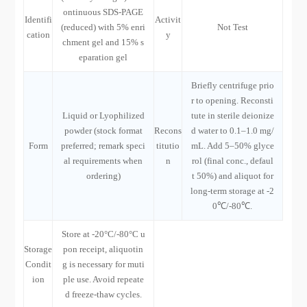
ontinuous SDS-PAGE
Identifi
Activit
(reduced) with 5% enri
Not Test
cation
y
chment gel and 15% s
eparation gel
Briefly centrifuge prio
r to opening. Reconsti
Liquid or Lyophilized
tute in sterile deionize
powder (stock format
Recons
d water to 0.1–1.0 mg/
Form
preferred; remark speci
titutio
mL. Add 5–50% glyce
al requirements when
n
rol (final conc., defaul
ordering)
t 50%) and aliquot for
long-term storage at -2
0℃/-80℃.
Store at -20°C/-80°C u
Storage
pon receipt, aliquotin
Condit
g is necessary for muti
ion
ple use. Avoid repeate
d freeze-thaw cycles.