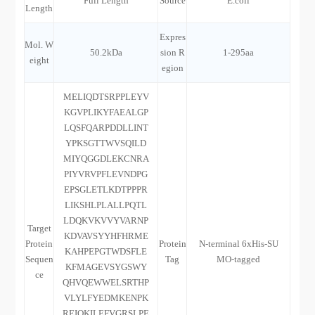
Full Length
Source
E.coli
Length
Expres
Mol. W
50.2kDa
sion R
1-295aa
eight
egion
MELIQDTSRPPLEYV
KGVPLIKYFAEALGP
LQSFQARPDDLLINT
YPKSGTTWVSQILD
MIYQGGDLEKCNRA
PIYVRVPFLEVNDPG
EPSGLETLKDTPPPR
LIKSHLPLALLPQTL
LDQKVKVVYVARNP
Target
KDVAVSYYHFHRME
Protein
Protein
N-terminal 6xHis-SU
KAHPEPGTWDSFLE
Sequen
Tag
MO-tagged
KFMAGEVSYGSWY
ce
QHVQEWWELSRTHP
VLYLFYEDMKENPK
REIQKILEFVGRSLPE