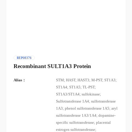
REP08376
Recombinant SULT1A3 Protein
Alias：
STM; HAST; HAST3; M-PST; ST1A3;
ST1A4; ST1A5; TL-PST;
ST1A3/ST1A4; sulfokinase;
Sulfotransferase 1A4; sulfotransferase
1A3; phenol sulfotransferase 1A5; aryl
sulfotransferase 1A3/1A4; dopamine-
specific sulfotransferase; placental
estrogen sulfotransferase;