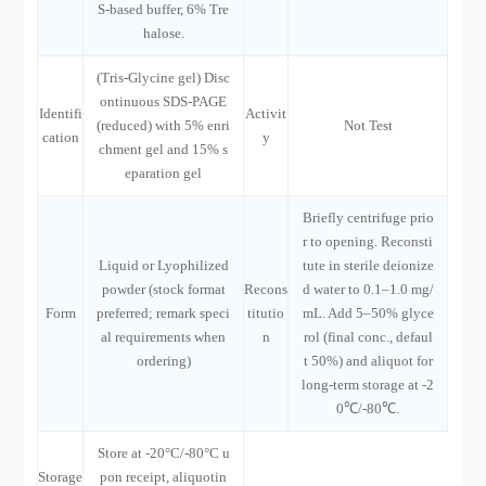
S-based buffer, 6% Tre
halose.
(Tris-Glycine gel) Disc
ontinuous SDS-PAGE
Identifi
Activit
(reduced) with 5% enri
Not Test
cation
y
chment gel and 15% s
eparation gel
Briefly centrifuge prio
r to opening. Reconsti
Liquid or Lyophilized
tute in sterile deionize
powder (stock format
Recons
d water to 0.1–1.0 mg/
Form
preferred; remark speci
titutio
mL. Add 5–50% glyce
al requirements when
n
rol (final conc., defaul
ordering)
t 50%) and aliquot for
long-term storage at -2
0℃/-80℃.
Store at -20°C/-80°C u
Storage
pon receipt, aliquotin