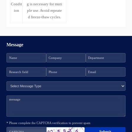
Condit
g is necessary for muti
ion
ple use. Avoid repeate
d freeze-thaw cycles.
Message
* Please complete the CAPTCHA verification to prevent spam