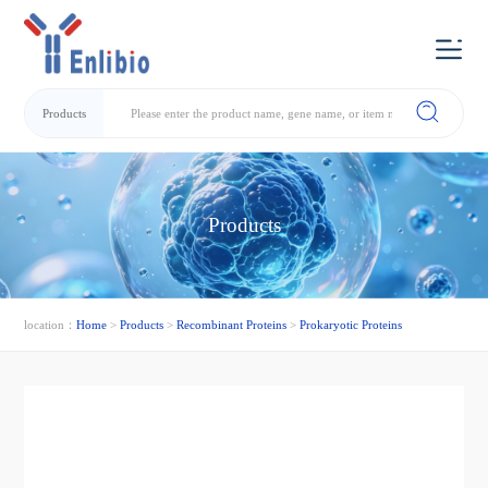
Products
Products
location：
Home
>
Products
>
Recombinant Proteins
>
Prokaryotic Proteins