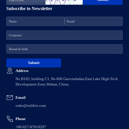
Subscribe to Newsletter
Address
No.B105, bulding C1, No.666 Gaoxindadao,East Lake High-Tech
Development Zone,Wuhan, China.
Email
order@enlibio.com
Phone
+86-027-87610297