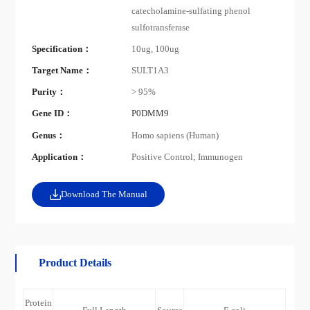
catecholamine-sulfating phenol
sulfotransferase
Specification：
10ug, 100ug
Target Name：
SULT1A3
Purity：
> 95%
Gene ID：
P0DMM9
Genus：
Homo sapiens (Human)
Application：
Positive Control; Immunogen
Download The Manual
Product Details
Protein