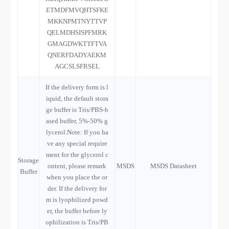
ETMDFMVQHTSFKE
MKKNPMTNYTTVP
QELMDHSISPFMRK
GMAGDWKTTFTVA
QNERFDADYAEKM
AGCSLSFRSEL
If the delivery form is l
iquid, the default stora
ge buffer is Tris/PBS-b
ased buffer, 5%-50% g
lycerol.Note: If you ha
ve any special require
ment for the glycerol c
Storage
ontent, please remark
MSDS
MSDS Datasheet
Buffer
when you place the or
der. If the delivery for
m is lyophilized powd
er, the buffer before ly
ophilization is Tris/PB