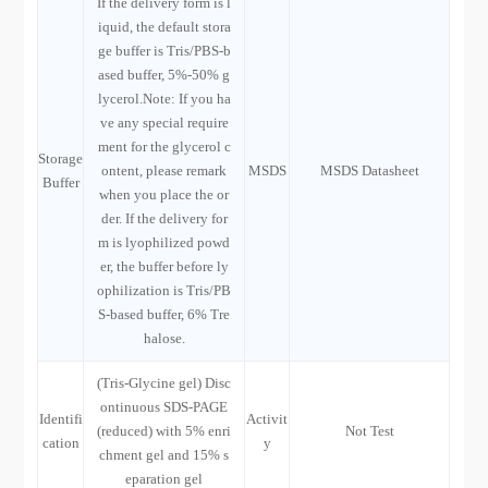
If the delivery form is l
iquid, the default stora
ge buffer is Tris/PBS-b
ased buffer, 5%-50% g
lycerol.Note: If you ha
ve any special require
ment for the glycerol c
Storage
ontent, please remark
MSDS
MSDS Datasheet
Buffer
when you place the or
der. If the delivery for
m is lyophilized powd
er, the buffer before ly
ophilization is Tris/PB
S-based buffer, 6% Tre
halose.
(Tris-Glycine gel) Disc
ontinuous SDS-PAGE
Identifi
Activit
(reduced) with 5% enri
Not Test
cation
y
chment gel and 15% s
eparation gel