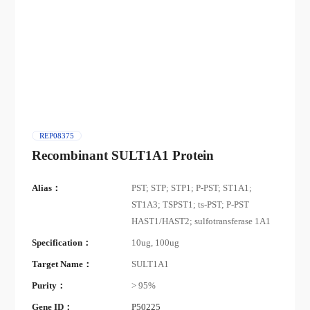
REP08375
Recombinant SULT1A1 Protein
Alias：
PST; STP; STP1; P-PST; ST1A1;
ST1A3; TSPST1; ts-PST; P-PST
HAST1/HAST2; sulfotransferase 1A1
Specification：
10ug, 100ug
Target Name：
SULT1A1
Purity：
> 95%
Gene ID：
P50225