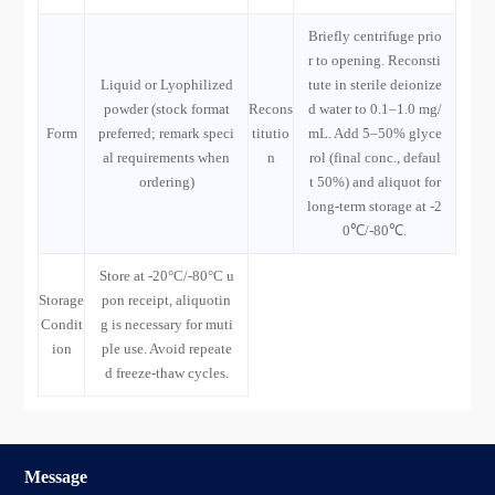
Briefly centrifuge prio
r to opening. Reconsti
Liquid or Lyophilized
tute in sterile deionize
powder (stock format
Recons
d water to 0.1–1.0 mg/
Form
preferred; remark speci
titutio
mL. Add 5–50% glyce
al requirements when
n
rol (final conc., defaul
ordering)
t 50%) and aliquot for
long-term storage at -2
0℃/-80℃.
Store at -20°C/-80°C u
Storage
pon receipt, aliquotin
Condit
g is necessary for muti
ion
ple use. Avoid repeate
d freeze-thaw cycles.
Message