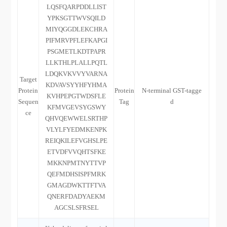
LQSFQARPDDLLIST
YPKSGTTWVSQILD
MIYQGGDLEKCHRA
PIFMRVPFLEFKAPGI
PSGMETLKDTPAPR
LLKTHLPLALLPQTL
LDQKVKVVYVARNA
Target
KDVAVSYYHFYHMA
Protein
Protein
N-terminal GST-tagge
KVHPEPGTWDSFLE
Sequen
Tag
d
KFMVGEVSYGSWY
ce
QHVQEWWELSRTHP
VLYLFYEDMKENPK
REIQKILEFVGHSLPE
ETVDFVVQHTSFKE
MKKNPMTNYTTVP
QEFMDHSISPFMRK
GMAGDWKTTFTVA
QNERFDADYAEKM
AGCSLSFRSEL