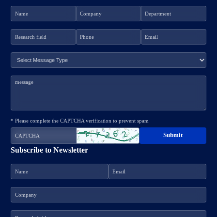
* Please complete the CAPTCHA verification to prevent spam
Subscribe to Newsletter