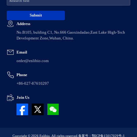
Address
No.B105, bulding C1, No.666 Gaoxindadao,East Lake High-Tech
Development Zone,Wuhan, China.
Email
order@enlibio.com
Phone
+86-027-87610297
Join Us
Copyright © 2026 Enlibio. All rights reserved.
备案号：鄂ICP备15017029号-1