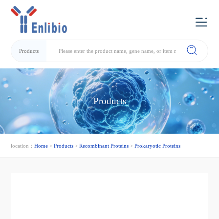
Products
Products
location：
Home
>
Products
>
Recombinant Proteins
>
Prokaryotic Proteins