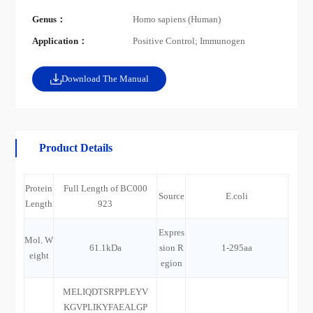
Genus：
Homo sapiens (Human)
Application：
Positive Control; Immunogen
Download The Manual
Product Details
Protein
Full Length of BC000
Source
E.coli
Length
923
Expres
Mol. W
61.1kDa
sion R
1-295aa
eight
egion
MELIQDTSRPPLEYV
KGVPLIKYFAEALGP