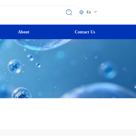
En
About
Contact Us