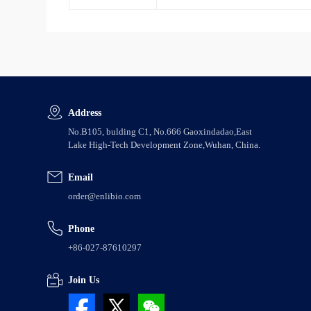
Address
No.B105, bulding C1, No.666 Gaoxindadao,East
Lake High-Tech Development Zone,Wuhan, China.
Email
order@enlibio.com
Phone
+86-027-87610297
Join Us