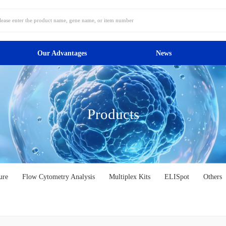
Our Advantages
News
Products
ure
Flow Cytometry Analysis
Multiplex Kits
ELISpot
Others