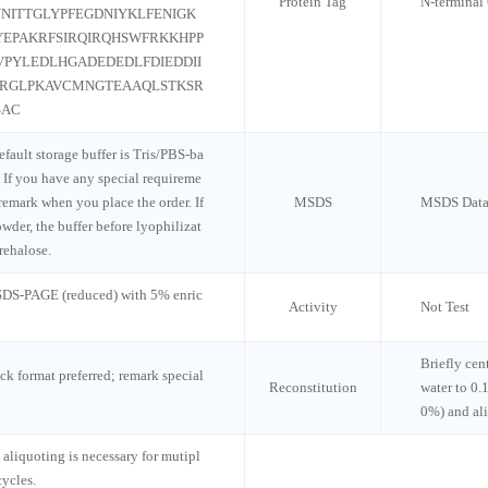
Protein Tag
N-termina
NITTGLYPFEGDNIYKLFENIGK
YEPAKRFSIRQIRQHSWFRKKHPP
PYLEDLHGADEDEDLFDIEDDII
RRGLPKAVCMNGTEAAQLSTKSR
SAC
default storage buffer is Tris/PBS-ba
 If you have any special requireme
 remark when you place the order. If
MSDS
MSDS Data
wder, the buffer before lyophilizat
rehalose.
 SDS-PAGE (reduced) with 5% enric
Activity
Not Test
Briefly cen
ck format preferred; remark special
Reconstitution
water to 0.
0%) and al
 aliquoting is necessary for mutipl
cycles.