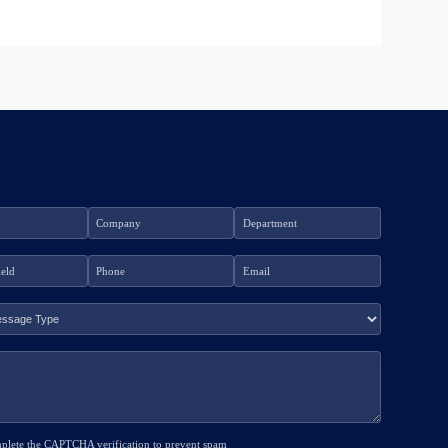
mplete the CAPTCHA verification to prevent spam