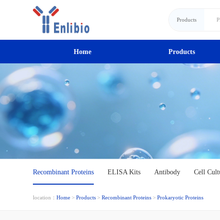
Products
Home
Products
Recombinant Proteins
ELISA Kits
Antibody
Cell Cult
location：
Home
>
Products
>
Recombinant Proteins
>
Prokaryotic Proteins