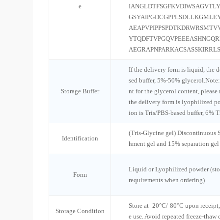
e
IANGLDTFSGFKVDIWSAGVTLY
GSYAIPGDCGPPLSDLLKGMLE
AEAPVPIPPSPDTKDRWRSMTVV
YTQDFTVPGQVPEEEASHNGQ
AEGRAPNPARKACSASSKIRRL
If the delivery form is liquid, the 
sed buffer, 5%-50% glycerol.Note:
Storage Buffer
nt for the glycerol content, please
the delivery form is lyophilized po
ion is Tris/PBS-based buffer, 6% T
(Tris-Glycine gel) Discontinuous
Identification
hment gel and 15% separation gel
Liquid or Lyophilized powder (sto
Form
requirements when ordering)
Store at -20°C/-80°C upon receipt,
Storage Condition
e use. Avoid repeated freeze-thaw 