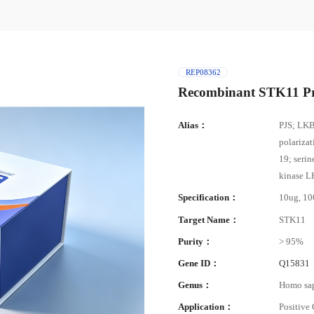
REP08362
Recombinant STK11 Pr
Alias：
PJS; LKB
polariza
19; serin
kinase L
Specification：
10ug, 1
Target Name：
STK11
Purity：
> 95%
Gene ID：
Q15831
Genus：
Homo sa
Application：
Positive