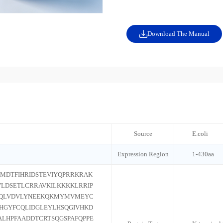
Download The Manual
Source
E.coli
Expression Region
1-430aa
MDTFIHRIDSTEVIYQPRRKRAK
LDSETLCRRAVKILKKKKLRRIP
IQLVDVLYNEEKQKMYMVMEYC
HGYFCQLIDGLEYLHSQGIVHKD
ALHPFAADDTCRTSQGSPAFQPPE