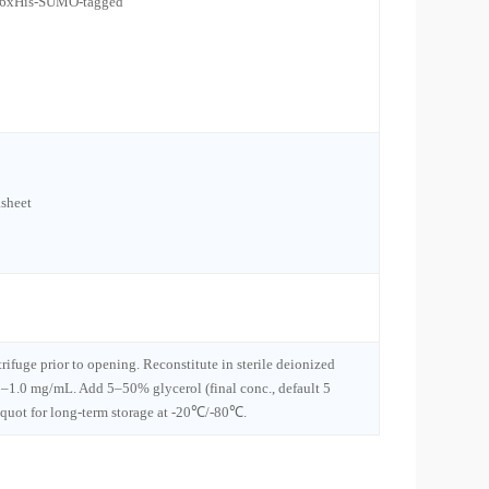
l 6xHis-SUMO-tagged
sheet
trifuge prior to opening. Reconstitute in sterile deionized
1–1.0 mg/mL. Add 5–50% glycerol (final conc., default 5
iquot for long-term storage at -20℃/-80℃.