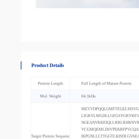
Product Details
Protein Length
Full Length of Mature Protein
Mol. Weight
64.3kDa
MEVVDPQQLGMFTEGELMSVG
LIGKYLMGDLLGEGSYGKVKEV
NGEANVKKEIQLLRRLRHKNV
VCGMQEMLDSVPEKRFPVCQA
Target Protein Sequenc
IKPGNLLLTTGGTLKISDLGVAE