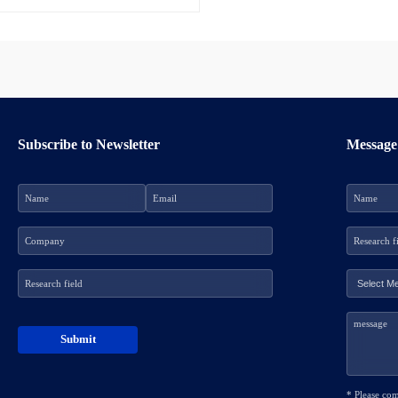
Subscribe to Newsletter
Message
* Please co