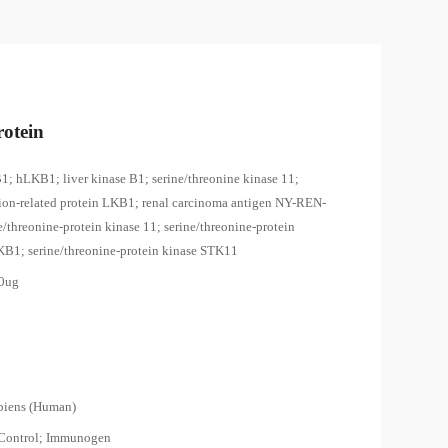
otein
1; hLKB1; liver kinase B1; serine/threonine kinase 11;
tion-related protein LKB1; renal carcinoma antigen NY-REN-
e/threonine-protein kinase 11; serine/threonine-protein
KB1; serine/threonine-protein kinase STK11
00ug
piens (Human)
 Control; Immunogen