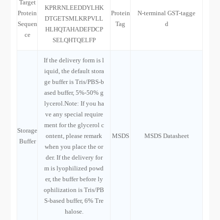
Target
KPRRNLEEDDYLHK
Protein
Protein
N-terminal GST-tagge
DTGETSMLKRPVLL
Sequen
Tag
d
HLHQTAHADEFDCP
ce
SELQHTQELFP
If the delivery form is l
iquid, the default stora
ge buffer is Tris/PBS-b
ased buffer, 5%-50% g
lycerol.Note: If you ha
ve any special require
ment for the glycerol c
Storage
ontent, please remark
MSDS
MSDS Datasheet
Buffer
when you place the or
der. If the delivery for
m is lyophilized powd
er, the buffer before ly
ophilization is Tris/PB
S-based buffer, 6% Tre
halose.