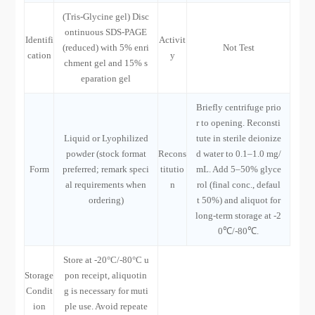
(Tris-Glycine gel) Disc
ontinuous SDS-PAGE
Identifi
Activit
(reduced) with 5% enri
Not Test
cation
y
chment gel and 15% s
eparation gel
Briefly centrifuge prio
r to opening. Reconsti
Liquid or Lyophilized
tute in sterile deionize
powder (stock format
Recons
d water to 0.1–1.0 mg/
Form
preferred; remark speci
titutio
mL. Add 5–50% glyce
al requirements when
n
rol (final conc., defaul
ordering)
t 50%) and aliquot for
long-term storage at -2
0℃/-80℃.
Store at -20°C/-80°C u
Storage
pon receipt, aliquotin
Condit
g is necessary for muti
ion
ple use. Avoid repeate