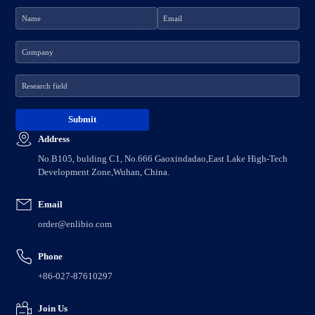
Address
No.B105, bulding C1, No.666 Gaoxindadao,East Lake High-Tech
Development Zone,Wuhan, China.
Email
order@enlibio.com
Phone
+86-027-87610297
Join Us