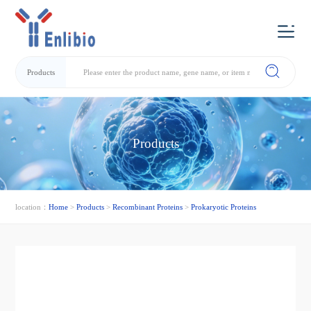
Products
Products
location：
Home
>
Products
>
Recombinant Proteins
>
Prokaryotic Proteins