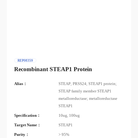
REP08359
Recombinant STEAP1 Protein
Alias：
STEAP; PRSS24; STEAP1 protein;
STEAP family member STEAP1
metalloreductase; metalloreductase
STEAP1
Specification：
10ug, 100ug
Target Name：
STEAP1
Purity：
> 95%