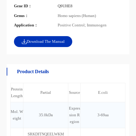
Gene ID：
Q9UHE8
Genus：
Homo sapiens (Human)
Application：
Positive Control; Immunogen
Download The Manual
Product Details
Protein
Partial
Source
E.coli
Length
Expres
Mol. W
35.0kDa
sion R
3-69aa
eight
egion
SRKDITNQEELWKM