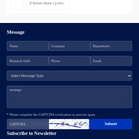
d freeze-thaw cycles.
Message
* Please complete the CAPTCHA verification to prevent spam
Subscribe to Newsletter