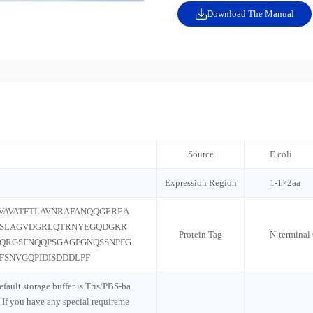
Download The Manual
Source
E.coli
Expression Region
1-172aa
VAVATFTLAVNRAFANQQGEREA
GSLAGVDGRLQTRNYEGQDGKR
Protein Tag
N-termina
QRGSFNQQPSGAGFGNQSSNPFG
SNVGQPIDISDDDLPF
default storage buffer is Tris/PBS-ba
 If you have any special requireme