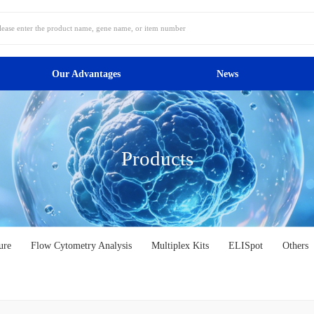
Our Advantages
News
Products
ure
Flow Cytometry Analysis
Multiplex Kits
ELISpot
Others