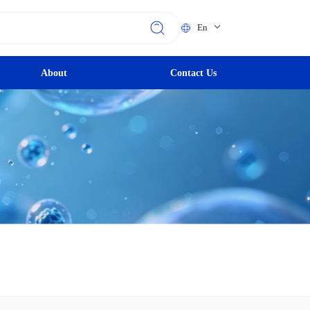
En
About
Contact Us