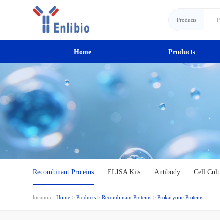
Products
Home
Products
Recombinant Proteins
ELISA Kits
Antibody
Cell Cult
location：
Home
>
Products
>
Recombinant Proteins
>
Prokaryotic Proteins