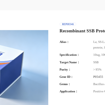
REP08346
Recombinant SSB Prot
Alias：
La; SS-L
protein; 
Specification：
10ug, 1
Target Name：
SSB
Purity：
> 95%
Gene ID：
P05455
Genus：
Bacillus 
Application：
Positive