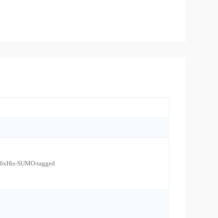
l 6xHis-SUMO-tagged