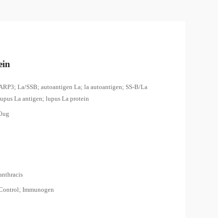
ein
ARP3; La/SSB; autoantigen La; la autoantigen; SS-B/La
lupus La antigen; lupus La protein
00ug
anthracis
 Control; Immunogen