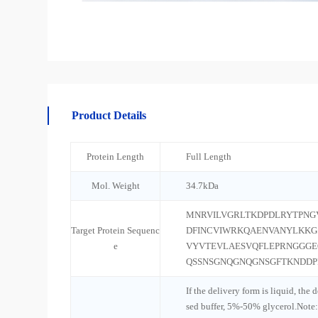
Product Details
Protein Length
Full Length
Mol. Weight
34.7kDa
MNRVILVGRLTKDPDLRYTPNG
Target Protein Sequenc
DFINCVIWRKQAENVANYLKK
e
VYVTEVLAESVQFLEPRNGGGE
QSSNSGNQGNQGNSGFTKNDDPF
If the delivery form is liquid, the 
sed buffer, 5%-50% glycerol.Note: