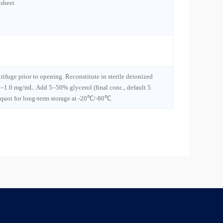
sheet
trifuge prior to opening. Reconstitute in sterile deionized
1–1.0 mg/mL. Add 5–50% glycerol (final conc., default 5
iquot for long-term storage at -20℃/-80℃.