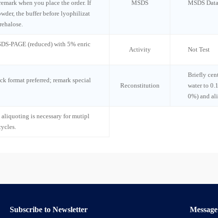
 remark when you place the order. If
MSDS
MSDS Data
wder, the buffer before lyophilizat
rehalose.
 SDS-PAGE (reduced) with 5% enric
Activity
Not Test
Briefly cen
ck format preferred; remark special
Reconstitution
water to 0.
0%) and al
 aliquoting is necessary for mutipl
cycles.
Subscribe to Newsletter
Message