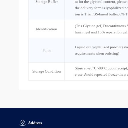
Storage Buffer
nt for the glycerol content, please
the delivery form is lyophilized po
ion is Tris/PBS-based buffer, 6% T
(Tris-Glycine gel) Discontinuous
Identification
hment gel and 15% separation gel
Liquid or Lyophilized powder (sto
Form
requirements when ordering)
Store at -20°C/-80°C upon receipt,
Storage Condition
e use. Avoid repeated freeze-thaw 
Address