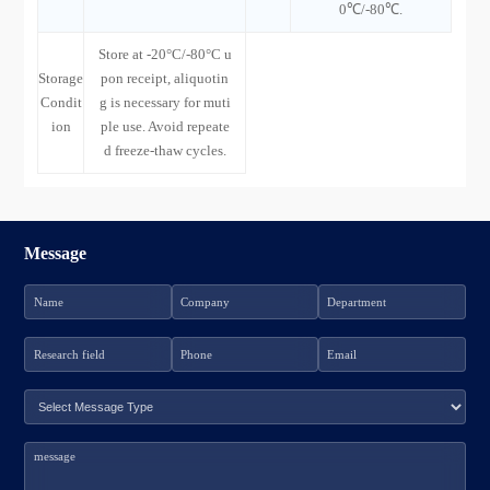
0℃/-80℃.
Store at -20°C/-80°C u
Storage
pon receipt, aliquotin
Condit
g is necessary for muti
ion
ple use. Avoid repeate
d freeze-thaw cycles.
Message