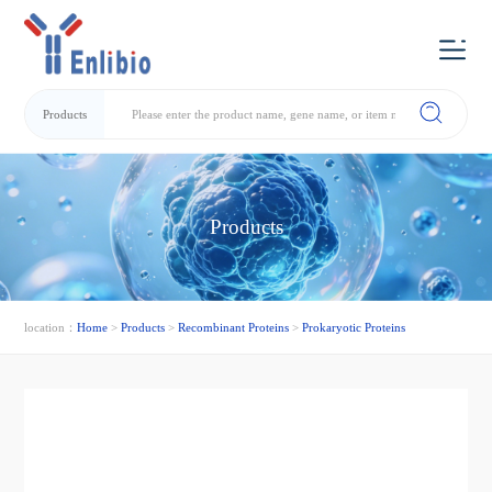
Products
Products
location：
Home
>
Products
>
Recombinant Proteins
>
Prokaryotic Proteins