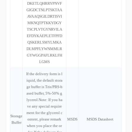
DKETLQHRRYPNVF
GIGDCTNLPTSKTAA
AVAAQSGILDRTISVI
MKNQTPTKKYDGY
TSCPLVTGYNRVILA
EFDYKAEPLETFPFD
QSKERLSMYLMKA
DLMPFLYWNMMLR
GYWGGPAFLRKLFH
LGMS
If the delivery form is l
iquid, the default stora
ge buffer is Tris/PBS-b
ased buffer, 5%-50% g
lycerol.Note: If you ha
ve any special require
ment for the glycerol c
Storage
ontent, please remark
MSDS
MSDS Datasheet
Buffer
when you place the or