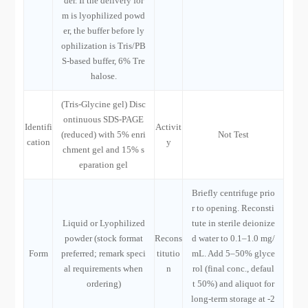
der. If the delivery for
m is lyophilized powd
er, the buffer before ly
ophilization is Tris/PB
S-based buffer, 6% Tre
halose.
(Tris-Glycine gel) Disc
ontinuous SDS-PAGE
Identifi
Activit
(reduced) with 5% enri
Not Test
cation
y
chment gel and 15% s
eparation gel
Briefly centrifuge prio
r to opening. Reconsti
Liquid or Lyophilized
tute in sterile deionize
powder (stock format
Recons
d water to 0.1–1.0 mg/
Form
preferred; remark speci
titutio
mL. Add 5–50% glyce
al requirements when
n
rol (final conc., defaul
ordering)
t 50%) and aliquot for
long-term storage at -2