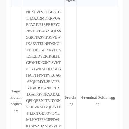
egion
NHYEVLVLGGGSGG
ITMAARMKRKVGA
ENVAIVEPSERHFYQ
PIWTLVGAGAKQLSS
SGRPTASVIPSGVEW
IKARVTELNPDKNCI
HTDDDEKISYRYLIIA
LGIQLDYEKIKGLPE
GFAHPKIGSNYSVKT
VEKTWKALQDFKEG
NAIFTFPNTPVKCAG
APQKIMYLSEAYFR
KTGKRSKANIIFNTS
Target
LGAIFGVKKYADAL
Protein
Protein
N-terminal 6xHis-tagg
QEIIQERNLTVNYKK
Sequen
Tag
ed
NLIEVRADKQEAVFE
ce
NLDKPGETQVISYE
MLHVTPPMSPPDVL
KTSPVADAAGWVDV