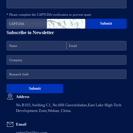
* Please complete the CAPTCHA verification to prevent spam
Subscribe to Newsletter
Address
No.B105, bulding C1, No.666 Gaoxindadao,East Lake High-Tech
Development Zone,Wuhan, China.
Email
order@enlibio.com