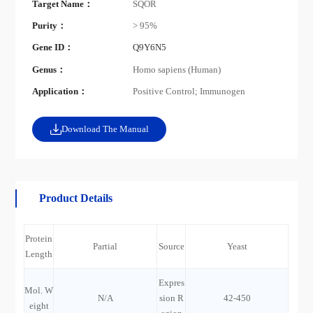
Target Name：
SQOR
Purity：
> 95%
Gene ID：
Q9Y6N5
Genus：
Homo sapiens (Human)
Application：
Positive Control; Immunogen
Download The Manual
Product Details
Protein
Partial
Source
Yeast
Length
Expres
Mol. W
N/A
sion R
42-450
eight