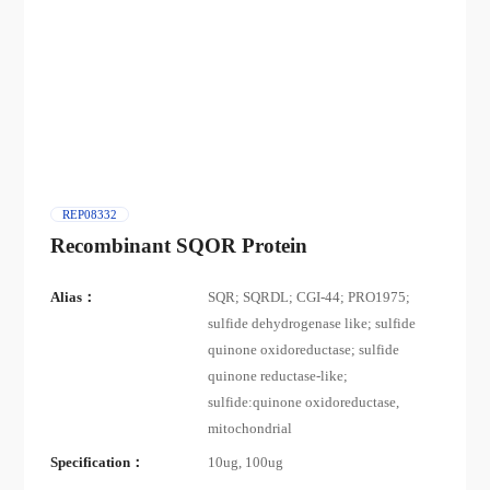
REP08332
Recombinant SQOR Protein
Alias：
SQR; SQRDL; CGI-44; PRO1975;
sulfide dehydrogenase like; sulfide
quinone oxidoreductase; sulfide
quinone reductase-like;
sulfide:quinone oxidoreductase,
mitochondrial
Specification：
10ug, 100ug