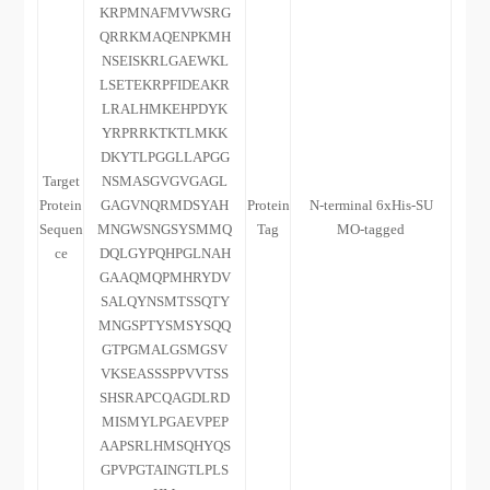
KRPMNAFMVWSRG
QRRKMAQENPKMH
NSEISKRLGAEWKL
LSETEKRPFIDEAKR
LRALHMKEHPDYK
YRPRRKTKTLMKK
DKYTLPGGLLAPGG
Target
NSMASGVGVGAGL
Protein
GAGVNQRMDSYAH
Protein
N-terminal 6xHis-SU
Sequen
MNGWSNGSYSMMQ
Tag
MO-tagged
ce
DQLGYPQHPGLNAH
GAAQMQPMHRYDV
SALQYNSMTSSQTY
MNGSPTYSMSYSQQ
GTPGMALGSMGSV
VKSEASSSPPVVTSS
SHSRAPCQAGDLRD
MISMYLPGAEVPEP
AAPSRLHMSQHYQS
GPVPGTAINGTLPLS