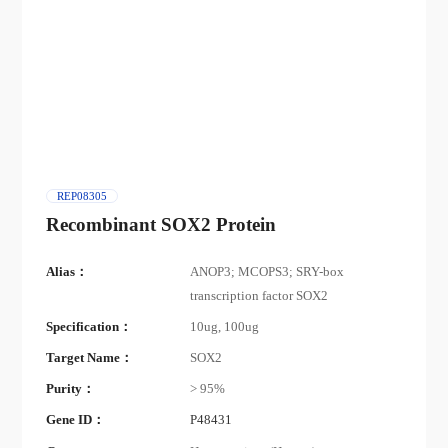
REP08305
Recombinant SOX2 Protein
Alias：
ANOP3; MCOPS3; SRY-box
transcription factor SOX2
Specification：
10ug, 100ug
Target Name：
SOX2
Purity：
> 95%
Gene ID：
P48431