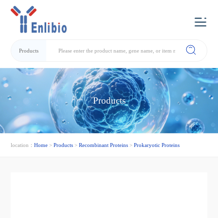
Products
Products
location：
Home
>
Products
>
Recombinant Proteins
>
Prokaryotic Proteins