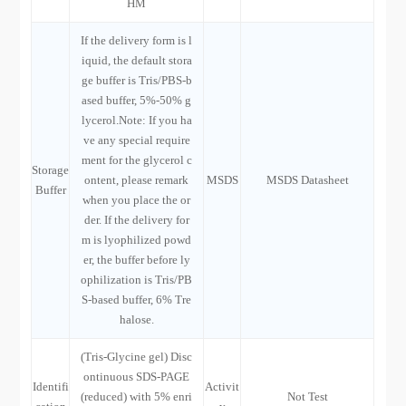
HM
If the delivery form is l
iquid, the default stora
ge buffer is Tris/PBS-b
ased buffer, 5%-50% g
lycerol.Note: If you ha
ve any special require
ment for the glycerol c
Storage
ontent, please remark
MSDS
MSDS Datasheet
Buffer
when you place the or
der. If the delivery for
m is lyophilized powd
er, the buffer before ly
ophilization is Tris/PB
S-based buffer, 6% Tre
halose.
(Tris-Glycine gel) Disc
ontinuous SDS-PAGE
Identifi
Activit
(reduced) with 5% enri
Not Test