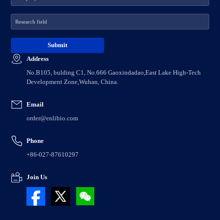
Address
No.B105, bulding C1, No.666 Gaoxindadao,East Lake High-Tech
Development Zone,Wuhan, China.
Email
order@enlibio.com
Phone
+86-027-87610297
Join Us