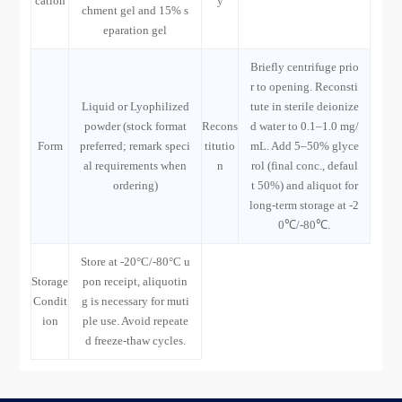
cation
y
chment gel and 15% s
eparation gel
Briefly centrifuge prio
r to opening. Reconsti
Liquid or Lyophilized
tute in sterile deionize
powder (stock format
Recons
d water to 0.1–1.0 mg/
Form
preferred; remark speci
titutio
mL. Add 5–50% glyce
al requirements when
n
rol (final conc., defaul
ordering)
t 50%) and aliquot for
long-term storage at -2
0℃/-80℃.
Store at -20°C/-80°C u
Storage
pon receipt, aliquotin
Condit
g is necessary for muti
ion
ple use. Avoid repeate
d freeze-thaw cycles.