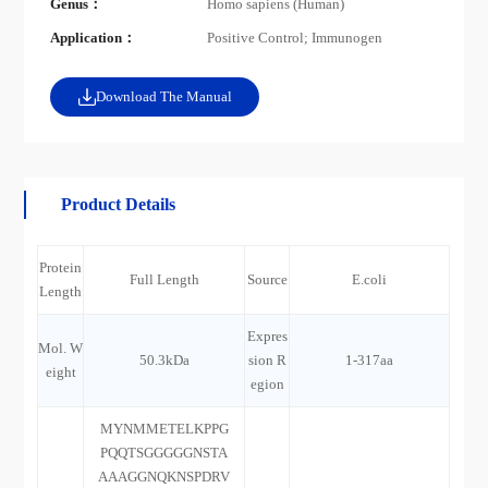
Genus：
Homo sapiens (Human)
Application：
Positive Control; Immunogen
Download The Manual
Product Details
Protein
Full Length
Source
E.coli
Length
Expres
Mol. W
50.3kDa
sion R
1-317aa
eight
egion
MYNMMETELKPPG
PQQTSGGGGGNSTA
AAAGGNQKNSPDRV