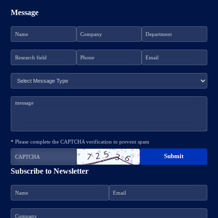
Message
* Please complete the CAPTCHA verification to prevent spam
Subscribe to Newsletter