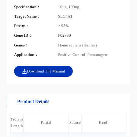
Specification：
10ug, 100ug
Target Name：
SLC4A1
Purity：
> 95%
Gene ID：
P02730
Genus：
Homo sapiens (Human)
Application：
Positive Control; Immunogen
Download The Manual
Product Details
Protein
Partial
Source
E.coli
Length