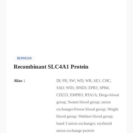
REP08269
Recombinant SLC4A1 Protein
Alias：
DI; FR; SW; WD; WR; AE1; CHC;
SAO; WD1; BND3; EPB3; SPH4;
CD233; EMPB3; RTA1A; Diego blood
group; Swann blood group; anion
exchanger-Froese blood group; Wright
blood group; Waldner blood group;
band 3 anion exchanger; erythroid
anion exchange protein