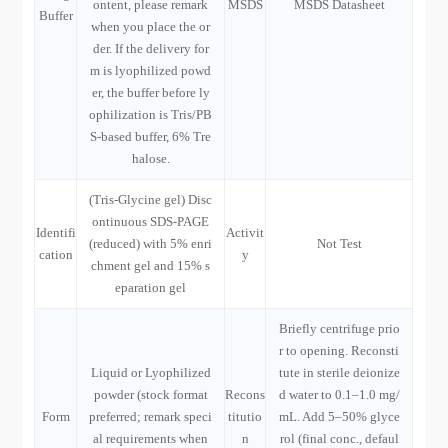
ontent, please remark
MSDS
MSDS Datasheet
Buffer
when you place the or
der. If the delivery for
m is lyophilized powd
er, the buffer before ly
ophilization is Tris/PB
S-based buffer, 6% Tre
halose.
(Tris-Glycine gel) Disc
ontinuous SDS-PAGE
Identifi
Activit
(reduced) with 5% enri
Not Test
cation
y
chment gel and 15% s
eparation gel
Briefly centrifuge prio
r to opening. Reconsti
Liquid or Lyophilized
tute in sterile deionize
powder (stock format
Recons
d water to 0.1–1.0 mg/
Form
preferred; remark speci
titutio
mL. Add 5–50% glyce
al requirements when
n
rol (final conc., defaul