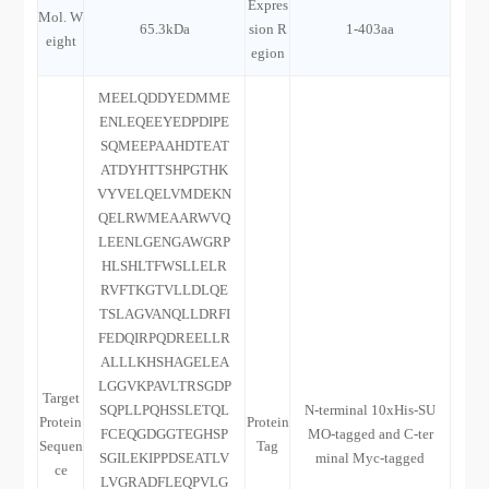
Expres
Mol. W
65.3kDa
sion R
1-403aa
eight
egion
MEELQDDYEDMME
ENLEQEEYEDPDIPE
SQMEEPAAHDTEAT
ATDYHTTSHPGTHK
VYVELQELVMDEKN
QELRWMEAARWVQ
LEENLGENGAWGRP
HLSHLTFWSLLELR
RVFTKGTVLLDLQE
TSLAGVANQLLDRFI
FEDQIRPQDREELLR
ALLLKHSHAGELEA
LGGVKPAVLTRSGDP
Target
SQPLLPQHSSLETQL
N-terminal 10xHis-SU
Protein
Protein
FCEQGDGGTEGHSP
MO-tagged and C-ter
Sequen
Tag
SGILEKIPPDSEATLV
minal Myc-tagged
ce
LVGRADFLEQPVLG