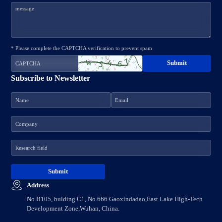
* Please complete the CAPTCHA verification to prevent spam
Subscribe to Newsletter
Address
No.B105, bulding C1, No.666 Gaoxindadao,East Lake High-Tech
Development Zone,Wuhan, China.