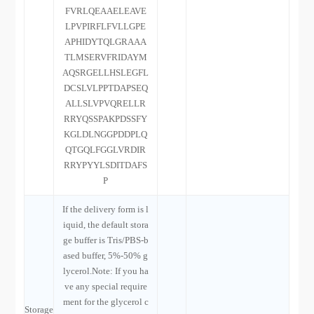
FVRLQEAAELEAVE
LPVPIRFLFVLLGPE
APHIDYTQLGRAAA
TLMSERVFRIDAYM
AQSRGELLHSLEGFL
DCSLVLPPTDAPSEQ
ALLSLVPVQRELLR
RRYQSSPAKPDSSFY
KGLDLNGGPDDPLQ
QTGQLFGGLVRDIR
RRYPYYLSDITDAFS
P
If the delivery form is l
iquid, the default stora
ge buffer is Tris/PBS-b
ased buffer, 5%-50% g
lycerol.Note: If you ha
ve any special require
ment for the glycerol c
Storage