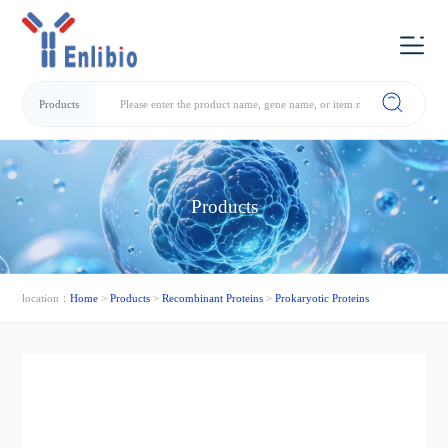
Products
Products
location：
Home
>
Products
>
Recombinant Proteins
>
Prokaryotic Proteins