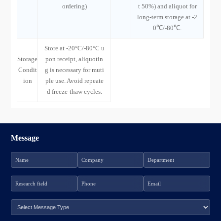
ordering)
t 50%) and aliquot for
long-term storage at -2
0℃/-80℃.
Store at -20°C/-80°C u
Storage
pon receipt, aliquotin
Condit
g is necessary for muti
ion
ple use. Avoid repeate
d freeze-thaw cycles.
Message