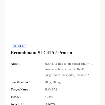
REP08267
Recombinant SLC41A2 Protein
Alias：
SLC41A1-like solute carrier family 41
member solute carrier family 41
(magnesium transporter), member 2
Specification：
10ug, 100ug
Target Name：
SLC41A2
Purity：
> 95%
Gene ID：
Q96JW4