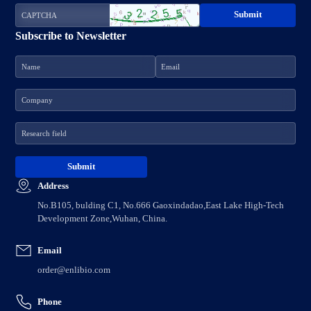
Subscribe to Newsletter
Address
No.B105, bulding C1, No.666 Gaoxindadao,East Lake High-Tech
Development Zone,Wuhan, China.
Email
order@enlibio.com
Phone