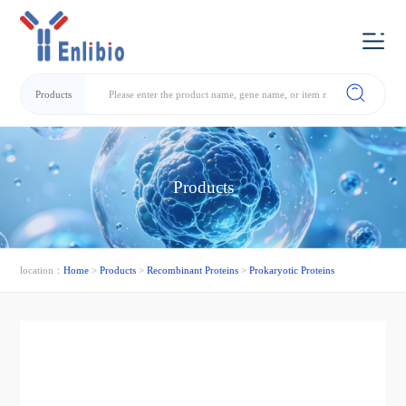
Products
Products
location：
Home
>
Products
>
Recombinant Proteins
>
Prokaryotic Proteins