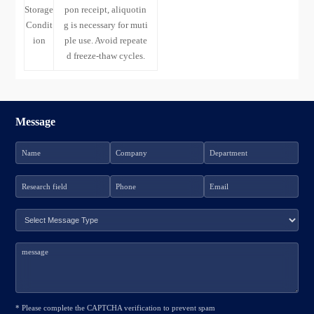
Storage
pon receipt, aliquotin
Condit
g is necessary for muti
ion
ple use. Avoid repeate
d freeze-thaw cycles.
Message
* Please complete the CAPTCHA verification to prevent spam