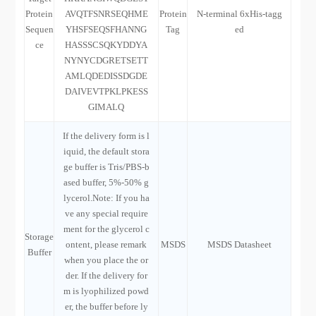
Protein
AVQTFSNRSEQHME
Protein
N-terminal 6xHis-tagg
Sequen
YHSFSEQSFHANNG
Tag
ed
ce
HASSSCSQKYDDYA
NYNYCDGRETSETT
AMLQDEDISSDGDE
DAIVEVTPKLPKESS
GIMALQ
If the delivery form is l
iquid, the default stora
ge buffer is Tris/PBS-b
ased buffer, 5%-50% g
lycerol.Note: If you ha
ve any special require
ment for the glycerol c
Storage
ontent, please remark
MSDS
MSDS Datasheet
Buffer
when you place the or
der. If the delivery for
m is lyophilized powd
er, the buffer before ly