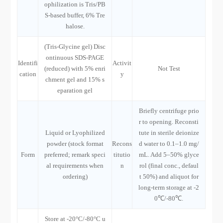
ophilization is Tris/PB
S-based buffer, 6% Tre
halose.
(Tris-Glycine gel) Disc
ontinuous SDS-PAGE
Identifi
Activit
(reduced) with 5% enri
Not Test
cation
y
chment gel and 15% s
eparation gel
Briefly centrifuge prio
r to opening. Reconsti
Liquid or Lyophilized
tute in sterile deionize
powder (stock format
Recons
d water to 0.1–1.0 mg/
Form
preferred; remark speci
titutio
mL. Add 5–50% glyce
al requirements when
n
rol (final conc., defaul
ordering)
t 50%) and aliquot for
long-term storage at -2
0℃/-80℃.
Store at -20°C/-80°C u