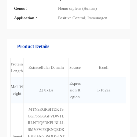
Genus：
Homo sapiens (Human)
Application：
Positive Control; Immunogen
Product Details
Protein
Extracellular Domain
Source
E.coli
Length
Expres
Mol. W
22.0kDa
sion R
1-162aa
eight
egion
MTNSKGRSITDKTS
GGPSSGGGFVDWTL
RLNTIQSDKFLNLLL
SMVPVIYQKNQEDR
Target
HKKANGIWQDGLST