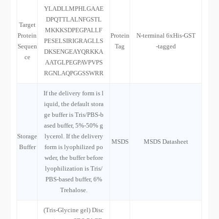
YLADLLMPHLGAAE
DPQTTLALNFGSTL
Target
MKKKSDPEGPALLF
Protein
Protein
N-terminal 6xHis-GST
PESELSIRIGRAGLLS
Sequen
Tag
-tagged
DKSENGEAYQRKKA
ce
AATGLPEGPAVPVPS
RGNLAQPGGSSWRR
If the delivery form is l
iquid, the default stora
ge buffer is Tris/PBS-b
ased buffer, 5%-50% g
Storage
lycerol. If the delivery
MSDS
MSDS Datasheet
Buffer
form is lyophilized po
wder, the buffer before
lyophilization is Tris/
PBS-based buffer, 6%
Trehalose.
(Tris-Glycine gel) Disc