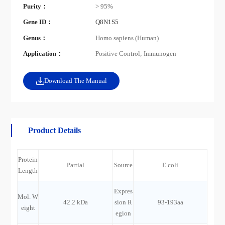
Purity：
> 95%
Gene ID：
Q8N1S5
Genus：
Homo sapiens (Human)
Application：
Positive Control; Immunogen
Download The Manual
Product Details
Protein
Partial
Source
E.coli
Length
Expres
Mol. W
42.2 kDa
sion R
93-193aa
eight
egion