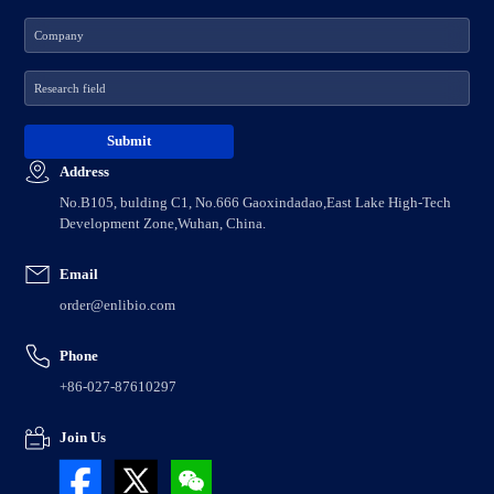
Address
No.B105, bulding C1, No.666 Gaoxindadao,East Lake High-Tech
Development Zone,Wuhan, China.
Email
order@enlibio.com
Phone
+86-027-87610297
Join Us