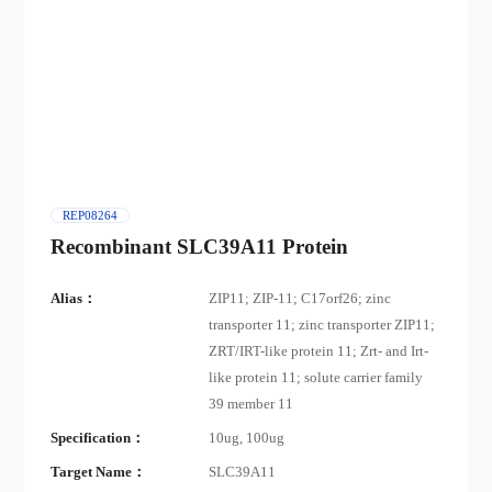
REP08264
Recombinant SLC39A11 Protein
Alias：
ZIP11; ZIP-11; C17orf26; zinc
transporter 11; zinc transporter ZIP11;
ZRT/IRT-like protein 11; Zrt- and Irt-
like protein 11; solute carrier family
39 member 11
Specification：
10ug, 100ug
Target Name：
SLC39A11