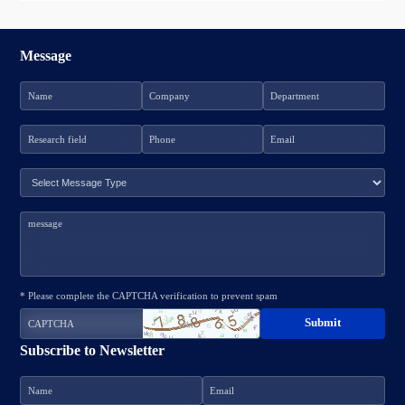
Message
* Please complete the CAPTCHA verification to prevent spam
Subscribe to Newsletter