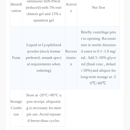
ontinuous SDS-PAGE
Identifi
Activit
(reduced) with 5% enri
Not Test
cation
y
chment gel and 15% s
eparation gel
Briefly centrifuge prio
r to opening. Reconsti
Liquid or Lyophilized
tute in sterile deionize
powder (stock format
Recons
d water to 0.1–1.0 mg/
Form
preferred; remark speci
titutio
mL. Add 5–50% glyce
al requirements when
n
rol (final conc., defaul
ordering)
t 50%) and aliquot for
long-term storage at -2
0℃/-80℃.
Store at -20°C/-80°C u
Storage
pon receipt, aliquotin
Condit
g is necessary for muti
ion
ple use. Avoid repeate
d freeze-thaw cycles.