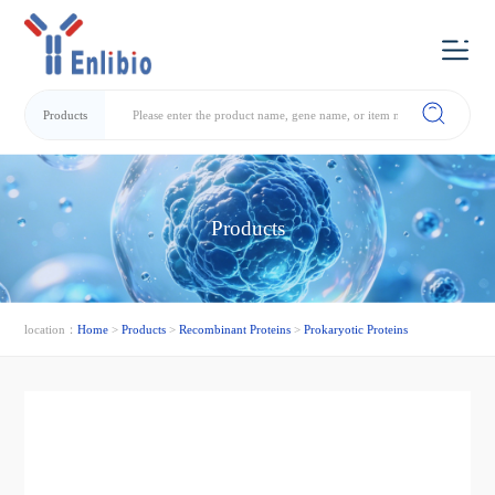
Products
Products
location：
Home
>
Products
>
Recombinant Proteins
>
Prokaryotic Proteins