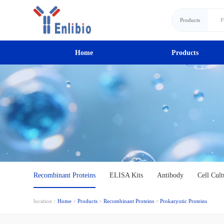
Products
Home
Products
Recombinant Proteins
ELISA Kits
Antibody
Cell Cult
location：
Home
>
Products
>
Recombinant Proteins
>
Prokaryotic Proteins