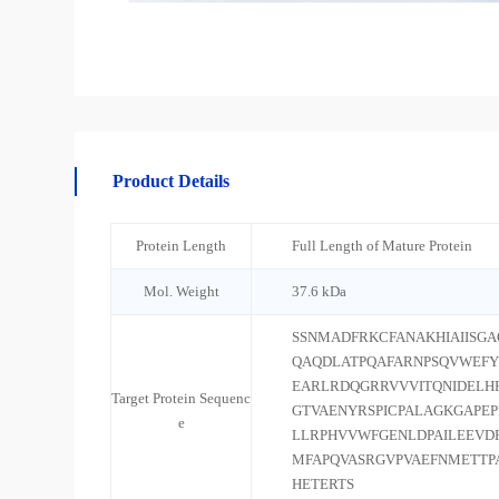
Product Details
Protein Length
Full Length of Mature Protein
Mol. Weight
37.6 kDa
SSNMADFRKCFANAKHIAIISG
QAQDLATPQAFARNPSQVWEF
EARLRDQGRRVVVITQNIDELH
Target Protein Sequenc
GTVAENYRSPICPALAGKGAPE
e
LLRPHVVWFGENLDPAILEEVD
MFAPQVASRGVPVAEFNMETTP
HETERTS