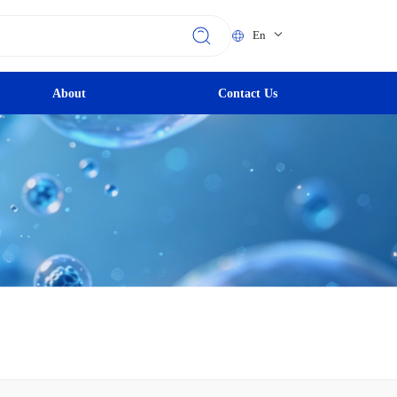
En
About
Contact Us