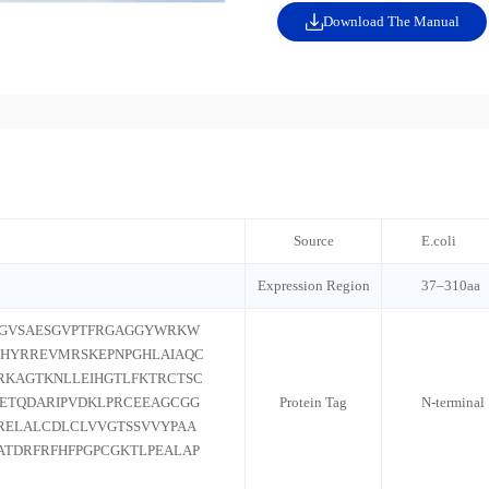
Download The Manual
Source
E.coli
Expression Region
37–310aa
AGVSAESGVPTFRGAGGYWRKW
YHYRREVMRSKEPNPGHLAIAQC
RKAGTKNLLEIHGTLFKTRCTSC
PETQDARIPVDKLPRCEEAGCGG
Protein Tag
N-terminal
RELALCDLCLVVGTSSVVYPAA
ATDRFRFHFPGPCGKTLPEALAP