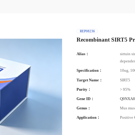
REP08236
Recombinant SIRT5 Pr
Alias：
sirtuin s
dependent
Specification：
10ug, 1
Target Name：
SIRT5
Purity：
> 95%
Gene ID：
Q9NXA
Genus：
Mus mus
Application：
Positive