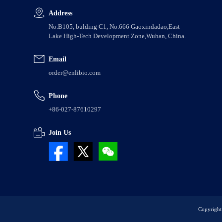
Address
No.B105, bulding C1, No.666 Gaoxindadao,East
Lake High-Tech Development Zone,Wuhan, China.
Email
order@enlibio.com
Phone
+86-027-87610297
Join Us
Copyright 