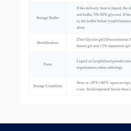
If the delivery form is liquid, the 
sed buffer, 5%-50% glycerol. If th
Storage Buffer
er, the buffer before lyophilizatio
alose.
(Tris-Glycine gel) Discontinuous
Identification
hment gel and 15% separation gel
Liquid or Lyophilized powder (sto
Form
requirements when ordering)
Store at -20°C/-80°C upon receipt,
Storage Condition
e use. Avoid repeated freeze-thaw 