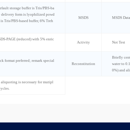
default storage buffer is Tris/PBS-ba
e delivery form is lyophilized powd
MSDS
MSDS Data
n is Tris/PBS-based buffer, 6% Treh
 SDS-PAGE (reduced) with 5% enric
Activity
Not Test
Briefly cen
ck format preferred; remark special
Reconstitution
water to 0.
0%) and al
 aliquoting is necessary for mutipl
cycles.