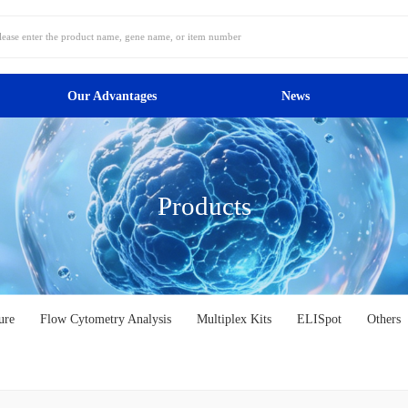
Our Advantages
News
Products
ure
Flow Cytometry Analysis
Multiplex Kits
ELISpot
Others