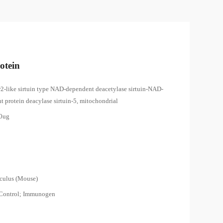
otein
ir2-like sirtuin type NAD-dependent deacetylase sirtuin-NAD-
 protein deacylase sirtuin-5, mitochondrial
00ug
8
culus (Mouse)
 Control; Immunogen