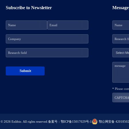
Subscribe to Newsletter
Message
* Please co
© 2026 Enlibio. All rights reserved.
备案号：鄂ICP备15017029号-1
鄂公网安备 42018502