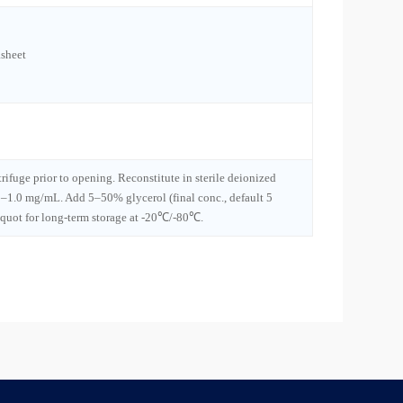
sheet
trifuge prior to opening. Reconstitute in sterile deionized
1–1.0 mg/mL. Add 5–50% glycerol (final conc., default 5
iquot for long-term storage at -20℃/-80℃.