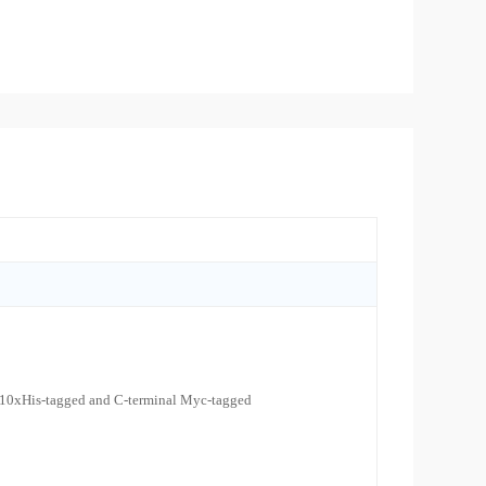
 10xHis-tagged and C-terminal Myc-tagged