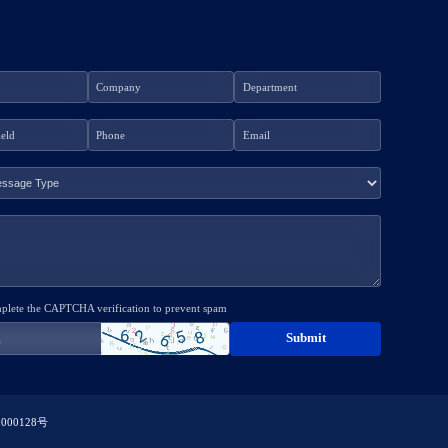
mplete the CAPTCHA verification to prevent spam
000128号