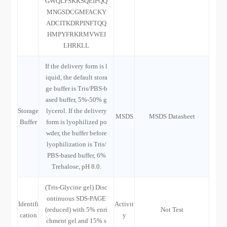
GWQLFSKKSQEIPQQ
MNGSDCGMFACKY
ADCITKDRPINFTQQ
HMPYFRKRMVWEI
LHRKLL
If the delivery form is l
iquid, the default stora
ge buffer is Tris/PBS-b
ased buffer, 5%-50% g
Storage
lycerol. If the delivery
MSDS
MSDS Datasheet
Buffer
form is lyophilized po
wder, the buffer before
lyophilization is Tris/
PBS-based buffer, 6%
Trehalose, pH 8.0.
(Tris-Glycine gel) Disc
ontinuous SDS-PAGE
Identifi
Activit
(reduced) with 5% enri
Not Test
cation
y
chment gel and 15% s