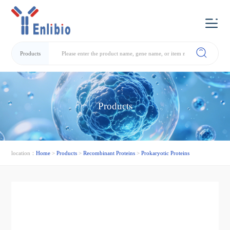
Products
Products
location：
Home
>
Products
>
Recombinant Proteins
>
Prokaryotic Proteins