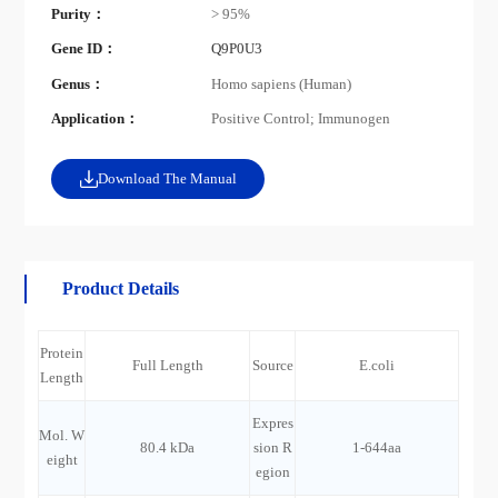
Purity：
> 95%
Gene ID：
Q9P0U3
Genus：
Homo sapiens (Human)
Application：
Positive Control; Immunogen
Download The Manual
Product Details
Protein
Full Length
Source
E.coli
Length
Expres
Mol. W
80.4 kDa
sion R
1-644aa
eight
egion