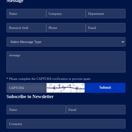
Message
* Please complete the CAPTCHA verification to prevent spam
Subscribe to Newsletter