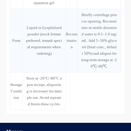
eparation gel
Briefly centrifuge prio
r to opening. Reconsti
Liquid or Lyophilized
tute in sterile deionize
powder (stock format
Recons
d water to 0.1–1.0 mg/
Form
preferred; remark speci
titutio
mL. Add 5–50% glyce
al requirements when
n
rol (final conc., defaul
ordering)
t 50%) and aliquot for
long-term storage at -2
0℃/-80℃.
Store at -20°C/-80°C u
Storage
pon receipt, aliquotin
Condit
g is necessary for muti
ion
ple use. Avoid repeate
d freeze-thaw cycles.