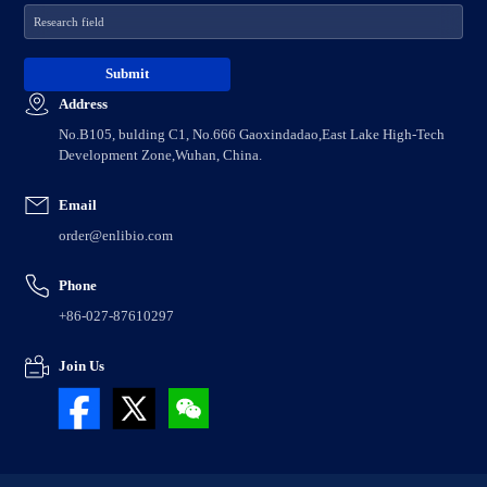
Address
No.B105, bulding C1, No.666 Gaoxindadao,East Lake High-Tech
Development Zone,Wuhan, China.
Email
order@enlibio.com
Phone
+86-027-87610297
Join Us