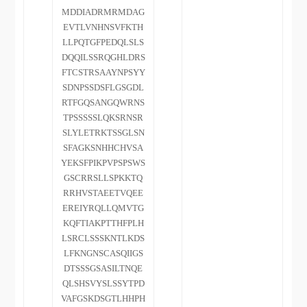
MDDIADRMRMDAG
EVTLVNHNSVFKTH
LLPQTGFPEDQLSLS
DQQILSSRQGHLDRS
FTCSTRSAAYNPSYY
SDNPSSDSFLGSGDL
RTFGQSANGQWRNS
TPSSSSSLQKSRNSR
SLYLETRKTSSGLSN
SFAGKSNHHCHVSA
YEKSFPIKPVPSPSWS
GSCRRSLLSPKKTQ
RRHVSTAEETVQEE
EREIYRQLLQMVTG
KQFTIAKPTTHFPLH
LSRCLSSSKNTLKDS
LFKNGNSCASQIIGS
DTSSSGSASILTNQE
QLSHSVYSLSSYTPD
VAFGSKDSGTLHHPH