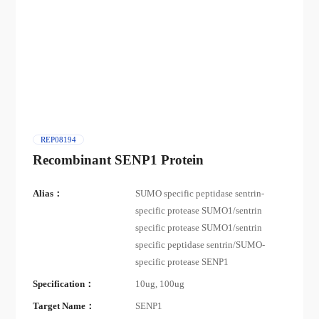
REP08194
Recombinant SENP1 Protein
Alias：
SUMO specific peptidase sentrin-
specific protease SUMO1/sentrin
specific protease SUMO1/sentrin
specific peptidase sentrin/SUMO-
specific protease SENP1
Specification：
10ug, 100ug
Target Name：
SENP1