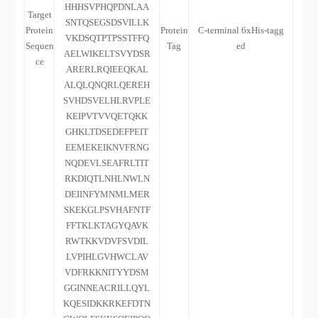
HHHSVPHQPDNLAA
Target
SNTQSEGSDSVILLK
Protein
Protein
C-terminal 6xHis-tagg
VKDSQTPTPSSTFFQ
Sequen
Tag
ed
AELWIKELTSVYDSR
ce
ARERLRQIEEQKAL
ALQLQNQRLQEREH
SVHDSVELHLRVPLE
KEIPVTVVQETQKK
GHKLTDSEDEFPEIT
EEMEKEIKNVFRNG
NQDEVLSEAFRLTIT
RKDIQTLNHLNWLN
DEIINFYMNMLMER
SKEKGLPSVHAFNTF
FFTKLKTAGYQAVK
RWTKKVDVFSVDIL
LVPIHLGVHWCLAV
VDFRKKNITYYDSM
GGINNEACRILLQYL
KQESIDKKRKEFDTN