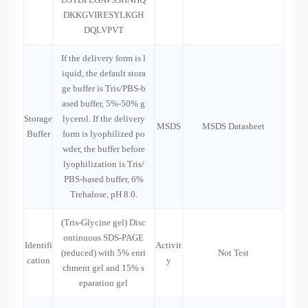
DKKGVIRESYLKGH
DQLVPVT
If the delivery form is l
iquid, the default stora
ge buffer is Tris/PBS-b
ased buffer, 5%-50% g
Storage
lycerol. If the delivery
MSDS
MSDS Datasheet
Buffer
form is lyophilized po
wder, the buffer before
lyophilization is Tris/
PBS-based buffer, 6%
Trehalose, pH 8.0.
(Tris-Glycine gel) Disc
ontinuous SDS-PAGE
Identifi
Activit
(reduced) with 5% enri
Not Test
cation
y
chment gel and 15% s
eparation gel