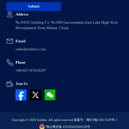
Address
No.B105, bulding C1, No.666 Gaoxindadao,East Lake High-Tech
Development Zone,Wuhan, China.
Email
order@enlibio.com
Phone
+86-027-87610297
Join Us
Copyright © 2026 Enlibio. All rights reserved.
备案号：鄂ICP备15017029号-1
鄂公网安备 42018502000128号