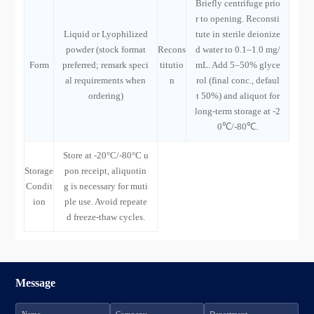
Briefly centrifuge prio
r to opening. Reconsti
Liquid or Lyophilized
tute in sterile deionize
powder (stock format
Recons
d water to 0.1–1.0 mg/
Form
preferred; remark speci
titutio
mL. Add 5–50% glyce
al requirements when
n
rol (final conc., defaul
ordering)
t 50%) and aliquot for
long-term storage at -2
0℃/-80℃.
Store at -20°C/-80°C u
Storage
pon receipt, aliquotin
Condit
g is necessary for muti
ion
ple use. Avoid repeate
d freeze-thaw cycles.
Message