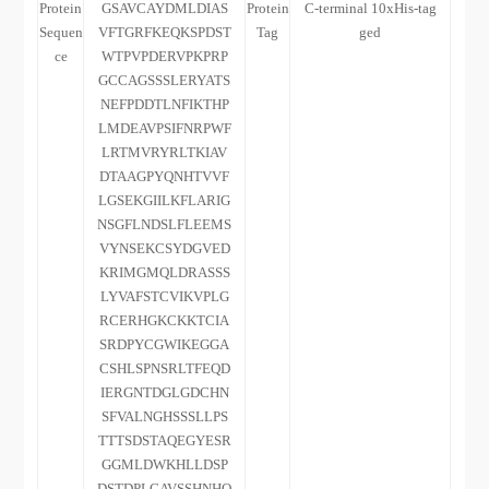
Protein
GSAVCAYDMLDIAS
Protein
C-terminal 10xHis-tag
Sequen
VFTGRFKEQKSPDST
Tag
ged
ce
WTPVPDERVPKPRP
GCCAGSSSLERYATS
NEFPDDTLNFIKTHP
LMDEAVPSIFNRPWF
LRTMVRYRLTKIAV
DTAAGPYQNHTVVF
LGSEKGIILKFLARIG
NSGFLNDSLFLEEMS
VYNSEKCSYDGVED
KRIMGMQLDRASSS
LYVAFSTCVIKVPLG
RCERHGKCKKTCIA
SRDPYCGWIKEGGA
CSHLSPNSRLTFEQD
IERGNTDGLGDCHN
SFVALNGHSSSLLPS
TTTSDSTAQEGYESR
GGMLDWKHLLDSP
DSTDPLGAVSSHNHQ