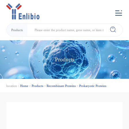
Products
Products
location：
Home
>
Products
>
Recombinant Proteins
>
Prokaryotic Proteins