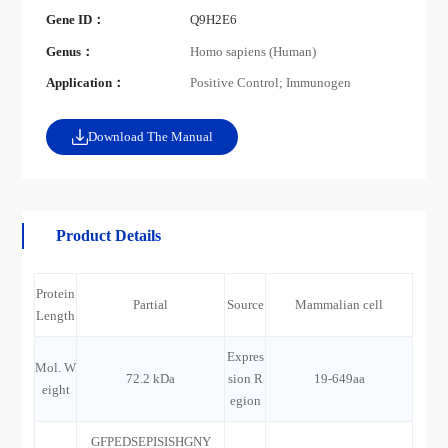
Gene ID：
Q9H2E6
Genus：
Homo sapiens (Human)
Application：
Positive Control; Immunogen
Download The Manual
Product Details
Protein
Partial
Source
Mammalian cell
Length
Expres
Mol. W
72.2 kDa
sion R
19-649aa
eight
egion
GFPEDSEPISISHGNY