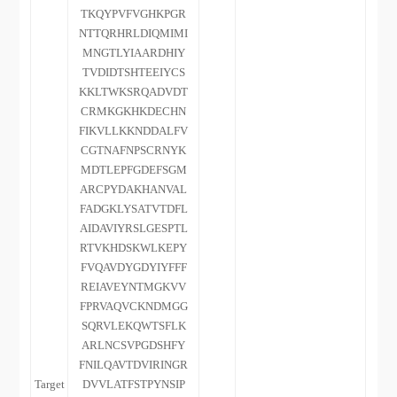
TKQYPVFVGHKPGR
NTTQRHRLDIQMIMI
MNGTLYIAARDHIY
TVDIDTSHTEEIYCS
KKLTWKSRQADVDT
CRMKGKHKDECHN
FIKVLLKKNDDALFV
CGTNAFNPSCRNYK
MDTLEPFGDEFSGM
ARCPYDAKHANVAL
FADGKLYSATVTDFL
AIDAVIYRSLGESPTL
RTVKHDSKWLKEPY
FVQAVDYGDYIYFFF
REIAVEYNTMGKVV
FPRVAQVCKNDMGG
SQRVLEKQWTSFLK
ARLNCSVPGDSHFY
FNILQAVTDVIRINGR
Target
DVVLATFSTPYNSIP