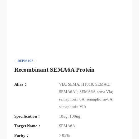
REP08192
Recombinant SEMA6A Protein
Alias：
VIA; SEMA; HT018; SEMAQ;
SEMA6A1; SEMA6A-sema VIa;
semaphorin 6A; semaphorin-6A;
semaphorin VIA
Specification：
10ug, 100ug
Target Name：
SEMA6A
Purity：
> 95%