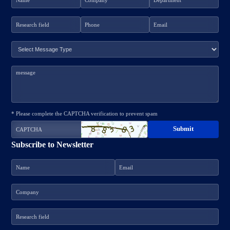
* Please complete the CAPTCHA verification to prevent spam
Subscribe to Newsletter