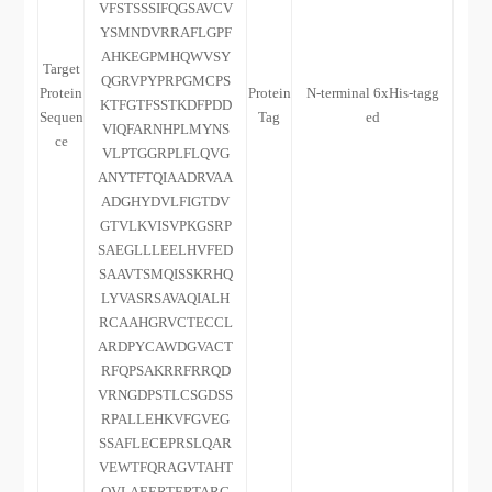
VFSTSSSIFQGSAVCV
YSMNDVRRAFLGPF
AHKEGPMHQWVSY
Target
QGRVPYPRPGMCPS
Protein
Protein
N-terminal 6xHis-tagg
KTFGTFSSTKDFPDD
Sequen
Tag
ed
VIQFARNHPLMYNS
ce
VLPTGGRPLFLQVG
ANYTFTQIAADRVAA
ADGHYDVLFIGTDV
GTVLKVISVPKGSRP
SAEGLLLEELHVFED
SAAVTSMQISSKRHQ
LYVASRSAVAQIALH
RCAAHGRVCTECCL
ARDPYCAWDGVACT
RFQPSAKRRFRRQD
VRNGDPSTLCSGDSS
RPALLEHKVFGVEG
SSAFLECEPRSLQAR
VEWTFQRAGVTAHT
QVLAEERTERTARG