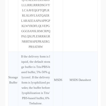
LLLRRLRRRDSGVY
LCAAVEQGFTQPLR
RLSLHVLSATQAER
LARAEEAAPAAPPGP
KLWYRDFLQLVEPG
GGGSANSLRMCRPQ
PALQSLPLESRRKGR
NRRTHAPEPRAERG
PRSATHW
If the delivery form is l
iquid, the default stora
ge buffer is Tris/PBS-b
ased buffer, 5%-50% g
Storage
lycerol. If the delivery
MSDS
MSDS Datasheet
Buffer
form is lyophilized po
wder, the buffer before
lyophilization is Tris/
PBS-based buffer, 6%
Trehalose.