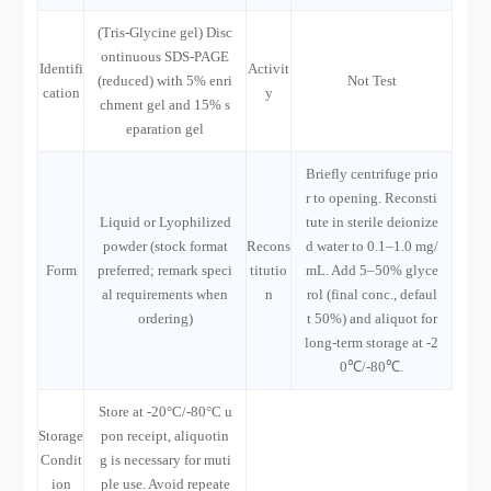
(Tris-Glycine gel) Disc
ontinuous SDS-PAGE
Identifi
Activit
(reduced) with 5% enri
Not Test
cation
y
chment gel and 15% s
eparation gel
Briefly centrifuge prio
r to opening. Reconsti
Liquid or Lyophilized
tute in sterile deionize
powder (stock format
Recons
d water to 0.1–1.0 mg/
Form
preferred; remark speci
titutio
mL. Add 5–50% glyce
al requirements when
n
rol (final conc., defaul
ordering)
t 50%) and aliquot for
long-term storage at -2
0℃/-80℃.
Store at -20°C/-80°C u
Storage
pon receipt, aliquotin
Condit
g is necessary for muti
ion
ple use. Avoid repeate