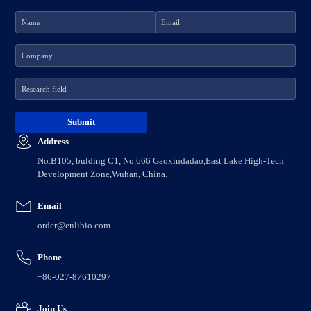
Address
No.B105, bulding C1, No.666 Gaoxindadao,East Lake High-Tech
Development Zone,Wuhan, China.
Email
order@enlibio.com
Phone
+86-027-87610297
Join Us