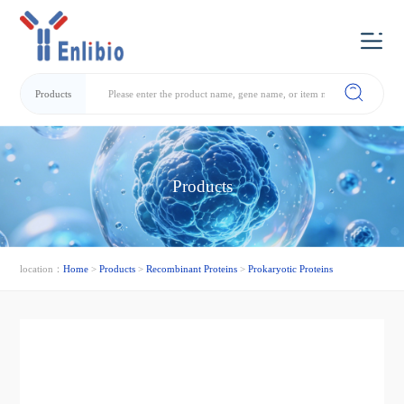
Products
Products
location：
Home
>
Products
>
Recombinant Proteins
>
Prokaryotic Proteins