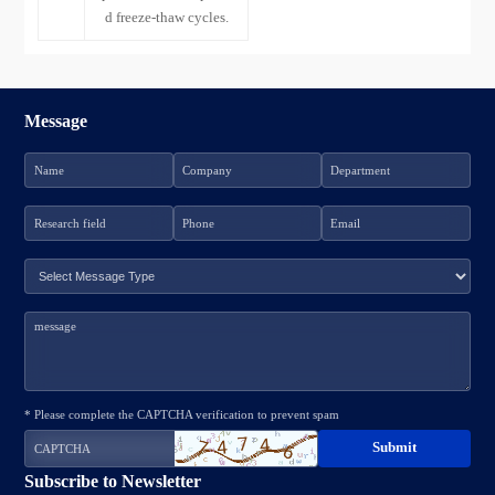
d freeze-thaw cycles.
Message
* Please complete the CAPTCHA verification to prevent spam
Subscribe to Newsletter