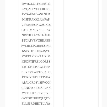
AWHGLQTFSLERTC
CYQALLVDEERGRL
FVGAENHVASLNLD
NISKRAKKLAWPAP
VEWREECNWAGKDI
GTECMNFVKLLHAY
NRTHLLACGTGAFH
PTCAFVEVGHRAEE
PVLRLDPGRIEDGKG
KSPYDPRHRAASVL
VGEELYSGVAADLM
GRDFTIFRSLGQRPS
LRTEPHDSRWLNEP
KFVKVFWIPESENPD
DDKIYFFFRETAVEA
APALGRLSVSRVGQI
CRNDVGGQRSLVNK
WTTFLKARLVCSVP
GVEGDTHFDQLQDV
FLLSSRDHRTPLLYA