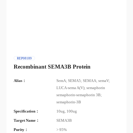
REP08189
Recombinant SEMA3B Protein
Alias：
SemA; SEMA5; SEMAA; semaV;
LUCA-sema A(V); semaphorin
semaphorin-semaphorin 3B;
semaphorin-3B
Specification：
10ug, 100ug
Target Name：
SEMA3B
Purity：
> 95%