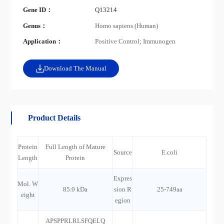
Gene ID：
Q13214
Genus：
Homo sapiens (Human)
Application：
Positive Control; Immunogen
Download The Manual
Product Details
Protein
Full Length of Mature
Source
E.coli
Length
Protein
Expres
Mol. W
85.0 kDa
sion R
25-749aa
eight
egion
APSPPRLRLSFQELQ