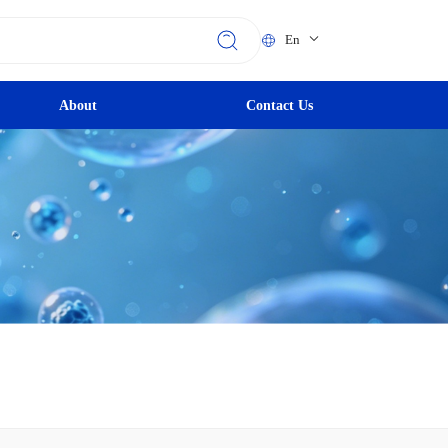
En
About
Contact Us