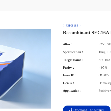
REP08185
Recombinant SEC16A P
Alias：
p250; S
Specification：
10ug, 1
Target Name：
SEC16A
Purity：
> 95%
Gene ID：
O15027
Genus：
Homo sa
Application：
Positive
Download The Manual