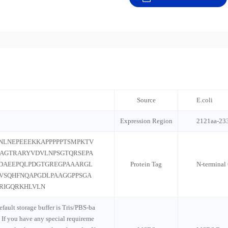
Source
E.coli
Expression Region
2121aa-23
LNEPEEEKKAPPPPPTSMPKTV
AGTRARYVDVLNPSGTQRSEPA
PDAEEPQLPDGTGREGPAAARGL
Protein Tag
N-terminal
EVSQHFNQAPGDLPAAGGPPSGA
RIGQRKHLVLN
default storage buffer is Tris/PBS-ba
 If you have any special requireme