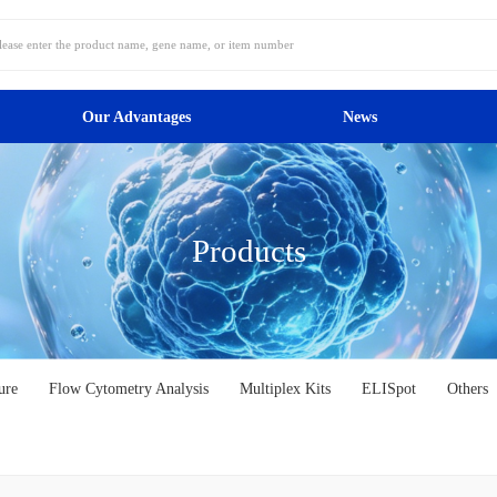
Our Advantages
News
Products
ure
Flow Cytometry Analysis
Multiplex Kits
ELISpot
Others