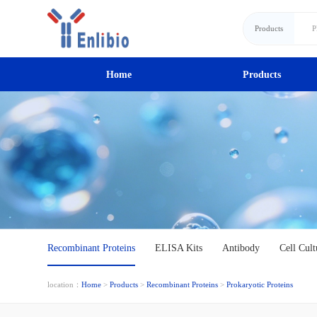
Products
Home
Products
Recombinant Proteins
ELISA Kits
Antibody
Cell Cult
location：
Home
>
Products
>
Recombinant Proteins
>
Prokaryotic Proteins