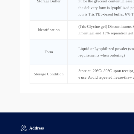
Storage Buffer
nt for the glycerol content, please
the delivery form is lyophilized po
ion is Tris/PBS-based buffer, 6% T
(Tris-Glycine gel) Discontinuous
Identification
hment gel and 15% separation gel
Liquid or Lyophilized powder (sto
Form
requirements when ordering)
Store at -20°C/-80°C upon receipt,
Storage Condition
e use. Avoid repeated freeze-thaw 
Address