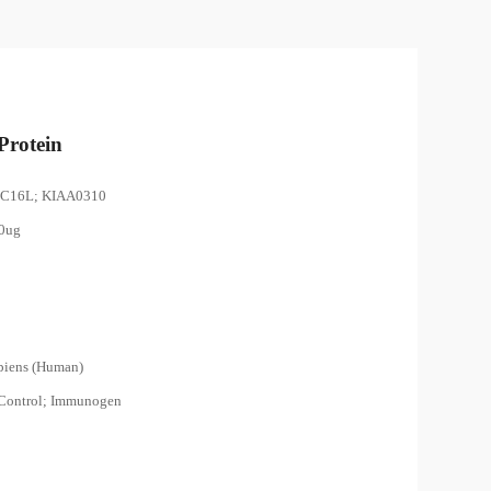
rotein
EC16L; KIAA0310
00ug
piens (Human)
 Control; Immunogen