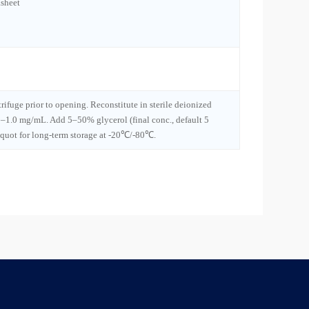
sheet
trifuge prior to opening. Reconstitute in sterile deionized
1–1.0 mg/mL. Add 5–50% glycerol (final conc., default 5
iquot for long-term storage at -20℃/-80℃.