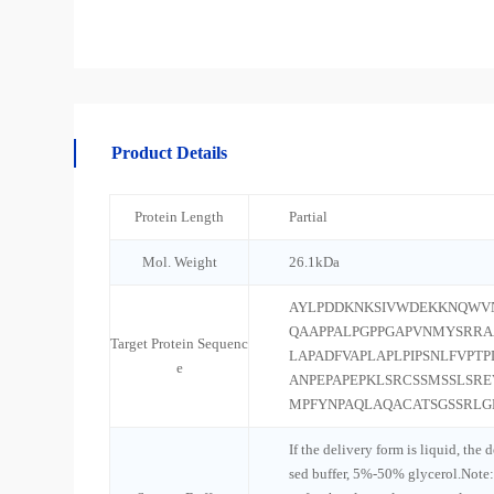
Product Details
Protein Length
Partial
Mol. Weight
26.1kDa
AYLPDDKNKSIVWDEKKNQWVN
QAAPPALPGPPGAPVNMYSRRA
Target Protein Sequenc
LAPADFVAPLAPLPIPSNLFVPT
e
ANPEPAPEPKLSRCSSMSSLSR
MPFYNPAQLAQACATSGSSRLG
If the delivery form is liquid, the 
sed buffer, 5%-50% glycerol.Note: