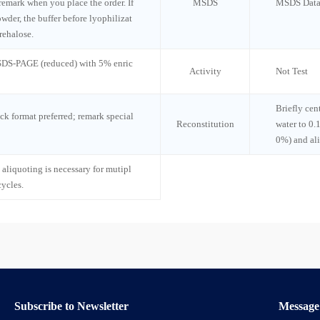
 remark when you place the order. If
MSDS
MSDS Data
wder, the buffer before lyophilizat
rehalose.
 SDS-PAGE (reduced) with 5% enric
Activity
Not Test
Briefly cen
ck format preferred; remark special
Reconstitution
water to 0.
0%) and al
 aliquoting is necessary for mutipl
cycles.
Subscribe to Newsletter
Message