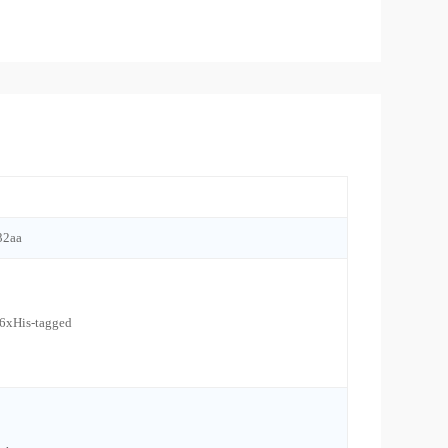
32aa
 6xHis-tagged