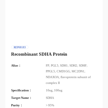
REP08183
Recombinant SDHA Protein
Alias：
FP; PGL5; SDH1; SDH2; SDHF;
PPGL5; CMD1GG; MC2DN1;
NDAXOA; flavoprotein subunit of
complex II
Specification：
10ug, 100ug
Target Name：
SDHA
Purity：
> 95%