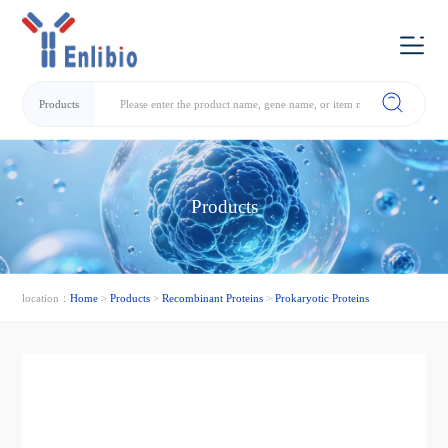
Products
Products
location：
Home
>
Products
>
Recombinant Proteins
>
Prokaryotic Proteins