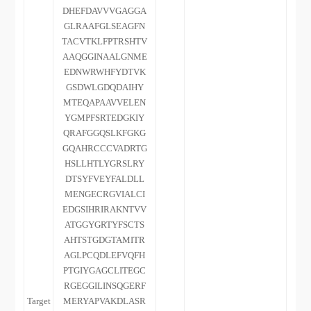
DHEFDAVVVGAGGA
GLRAAFGLSEAGFN
TACVTKLFPTRSHTV
AAQGGINAALGNME
EDNWRWHFYDTVK
GSDWLGDQDAIHY
MTEQAPAAVVELEN
YGMPFSRTEDGKIY
QRAFGGQSLKFGKG
GQAHRCCCVADRTG
HSLLHTLYGRSLRY
DTSYFVEYFALDLL
MENGECRGVIALCI
EDGSIHRIRAKNTVV
ATGGYGRTYFSCTS
AHTSTGDGTAMITR
AGLPCQDLEFVQFH
PTGIYGAGCLITEGC
RGEGGILINSQGERF
Target
MERYAPVAKDLASR