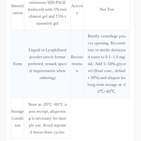
ontinuous SDS-PAGE
Identifi
Activit
(reduced) with 5% enri
Not Test
cation
y
chment gel and 15% s
eparation gel
Briefly centrifuge prio
r to opening. Reconsti
Liquid or Lyophilized
tute in sterile deionize
powder (stock format
Recons
d water to 0.1–1.0 mg/
Form
preferred; remark speci
titutio
mL. Add 5–50% glyce
al requirements when
n
rol (final conc., defaul
ordering)
t 50%) and aliquot for
long-term storage at -2
0℃/-80℃.
Store at -20°C/-80°C u
Storage
pon receipt, aliquotin
Condit
g is necessary for muti
ion
ple use. Avoid repeate
d freeze-thaw cycles.