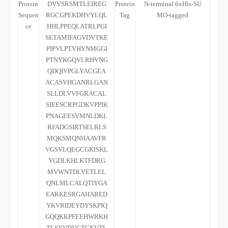
Protein
DVVSRSMTLEIREG
Protein
N-terminal 6xHis-SU
Sequen
RGCGPEKDHVYLQL
Tag
MO-tagged
ce
HHLPPEQLATRLPGI
SETAMIFAGVDVTKE
PIPVLPTVHYNMGGI
PTNYKGQVLRHVNG
QDQIVPGLYACGEA
ACASVHGANRLGAN
SLLDLVVFGRACAL
SIEESCRPGDKVPPIK
PNAGEESVMNLDKL
RFADGSIRTSELRLS
MQKSMQNHAAVFR
VGSVLQEGCGKISKL
YGDLKHLKTFDRG
MVWNTDLVETLEL
QNLMLCALQTIYGA
EARKESRGAHARED
YKVRIDEYDYSKPIQ
GQQKKPFEEHWRKH
TLSYVDVGTGKVTL