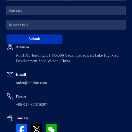
Address
No.B105, bulding C1, No.666 Gaoxindadao,East Lake High-Tech
Development Zone,Wuhan, China.
Email
order@enlibio.com
Phone
+86-027-87610297
Join Us