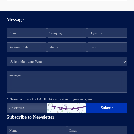
Message
* Please complete the CAPTCHA verification to prevent spam
Subscribe to Newsletter