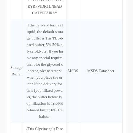
EYRPVIDKTLNEAD
CATVPPAIRSY
If the delivery form is l
iquid, the default stora
ge buffer is Tris/PBS-b
ased buffer, 5%-50% g
lycerol.Note: If you ha
ve any special require
ment for the glycerol c
Storage
ontent, please remark
MSDS
MSDS Datasheet
Buffer
when you place the or
der. If the delivery for
m is lyophilized powd
er, the buffer before ly
ophilization is Tris/PB
S-based buffer, 6% Tre
halose.
(Tris-Glycine gel) Disc