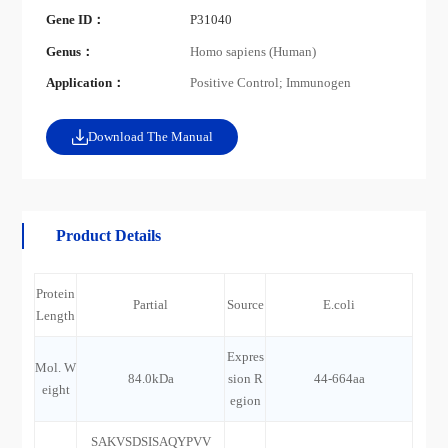
Gene ID：
P31040
Genus：
Homo sapiens (Human)
Application：
Positive Control; Immunogen
Download The Manual
Product Details
Protein
Partial
Source
E.coli
Length
Expres
Mol. W
84.0kDa
sion R
44-664aa
eight
egion
SAKVSDSISAQYPVV