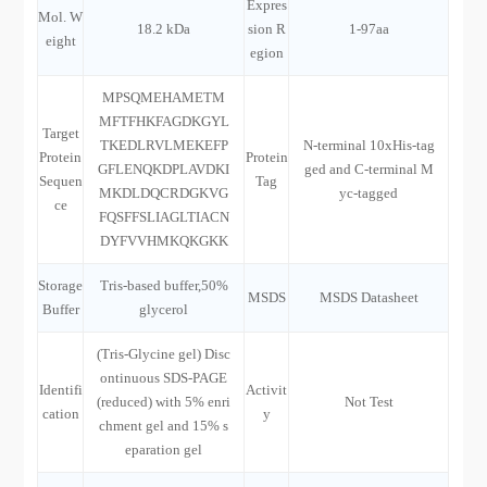
Expres
Mol. W
18.2 kDa
sion R
1-97aa
eight
egion
MPSQMEHAMETM
MFTFHKFAGDKGYL
Target
TKEDLRVLMEKEFP
N-terminal 10xHis-tag
Protein
Protein
GFLENQKDPLAVDKI
ged and C-terminal M
Sequen
Tag
MKDLDQCRDGKVG
yc-tagged
ce
FQSFFSLIAGLTIACN
DYFVVHMKQKGKK
Storage
Tris-based buffer,50%
MSDS
MSDS Datasheet
Buffer
glycerol
(Tris-Glycine gel) Disc
ontinuous SDS-PAGE
Identifi
Activit
(reduced) with 5% enri
Not Test
cation
y
chment gel and 15% s
eparation gel