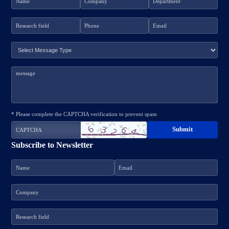
* Please complete the CAPTCHA verification to prevent spam
Subscribe to Newsletter