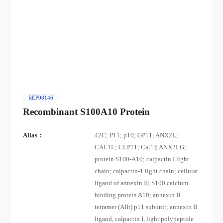
REP08146
Recombinant S100A10 Protein
Alias：
42C; P11; p10; GP11; ANX2L;
CAL1L; CLP11; Ca[1]; ANX2LG;
protein S100-A10; calpactin I light
chain; calpactin-1 light chain; cellular
ligand of annexin II; S100 calcium
binding protein A10; annexin II
tetramer (AIIt) p11 subunit; annexin II
ligand, calpactin I, light polypeptide