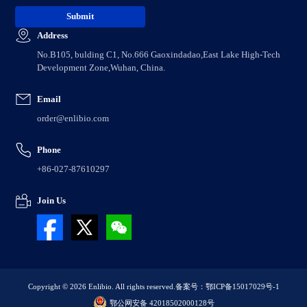
Address
No.B105, bulding C1, No.666 Gaoxindadao,East Lake High-Tech
Development Zone,Wuhan, China.
Email
order@enlibio.com
Phone
+86-027-87610297
Join Us
Copyright © 2026 Enlibio. All rights reserved.
备案号：鄂ICP备15017029号-1
鄂公网安备 42018502000128号