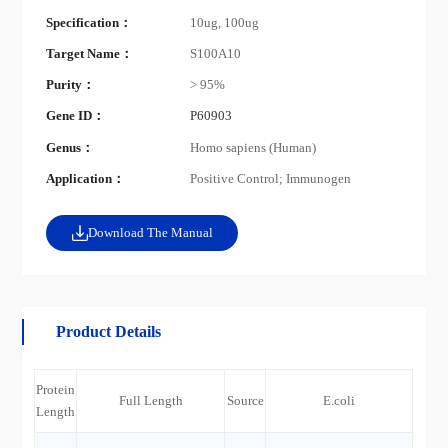
Specification：
10ug, 100ug
Target Name：
S100A10
Purity：
> 95%
Gene ID：
P60903
Genus：
Homo sapiens (Human)
Application：
Positive Control; Immunogen
Download The Manual
Product Details
Protein
Full Length
Source
E.coli
Length