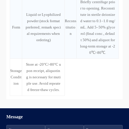
Briefly centrifuge prio
r to opening. Reconsti
Liquid or Lyophilized
tute in sterile deionize
powder (stock format
Recons
d water to 0.1–1.0 mg/
Form
preferred; remark speci
titutio
mL. Add 5–50% glyce
al requirements when
n
rol (final conc., defaul
ordering)
t 50%) and aliquot for
long-term storage at -2
0℃/-80℃.
Store at -20°C/-80°C u
Storage
pon receipt, aliquotin
Condit
g is necessary for muti
ion
ple use. Avoid repeate
d freeze-thaw cycles.
Message