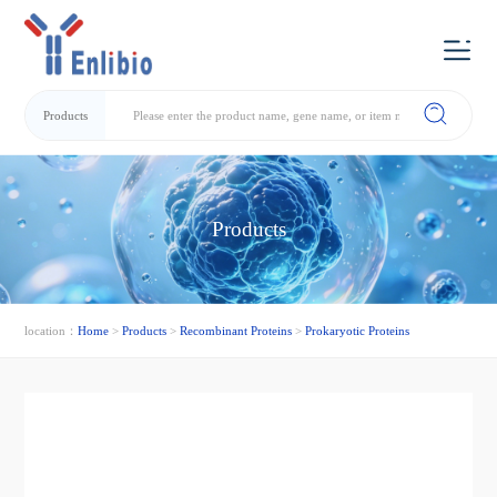
Products
Products
location：
Home
>
Products
>
Recombinant Proteins
>
Prokaryotic Proteins