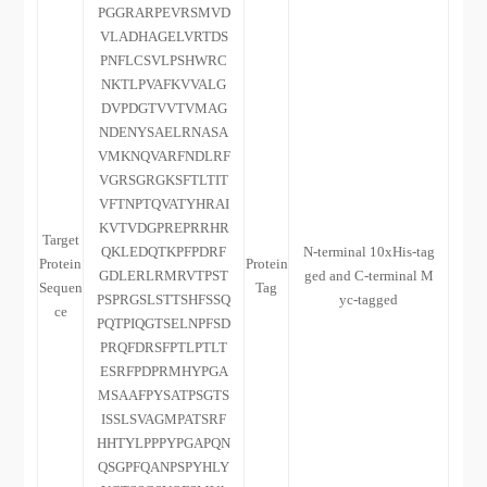
PGGRARPEVRSMVD
VLADHAGELVRTDS
PNFLCSVLPSHWRC
NKTLPVAFKVVALG
DVPDGTVVTVMAG
NDENYSAELRNASA
VMKNQVARFNDLRF
VGRSGRGKSFTLTIT
VFTNPTQVATYHRAI
KVTVDGPREPRRHR
Target
QKLEDQTKPFPDRF
N-terminal 10xHis-tag
Protein
Protein
GDLERLRMRVTPST
ged and C-terminal M
Sequen
Tag
PSPRGSLSTTSHFSSQ
yc-tagged
ce
PQTPIQGTSELNPFSD
PRQFDRSFPTLPTLT
ESRFPDPRMHYPGA
MSAAFPYSATPSGTS
ISSLSVAGMPATSRF
HHTYLPPPYPGAPQN
QSGPFQANPSPYHLY