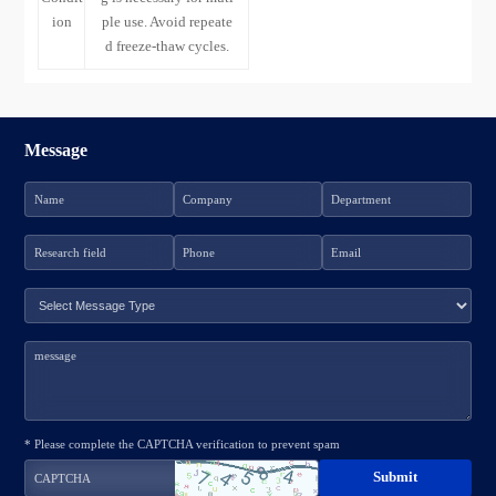
ion
ple use. Avoid repeate
d freeze-thaw cycles.
Message
* Please complete the CAPTCHA verification to prevent spam