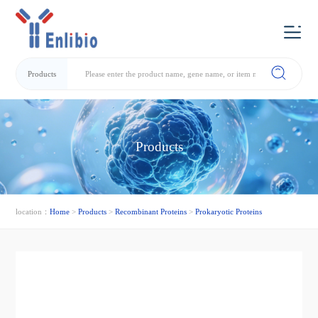
Products
Products
location：
Home
>
Products
>
Recombinant Proteins
>
Prokaryotic Proteins