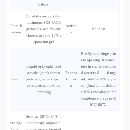
halose.
(Tris-Glycine gel) Disc
ontinuous SDS-PAGE
Identifi
Activit
(reduced) with 5% enri
Not Test
cation
y
chment gel and 15% s
eparation gel
Briefly centrifuge prio
r to opening. Reconsti
Liquid or Lyophilized
tute in sterile deionize
powder (stock format
Recons
d water to 0.1–1.0 mg/
Form
preferred; remark speci
titutio
mL. Add 5–50% glyce
al requirements when
n
rol (final conc., defaul
ordering)
t 50%) and aliquot for
long-term storage at -2
0℃/-80℃.
Store at -20°C/-80°C u
Storage
pon receipt, aliquotin
Condit
g is necessary for muti