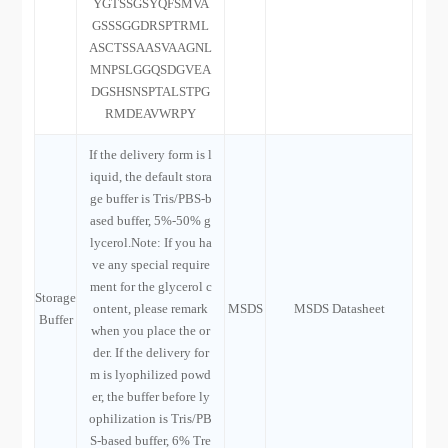
YGTSSGSYQFSMVA
GSSSGGDRSPTRML
ASCTSSAASVAAGNL
MNPSLGGQSDGVEA
DGSHSNSPTALSTPG
RMDEAVWRPY
If the delivery form is l
iquid, the default stora
ge buffer is Tris/PBS-b
ased buffer, 5%-50% g
lycerol.Note: If you ha
ve any special require
ment for the glycerol c
Storage
ontent, please remark
MSDS
MSDS Datasheet
Buffer
when you place the or
der. If the delivery for
m is lyophilized powd
er, the buffer before ly
ophilization is Tris/PB
S-based buffer, 6% Tre