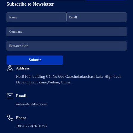
Subscribe to Newsletter
Address
No.B105, bulding C1, No.666 Gaoxindadao,East Lake High-Tech
Development Zone,Wuhan, China.
Email
order@enlibio.com
Phone
+86-027-87610297