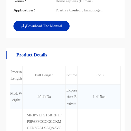
Genus：
Homo sapiens (Human)
Application：
Positive Control; Immunogen
Download The Manual
Product Details
Protein
Full Length
Source
E.coli
Length
Expres
Mol. W
49.4kDa
sion R
1-415aa
eight
egion
MRIPVDPSTSRRFTP
PSPAFPCGGGGGKM
GENSGALSAQAAVG