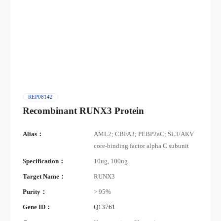
REP08142
Recombinant RUNX3 Protein
Alias：
AML2; CBFA3; PEBP2aC; SL3/AKV
core-binding factor alpha C subunit
Specification：
10ug, 100ug
Target Name：
RUNX3
Purity：
> 95%
Gene ID：
Q13761