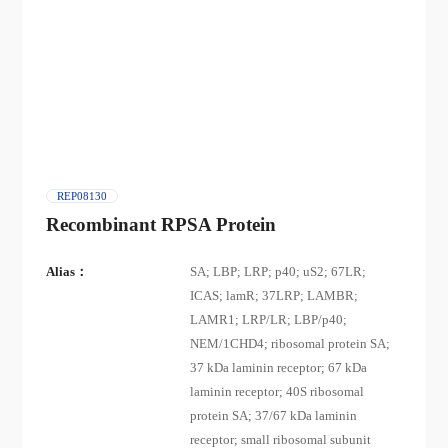
REP08130
Recombinant RPSA Protein
Alias：
SA; LBP; LRP; p40; uS2; 67LR;
ICAS; lamR; 37LRP; LAMBR;
LAMR1; LRP/LR; LBP/p40;
NEM/1CHD4; ribosomal protein SA;
37 kDa laminin receptor; 67 kDa
laminin receptor; 40S ribosomal
protein SA; 37/67 kDa laminin
receptor; small ribosomal subunit