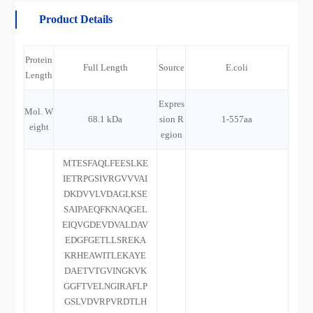
Product Details
Protein
Full Length
Source
E.coli
Length
Expres
Mol. W
68.1 kDa
sion R
1-557aa
eight
egion
MTESFAQLFEESLKE
IETRPGSIVRGVVVAI
DKDVVLVDAGLKSE
SAIPAEQFKNAQGEL
EIQVGDEVDVALDAV
EDGFGETLLSREKA
KRHEAWITLEKAYE
DAETVTGVINGKVK
GGFTVELNGIRAFLP
GSLVDVRPVRDTLH