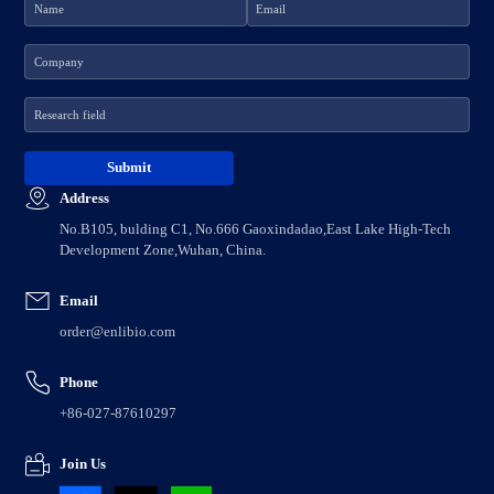
Address
No.B105, bulding C1, No.666 Gaoxindadao,East Lake High-Tech
Development Zone,Wuhan, China.
Email
order@enlibio.com
Phone
+86-027-87610297
Join Us