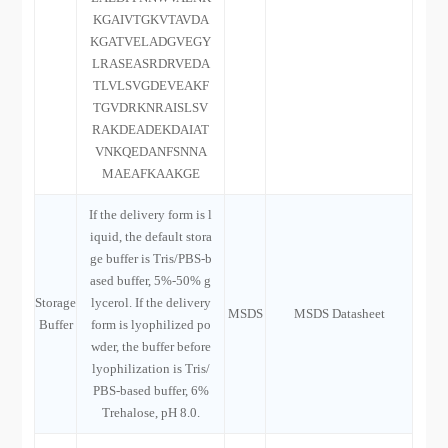
KGAIVTGKVTAVDA
KGATVELADGVEGY
LRASEASRDRVEDA
TLVLSVGDEVEAKF
TGVDRKNRAISLSV
RAKDEADEKDAIAT
VNKQEDANFSNNA
MAEAFKAAKGE
If the delivery form is l
iquid, the default stora
ge buffer is Tris/PBS-b
ased buffer, 5%-50% g
Storage
lycerol. If the delivery
MSDS
MSDS Datasheet
Buffer
form is lyophilized po
wder, the buffer before
lyophilization is Tris/
PBS-based buffer, 6%
Trehalose, pH 8.0.