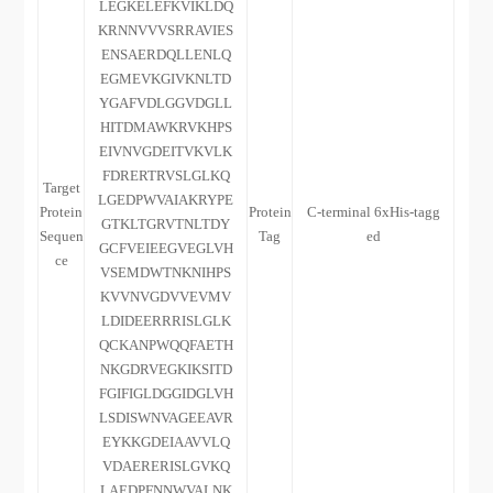
LEGKELEFKVIKLDQ
KRNNVVVSRRAVIES
ENSAERDQLLENLQ
EGMEVKGIVKNLTD
YGAFVDLGGVDGLL
HITDMAWKRVKHPS
EIVNVGDEITVKVLK
FDRERTRVSLGLKQ
Target
LGEDPWVAIAKRYPE
Protein
Protein
C-terminal 6xHis-tagg
GTKLTGRVTNLTDY
Sequen
Tag
ed
GCFVEIEEGVEGLVH
ce
VSEMDWTNKNIHPS
KVVNVGDVVEVMV
LDIDEERRRISLGLK
QCKANPWQQFAETH
NKGDRVEGKIKSITD
FGIFIGLDGGIDGLVH
LSDISWNVAGEEAVR
EYKKGDEIAAVVLQ
VDAERERISLGVKQ
LAEDPFNNWVALNK