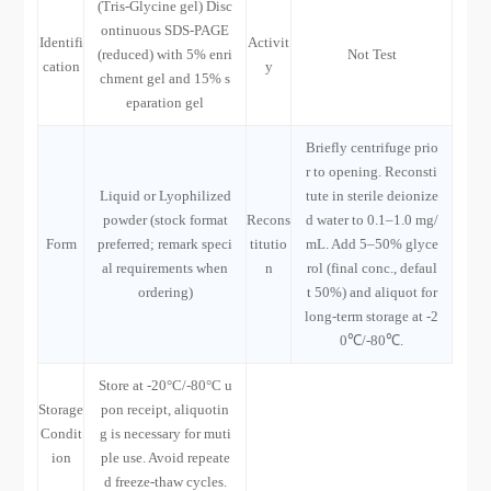
(Tris-Glycine gel) Disc
ontinuous SDS-PAGE
Identifi
Activit
(reduced) with 5% enri
Not Test
cation
y
chment gel and 15% s
eparation gel
Briefly centrifuge prio
r to opening. Reconsti
Liquid or Lyophilized
tute in sterile deionize
powder (stock format
Recons
d water to 0.1–1.0 mg/
Form
preferred; remark speci
titutio
mL. Add 5–50% glyce
al requirements when
n
rol (final conc., defaul
ordering)
t 50%) and aliquot for
long-term storage at -2
0℃/-80℃.
Store at -20°C/-80°C u
Storage
pon receipt, aliquotin
Condit
g is necessary for muti
ion
ple use. Avoid repeate
d freeze-thaw cycles.