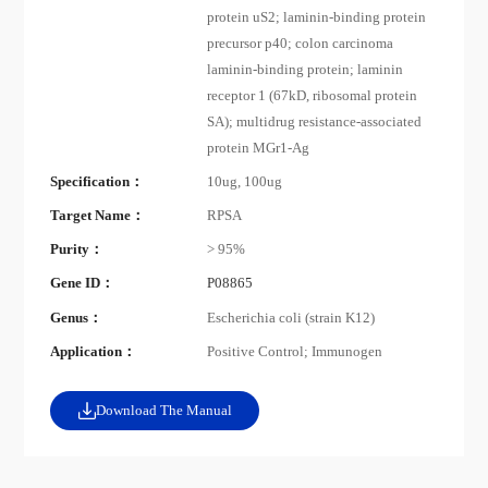
protein uS2; laminin-binding protein
precursor p40; colon carcinoma
laminin-binding protein; laminin
receptor 1 (67kD, ribosomal protein
SA); multidrug resistance-associated
protein MGr1-Ag
Specification：
10ug, 100ug
Target Name：
RPSA
Purity：
> 95%
Gene ID：
P08865
Genus：
Escherichia coli (strain K12)
Application：
Positive Control; Immunogen
Download The Manual