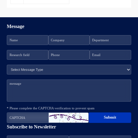
Message
* Please complete the CAPTCHA verification to prevent spam
Subscribe to Newsletter