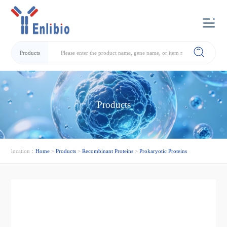
Products
Products
location：
Home
>
Products
>
Recombinant Proteins
>
Prokaryotic Proteins