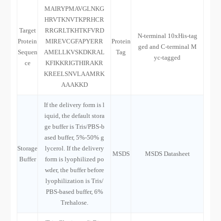
MAIRYPMAVGLNKG
HRVTKNVTKPRHCR
Target
RRGRLTKHTKFVRD
N-terminal 10xHis-tag
Protein
MIREVCGFAPYERR
Protein
ged and C-terminal M
Sequen
AMELLKVSKDKRAL
Tag
yc-tagged
ce
KFIKKRIGTHIRAKR
KREELSNVLAAMRK
AAAKKD
If the delivery form is l
iquid, the default stora
ge buffer is Tris/PBS-b
ased buffer, 5%-50% g
Storage
lycerol. If the delivery
MSDS
MSDS Datasheet
Buffer
form is lyophilized po
wder, the buffer before
lyophilization is Tris/
PBS-based buffer, 6%
Trehalose.