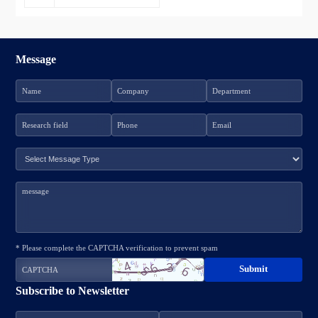
Message
* Please complete the CAPTCHA verification to prevent spam
Subscribe to Newsletter