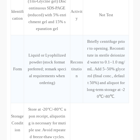
(Tris-Glycine gel) Disc
ontinuous SDS-PAGE
Identifi
Activit
(reduced) with 5% enri
Not Test
cation
y
chment gel and 15% s
eparation gel
Briefly centrifuge prio
r to opening. Reconsti
Liquid or Lyophilized
tute in sterile deionize
powder (stock format
Recons
d water to 0.1–1.0 mg/
Form
preferred; remark speci
titutio
mL. Add 5–50% glyce
al requirements when
n
rol (final conc., defaul
ordering)
t 50%) and aliquot for
long-term storage at -2
0℃/-80℃.
Store at -20°C/-80°C u
Storage
pon receipt, aliquotin
Condit
g is necessary for muti
ion
ple use. Avoid repeate
d freeze-thaw cycles.