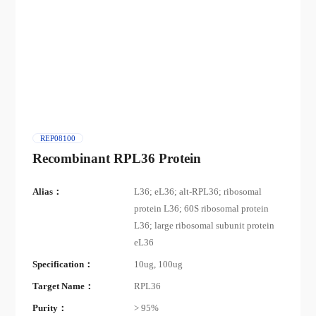
REP08100
Recombinant RPL36 Protein
Alias：
L36; eL36; alt-RPL36; ribosomal
protein L36; 60S ribosomal protein
L36; large ribosomal subunit protein
eL36
Specification：
10ug, 100ug
Target Name：
RPL36
Purity：
> 95%