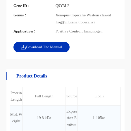
Gene ID：
Q9Y3U8
Genus：
Xenopus tropicalis(Western clawed
frog)(Silurana tropicalis)
Application：
Positive Control; Immunogen
Download The Manual
Product Details
Protein
Full Length
Source
E.coli
Length
Expres
Mol. W
19.8 kDa
sion R
1-105aa
eight
egion