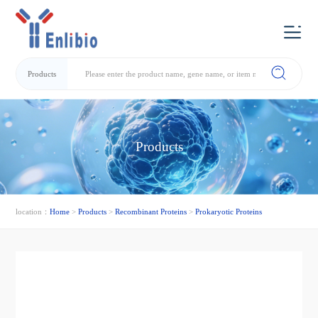
Products
Products
location：
Home
>
Products
>
Recombinant Proteins
>
Prokaryotic Proteins