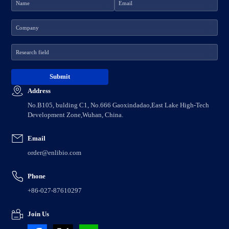
Address
No.B105, bulding C1, No.666 Gaoxindadao,East Lake High-Tech
Development Zone,Wuhan, China.
Email
order@enlibio.com
Phone
+86-027-87610297
Join Us