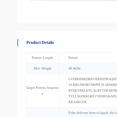
Product Details
Protein Length
Partial
Mol. Weight
48.4kDa
GVDIRHNKDRKVRRKEPKSQDI
VLKRLFMSRTNRPPLSLSRMIR
Target Protein Sequenc
RVQEVPKLKVCALRVTSRARSR
e
TVLLSGPRKGREVYRHFGKAPG
RRASRGYK
If the delivery form is liquid, the 