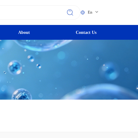
En
About
Contact Us