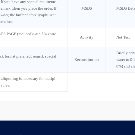
 If you have any special requireme
 remark when you place the order. If
MSDS
MSDS Data
wder, the buffer before lyophilizat
rehalose.
 SDS-PAGE (reduced) with 5% enric
Activity
Not Test
Briefly cen
ck format preferred; remark special
Reconstitution
water to 0.
0%) and al
 aliquoting is necessary for mutipl
cycles.