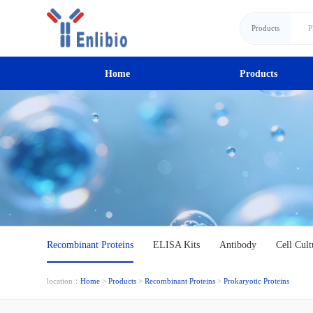
Products
Home
Products
Recombinant Proteins
ELISA Kits
Antibody
Cell Cult
location：
Home
>
Products
>
Recombinant Proteins
>
Prokaryotic Proteins