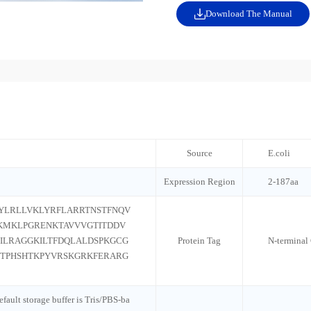
Download The Manual
Source
E.coli
Expression Region
2-187aa
YLRLLVKLYRFLARRTNSTFNQV
KMKLPGRENKTAVVVGTITDDV
ILRAGGKILTFDQLALDSPKGCG
Protein Tag
N-terminal
TPHSHTKPYVRSKGRKFERARG
default storage buffer is Tris/PBS-ba