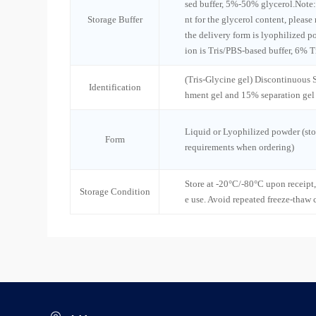
sed buffer, 5%-50% glycerol.Note:
Storage Buffer
nt for the glycerol content, please
the delivery form is lyophilized po
ion is Tris/PBS-based buffer, 6% T
(Tris-Glycine gel) Discontinuous
Identification
hment gel and 15% separation gel
Liquid or Lyophilized powder (sto
Form
requirements when ordering)
Store at -20°C/-80°C upon receipt,
Storage Condition
e use. Avoid repeated freeze-thaw 