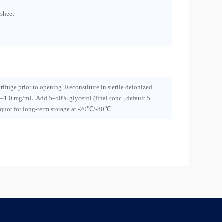
sheet
trifuge prior to opening. Reconstitute in sterile deionized
1–1.0 mg/mL. Add 5–50% glycerol (final conc., default 5
iquot for long-term storage at -20℃/-80℃.