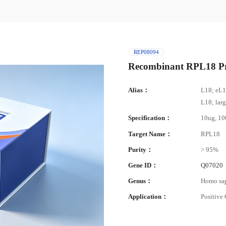
REP08094
Recombinant RPL18 Pr
Alias：
L18; eL1
L18; lar
Specification：
10ug, 1
Target Name：
RPL18
Purity：
> 95%
Gene ID：
Q07020
Genus：
Homo sa
Application：
Positive