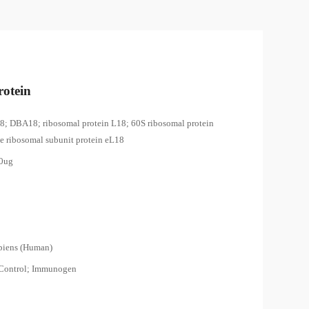
otein
8; DBA18; ribosomal protein L18; 60S ribosomal protein
ge ribosomal subunit protein eL18
00ug
piens (Human)
 Control; Immunogen