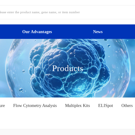
Our Advantages
News
Products
ure
Flow Cytometry Analysis
Multiplex Kits
ELISpot
Others