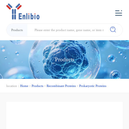
Products
Products
location：
Home
>
Products
>
Recombinant Proteins
>
Prokaryotic Proteins