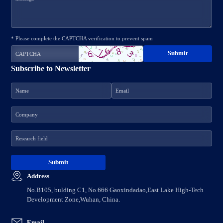
* Please complete the CAPTCHA verification to prevent spam
Subscribe to Newsletter
Address
No.B105, bulding C1, No.666 Gaoxindadao,East Lake High-Tech
Development Zone,Wuhan, China.
Email