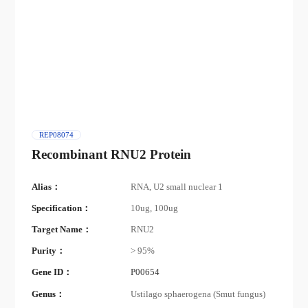
REP08074
Recombinant RNU2 Protein
Alias：
RNA, U2 small nuclear 1
Specification：
10ug, 100ug
Target Name：
RNU2
Purity：
> 95%
Gene ID：
P00654
Genus：
Ustilago sphaerogena (Smut fungus)