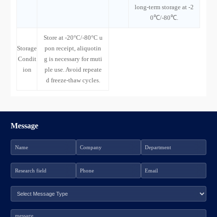
long-term storage at -2
0℃/-80℃.
Store at -20°C/-80°C u
Storage
pon receipt, aliquotin
Condit
g is necessary for muti
ion
ple use. Avoid repeate
d freeze-thaw cycles.
Message