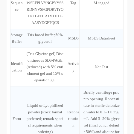
Sequen
WSEFPLVYNGPYYSS
Tag
M-tagged
ce
RDNYVSPGPDRVIYQ
TNTGEFCATVTHTG
AASYDGFTQCS
Storage
Tris-based buffer,50%
MSDS
MSDS Datasheet
Buffer
glycerol
(Tris-Glycine gel) Disc
ontinuous SDS-PAGE
Identifi
Activit
(reduced) with 5% enri
Not Test
cation
y
chment gel and 15% s
eparation gel
Briefly centrifuge prio
r to opening. Reconsti
Liquid or Lyophilized
tute in sterile deionize
powder (stock format
Recons
d water to 0.1–1.0 mg/
Form
preferred; remark speci
titutio
mL. Add 5–50% glyce
al requirements when
n
rol (final conc., defaul
ordering)
t 50%) and aliquot for