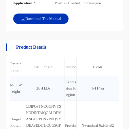
Application：
Positive Control; Immunogen
Download The Manual
Product Details
Protein
Full Length
Source
E.coli
Length
Expres
Mol. W
26.4 kDa
sion R
1-114aa
eight
egion
CDIPQSTNCGGNVYS
NDDINTAIQGALDDV
Target
ANGDRPDNYPHQYY
Protein
DEASEDITLCCGSGP
Protein
N-terminal 6xHis-B2