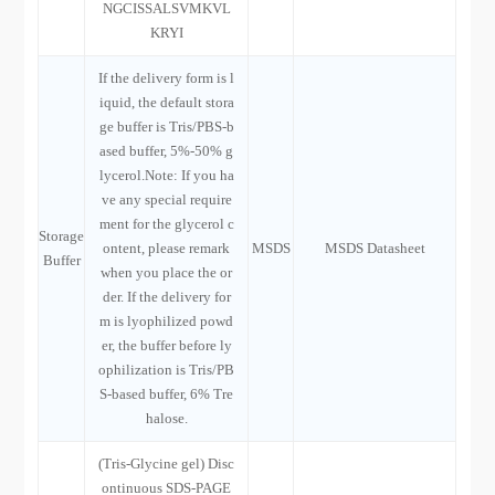
NGCISSALSVMKVL
KRYI
If the delivery form is l
iquid, the default stora
ge buffer is Tris/PBS-b
ased buffer, 5%-50% g
lycerol.Note: If you ha
ve any special require
ment for the glycerol c
Storage
ontent, please remark
MSDS
MSDS Datasheet
Buffer
when you place the or
der. If the delivery for
m is lyophilized powd
er, the buffer before ly
ophilization is Tris/PB
S-based buffer, 6% Tre
halose.
(Tris-Glycine gel) Disc
ontinuous SDS-PAGE