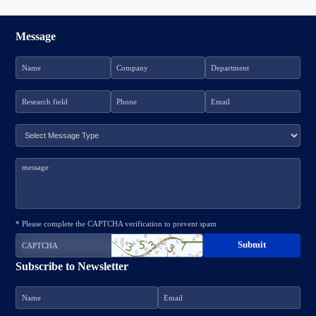
Message
* Please complete the CAPTCHA verification to prevent spam
Subscribe to Newsletter