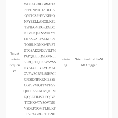
WDKGGDIGGRMITA
SSPHNPRCTADLGA
QYITCSPHYVKEHQ
NFYEELLAHGILKPL
TSPIEGMKGKEGDC
NFVAPQGFSSVIKYY
LKKSGAEVSLKHCV
TQIHLKDNKWEVST
DTGSAEQFDLVILTM
Target
PAPQILELQGDIVNLI
Protein
Protein
N-terminal 6xHis-SU
SERQREQLKSVSYSS
Sequen
Tag
MO-tagged
RYALGLFYEVGMKI
ce
GVPWSCRYLSSHPCI
CFISIDNKKRNIESSE
CGPSVVIQTTVPFGV
QHLEASEADVQKLM
IQQLETILPGLPQPVA
TICHKWTYSQVTSS
VSDRPGQMTLHLKP
FLVCGGDGFTHSNF