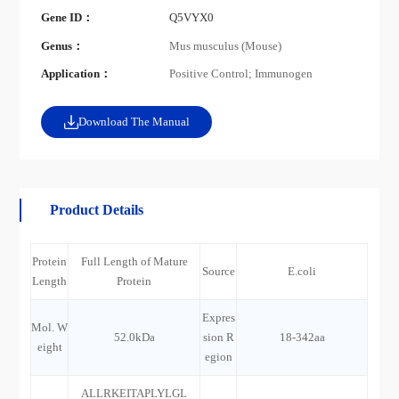
Gene ID：
Q5VYX0
Genus：
Mus musculus (Mouse)
Application：
Positive Control; Immunogen
Download The Manual
Product Details
Protein
Full Length of Mature
Source
E.coli
Length
Protein
Expres
Mol. W
52.0kDa
sion R
18-342aa
eight
egion
ALLRKEITAPLYLGL