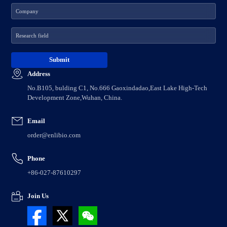
Address
No.B105, bulding C1, No.666 Gaoxindadao,East Lake High-Tech
Development Zone,Wuhan, China.
Email
order@enlibio.com
Phone
+86-027-87610297
Join Us