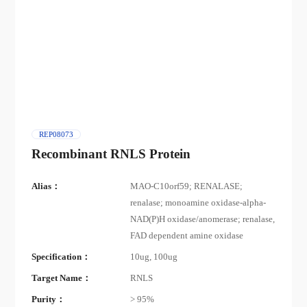
REP08073
Recombinant RNLS Protein
Alias：
MAO-C10orf59; RENALASE;
renalase; monoamine oxidase-alpha-
NAD(P)H oxidase/anomerase; renalase,
FAD dependent amine oxidase
Specification：
10ug, 100ug
Target Name：
RNLS
Purity：
> 95%