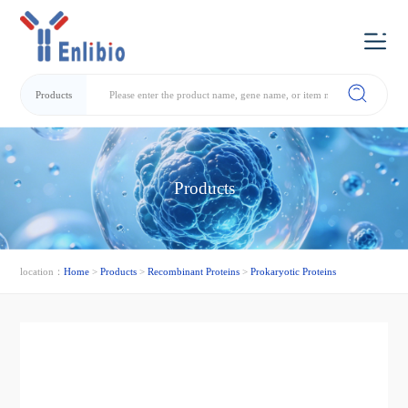
Products
Products
location：
Home
>
Products
>
Recombinant Proteins
>
Prokaryotic Proteins