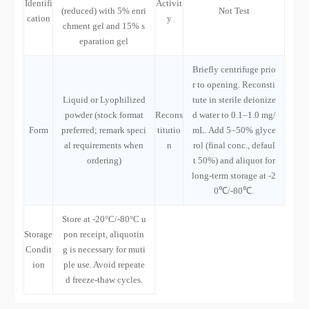
Identifi
Activit
(reduced) with 5% enri
Not Test
cation
y
chment gel and 15% s
eparation gel
Briefly centrifuge prio
r to opening. Reconsti
Liquid or Lyophilized
tute in sterile deionize
powder (stock format
Recons
d water to 0.1–1.0 mg/
Form
preferred; remark speci
titutio
mL. Add 5–50% glyce
al requirements when
n
rol (final conc., defaul
ordering)
t 50%) and aliquot for
long-term storage at -2
0℃/-80℃.
Store at -20°C/-80°C u
Storage
pon receipt, aliquotin
Condit
g is necessary for muti
ion
ple use. Avoid repeate
d freeze-thaw cycles.