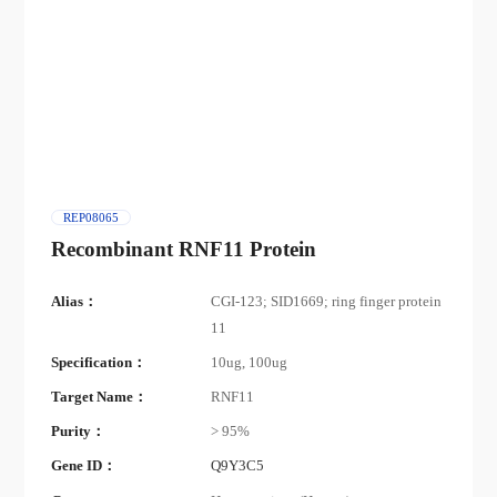
REP08065
Recombinant RNF11 Protein
Alias：
CGI-123; SID1669; ring finger protein
11
Specification：
10ug, 100ug
Target Name：
RNF11
Purity：
> 95%
Gene ID：
Q9Y3C5