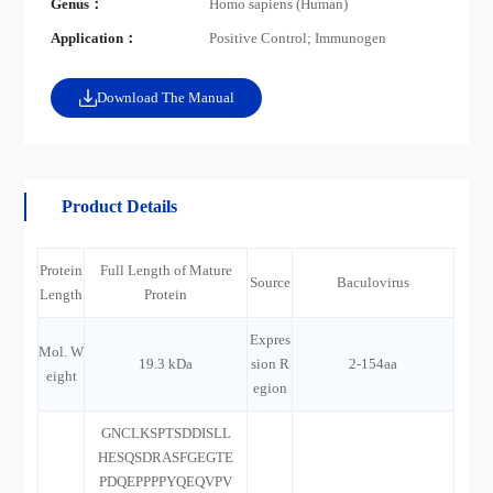
Genus：
Homo sapiens (Human)
Application：
Positive Control; Immunogen
Download The Manual
Product Details
Protein
Full Length of Mature
Source
Baculovirus
Length
Protein
Expres
Mol. W
19.3 kDa
sion R
2-154aa
eight
egion
GNCLKSPTSDDISLL
HESQSDRASFGEGTE
PDQEPPPPYQEQVPV