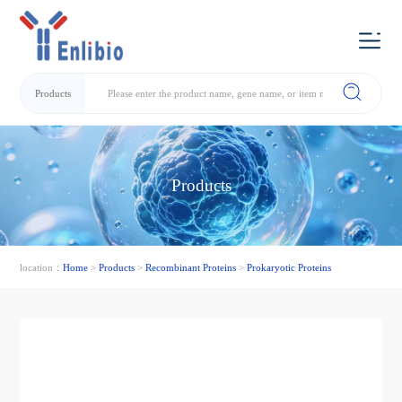
Products
Products
location：
Home
>
Products
>
Recombinant Proteins
>
Prokaryotic Proteins