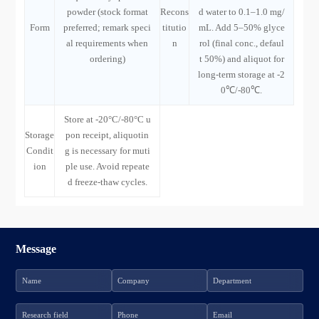
powder (stock format
Recons
d water to 0.1–1.0 mg/
Form
preferred; remark speci
titutio
mL. Add 5–50% glyce
al requirements when
n
rol (final conc., defaul
ordering)
t 50%) and aliquot for
long-term storage at -2
0℃/-80℃.
Store at -20°C/-80°C u
Storage
pon receipt, aliquotin
Condit
g is necessary for muti
ion
ple use. Avoid repeate
d freeze-thaw cycles.
Message