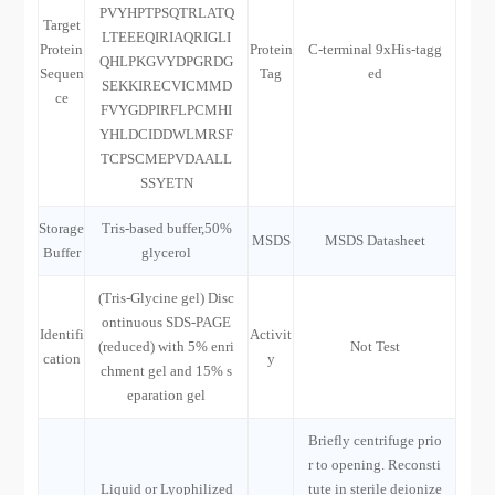
PVYHPTPSQTRLATQ
Target
LTEEEQIRIAQRIGLI
Protein
Protein
C-terminal 9xHis-tagg
QHLPKGVYDPGRDG
Sequen
Tag
ed
SEKKIRECVICMMD
ce
FVYGDPIRFLPCMHI
YHLDCIDDWLMRSF
TCPSCMEPVDAALL
SSYETN
Storage
Tris-based buffer,50%
MSDS
MSDS Datasheet
Buffer
glycerol
(Tris-Glycine gel) Disc
ontinuous SDS-PAGE
Identifi
Activit
(reduced) with 5% enri
Not Test
cation
y
chment gel and 15% s
eparation gel
Briefly centrifuge prio
r to opening. Reconsti
Liquid or Lyophilized
tute in sterile deionize