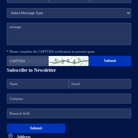
* Please complete the CAPTCHA verification to prevent spam
Subscribe to Newsletter
Address