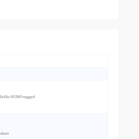
l 6xHis-SUMO-tagged
sheet