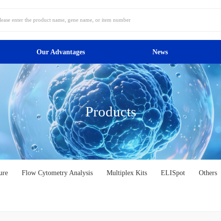
Our Advantages
News
Products
ure
Flow Cytometry Analysis
Multiplex Kits
ELISpot
Others