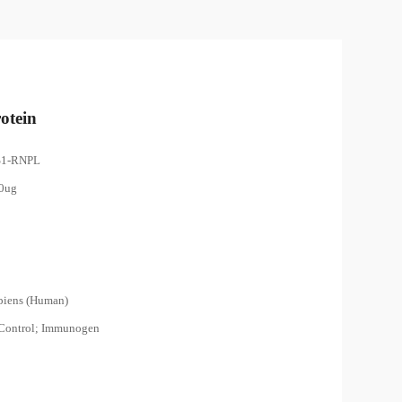
otein
S1-RNPL
00ug
piens (Human)
 Control; Immunogen