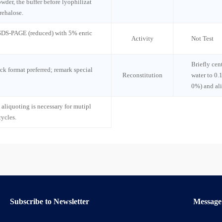
wder, the buffer before lyophilizat
rehalose.
 SDS-PAGE (reduced) with 5% enric
Activity
Not Test
Briefly cen
ck format preferred; remark special
Reconstitution
water to 0.
0%) and al
 aliquoting is necessary for mutipl
cycles.
Subscribe to Newsletter
Message