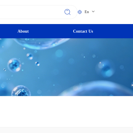
En
About
Contact Us