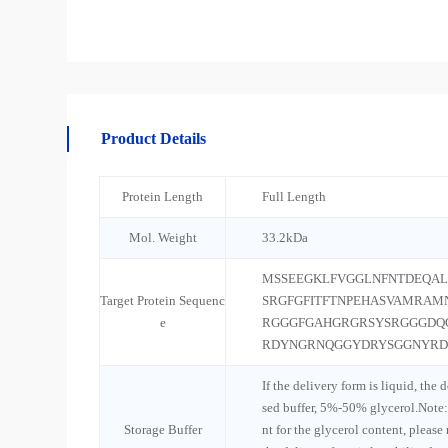
Product Details
Protein Length
Full Length
Mol. Weight
33.2kDa
MSSEEGKLFVGGLNFNTDEQAL
Target Protein Sequenc
SRGFGFITFTNPEHASVAMRAM
e
RGGGFGAHGRGRSYSRGGGDQ
RDYNGRNQGGYDRYSGGNYR
If the delivery form is liquid, the 
sed buffer, 5%-50% glycerol.Note:
Storage Buffer
nt for the glycerol content, please