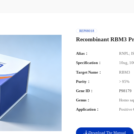
REP08018
Recombinant RBM3 Pr
Alias：
RNPL; I
Specification：
10ug, 1
Target Name：
RBM3
Purity：
> 95%
Gene ID：
P98179
Genus：
Homo sa
Application：
Positive
Download The Manual