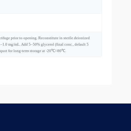
trifuge prior to opening. Reconstitute in sterile deionized
1–1.0 mg/mL. Add 5–50% glycerol (final conc., default 5
iquot for long-term storage at -20℃/-80℃.