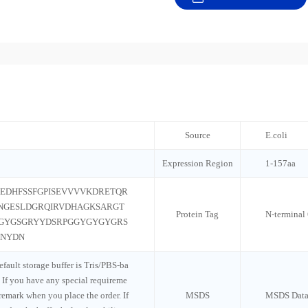
Source
E.coli
Expression Region
1-157aa
EDHFSSFGPISEVVVVKDRETQR
NGESLDGRQIRVDHAGKSARGT
Protein Tag
N-termina
GYGSGRYYDSRPGGYGYGYGRS
DNYDN
default storage buffer is Tris/PBS-ba
 If you have any special requireme
 remark when you place the order. If
MSDS
MSDS Data