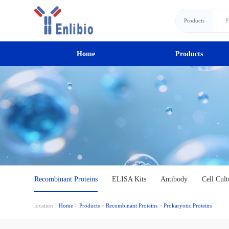
Products
Home
Products
Recombinant Proteins
ELISA Kits
Antibody
Cell Cult
location：
Home
>
Products
>
Recombinant Proteins
>
Prokaryotic Proteins