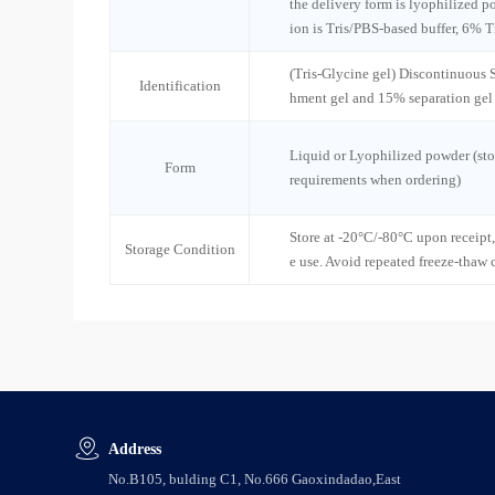
the delivery form is lyophilized po
ion is Tris/PBS-based buffer, 6% T
(Tris-Glycine gel) Discontinuous
Identification
hment gel and 15% separation gel
Liquid or Lyophilized powder (sto
Form
requirements when ordering)
Store at -20°C/-80°C upon receipt,
Storage Condition
e use. Avoid repeated freeze-thaw 
Address
No.B105, bulding C1, No.666 Gaoxindadao,East