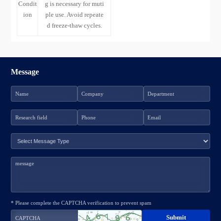
Condit
g is necessary for muti
ion
ple use. Avoid repeate
d freeze-thaw cycles.
Message
* Please complete the CAPTCHA verification to prevent spam