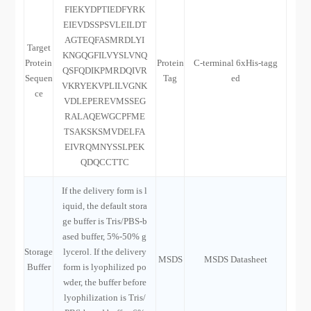
FIEKYDPTIEDFYRK
EIEVDSSPSVLEILDT
AGTEQFASMRDLYI
Target
KNGQGFILVYSLVNQ
Protein
Protein
C-terminal 6xHis-tagg
QSFQDIKPMRDQIVR
Sequen
Tag
ed
VKRYEKVPLILVGNK
ce
VDLEPEREVMSSEG
RALAQEWGCPFME
TSAKSKSMVDELFA
EIVRQMNYSSLPEK
QDQCCTTC
If the delivery form is l
iquid, the default stora
ge buffer is Tris/PBS-b
ased buffer, 5%-50% g
Storage
lycerol. If the delivery
MSDS
MSDS Datasheet
Buffer
form is lyophilized po
wder, the buffer before
lyophilization is Tris/