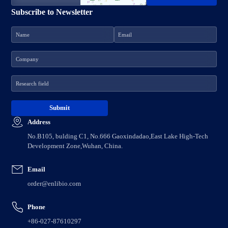
Subscribe to Newsletter
Address
No.B105, bulding C1, No.666 Gaoxindadao,East Lake High-Tech
Development Zone,Wuhan, China.
Email
order@enlibio.com
Phone
+86-027-87610297