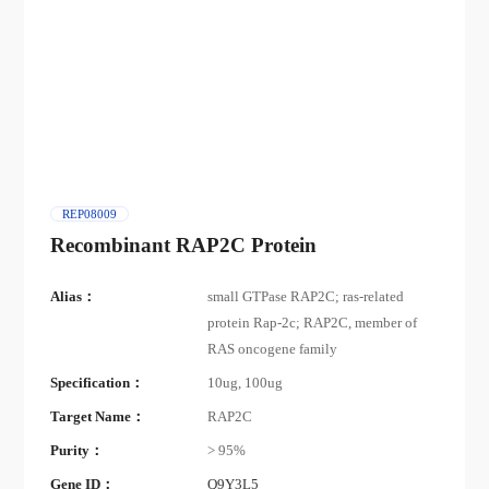
REP08009
Recombinant RAP2C Protein
Alias：
small GTPase RAP2C; ras-related
protein Rap-2c; RAP2C, member of
RAS oncogene family
Specification：
10ug, 100ug
Target Name：
RAP2C
Purity：
> 95%
Gene ID：
Q9Y3L5