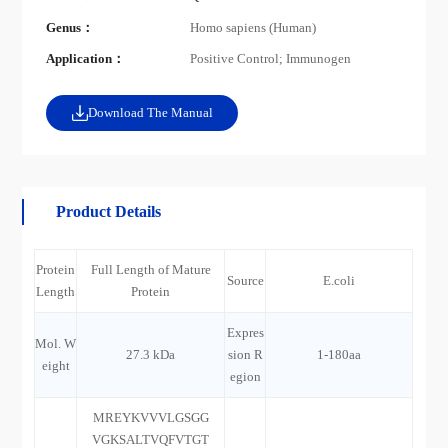
Genus：
Homo sapiens (Human)
Application：
Positive Control; Immunogen
Download The Manual
Product Details
Protein
Full Length of Mature
Source
E.coli
Length
Protein
Expres
Mol. W
27.3 kDa
sion R
1-180aa
eight
egion
MREYKVVVLGSGG
VGKSALTVQFVTGT