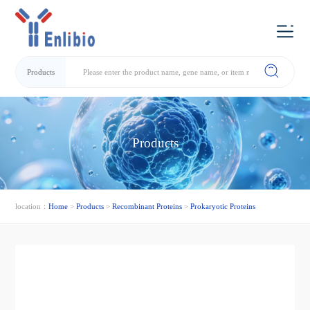
Products
Products
location：
Home
>
Products
>
Recombinant Proteins
>
Prokaryotic Proteins