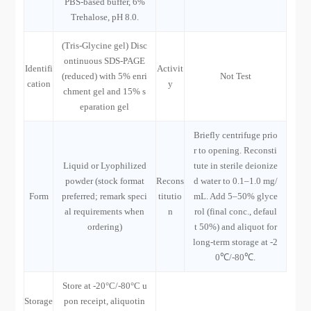
PBS-based buffer, 6%
Trehalose, pH 8.0.
(Tris-Glycine gel) Disc
ontinuous SDS-PAGE
Identifi
Activit
(reduced) with 5% enri
Not Test
cation
y
chment gel and 15% s
eparation gel
Briefly centrifuge prio
r to opening. Reconsti
Liquid or Lyophilized
tute in sterile deionize
powder (stock format
Recons
d water to 0.1–1.0 mg/
Form
preferred; remark speci
titutio
mL. Add 5–50% glyce
al requirements when
n
rol (final conc., defaul
ordering)
t 50%) and aliquot for
long-term storage at -2
0℃/-80℃.
Store at -20°C/-80°C u
Storage
pon receipt, aliquotin