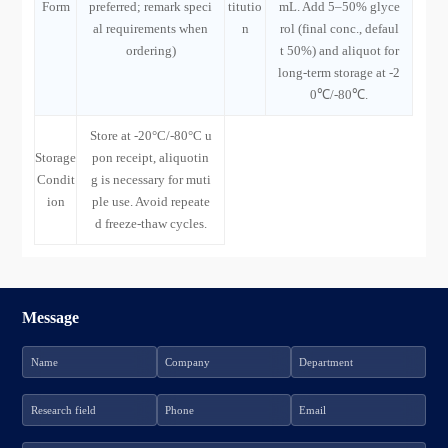
Form
preferred; remark speci
titutio
mL. Add 5–50% glyce
al requirements when
n
rol (final conc., defaul
ordering)
t 50%) and aliquot for
long-term storage at -2
0℃/-80℃.
Store at -20°C/-80°C u
Storage
pon receipt, aliquotin
Condit
g is necessary for muti
ion
ple use. Avoid repeate
d freeze-thaw cycles.
Message