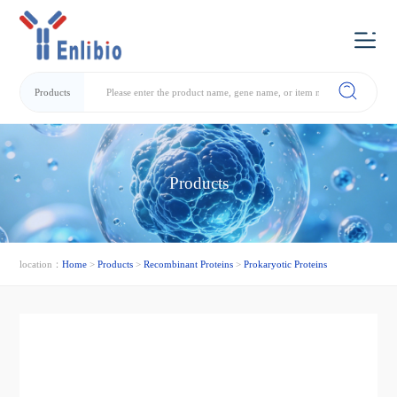
Products
Products
location：
Home
>
Products
>
Recombinant Proteins
>
Prokaryotic Proteins