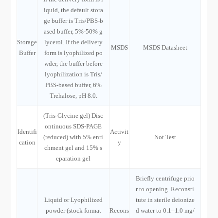
iquid, the default stora
ge buffer is Tris/PBS-b
ased buffer, 5%-50% g
Storage
lycerol. If the delivery
MSDS
MSDS Datasheet
Buffer
form is lyophilized po
wder, the buffer before
lyophilization is Tris/
PBS-based buffer, 6%
Trehalose, pH 8.0.
(Tris-Glycine gel) Disc
ontinuous SDS-PAGE
Identifi
Activit
(reduced) with 5% enri
Not Test
cation
y
chment gel and 15% s
eparation gel
Briefly centrifuge prio
r to opening. Reconsti
Liquid or Lyophilized
tute in sterile deionize
powder (stock format
Recons
d water to 0.1–1.0 mg/