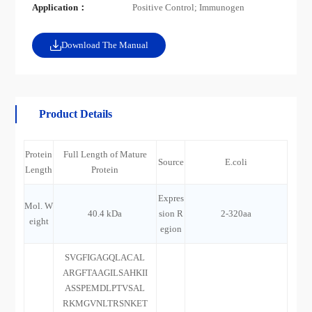
Application：
Positive Control; Immunogen
Download The Manual
Product Details
Protein
Full Length of Mature
Source
E.coli
Length
Protein
Expres
Mol. W
40.4 kDa
sion R
2-320aa
eight
egion
SVGFIGAGQLACAL
ARGFTAAGILSAHKII
ASSPEMDLPTVSAL
RKMGVNLTRSNKET