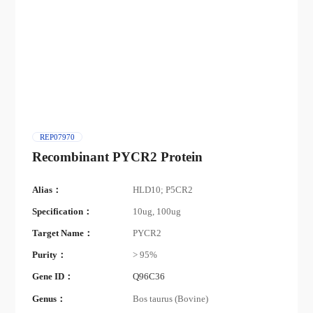
REP07970
Recombinant PYCR2 Protein
Alias：
HLD10; P5CR2
Specification：
10ug, 100ug
Target Name：
PYCR2
Purity：
> 95%
Gene ID：
Q96C36
Genus：
Bos taurus (Bovine)