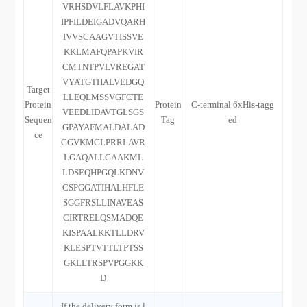
VRHSDVLFLAVKPHI
IPFILDEIGADVQARH
IVVSCAAGVTISSVE
KKLMAFQPAPKVIR
CMTNTPVLVREGAT
VYATGTHALVEDGQ
Target
LLEQLMSSVGFCTE
Protein
Protein
C-terminal 6xHis-tagg
VEEDLIDAVTGLSGS
Sequen
Tag
ed
GPAYAFMALDALAD
ce
GGVKMGLPRRLAVR
LGAQALLGAAKML
LDSEQHPGQLKDNV
CSPGGATIHALHFLE
SGGFRSLLINAVEAS
CIRTRELQSMADQE
KISPAALKKTLLDRV
KLESPTVTTLTPTSS
GKLLTRSPVPGGKK
D
If the delivery form is l