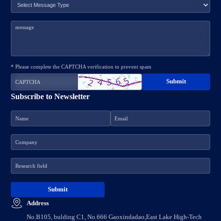
* Please complete the CAPTCHA verification to prevent spam
Subscribe to Newsletter
Address
No.B105, bulding C1, No.666 Gaoxindadao,East Lake High-Tech