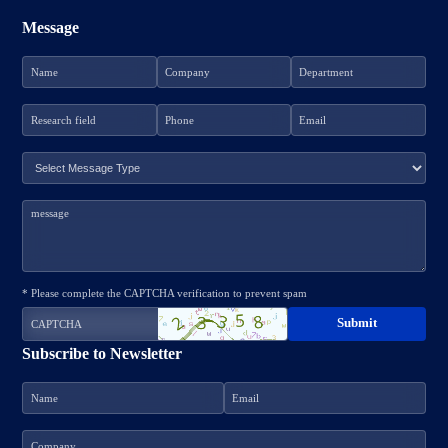
Message
* Please complete the CAPTCHA verification to prevent spam
Subscribe to Newsletter