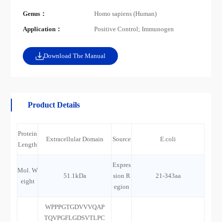
Genus：
Homo sapiens (Human)
Application：
Positive Control; Immunogen
Download The Manual
Product Details
Protein
Extracellular Domain
Source
E.coli
Length
Expres
Mol. W
51.1kDa
sion R
21-343aa
eight
egion
WPPPGTGDVVVQAP
TQVPGFLGDSVTLPC