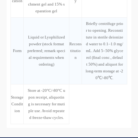
cation
y
chment gel and 15% s
eparation gel
Briefly centrifuge prio
r to opening. Reconsti
Liquid or Lyophilized
tute in sterile deionize
powder (stock format
Recons
d water to 0.1–1.0 mg/
Form
preferred; remark speci
titutio
mL. Add 5–50% glyce
al requirements when
n
rol (final conc., defaul
ordering)
t 50%) and aliquot for
long-term storage at -2
0℃/-80℃.
Store at -20°C/-80°C u
Storage
pon receipt, aliquotin
Condit
g is necessary for muti
ion
ple use. Avoid repeate
d freeze-thaw cycles.