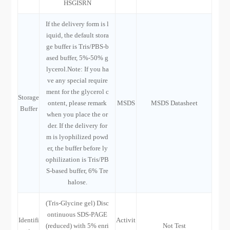
HSGISRN
If the delivery form is l
iquid, the default stora
ge buffer is Tris/PBS-b
ased buffer, 5%-50% g
lycerol.Note: If you ha
ve any special require
ment for the glycerol c
Storage
ontent, please remark
MSDS
MSDS Datasheet
Buffer
when you place the or
der. If the delivery for
m is lyophilized powd
er, the buffer before ly
ophilization is Tris/PB
S-based buffer, 6% Tre
halose.
(Tris-Glycine gel) Disc
ontinuous SDS-PAGE
Identifi
Activit
(reduced) with 5% enri
Not Test