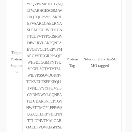
YLQVPNMEVTHVSQ
LTWARHGESGSMAV
FHQTQGPSYSESKRL
EFVAARLGAELRNA
SLRMFGLRVEDEGN
YTCLFVTFPQGSRSV
DIWLRVLAKPQNTA
EVQKVQLTGEPVPM
Target
ARCVSTGGRPPAQIT
Protein
Protein
N-terminal 6xHis-SU
WHSDLGGMPNTSQ
Sequen
Tag
MO-tagged
VPGFLSGTVTVTSL
ce
WILVPSSQVDGKNV
TCKVEHESFEKPQLL
TVNLTVYYPPEVSIS
GYDNNWYLGQNEA
TLTCDARSNPEPTGY
NWSTTMGPLPPFAVA
QGAQLLIRPVDKPIN
TTLICNVTNALGAR
QAELTVQVKEGPPSE