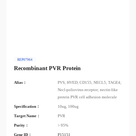
REP07964
Recombinant PVR Protein
Alias：
PVS; HVED; CD155; NECL5; TAGE4;
Necl-poliovirus receptor; nectin-like
protein PVR cell adhesion molecule
Specification：
10ug, 100ug
Target Name：
PVR
Purity：
> 95%
Gene ID：
P15151