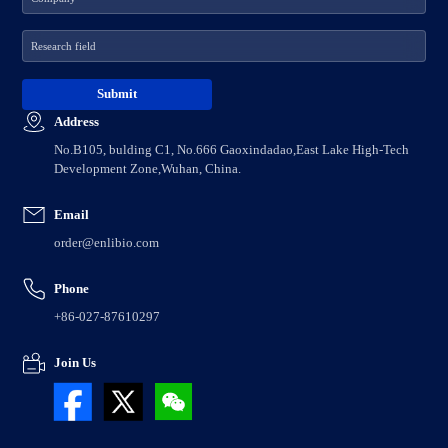
Address
No.B105, bulding C1, No.666 Gaoxindadao,East Lake High-Tech
Development Zone,Wuhan, China.
Email
order@enlibio.com
Phone
+86-027-87610297
Join Us