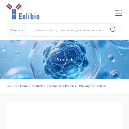
Products
Products
location：
Home
>
Products
>
Recombinant Proteins
>
Prokaryotic Proteins