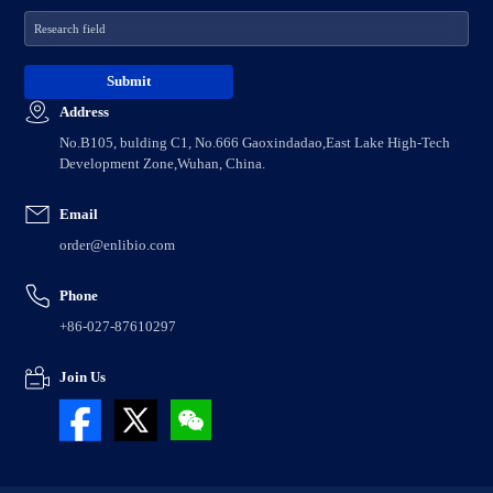
Address
No.B105, bulding C1, No.666 Gaoxindadao,East Lake High-Tech
Development Zone,Wuhan, China.
Email
order@enlibio.com
Phone
+86-027-87610297
Join Us