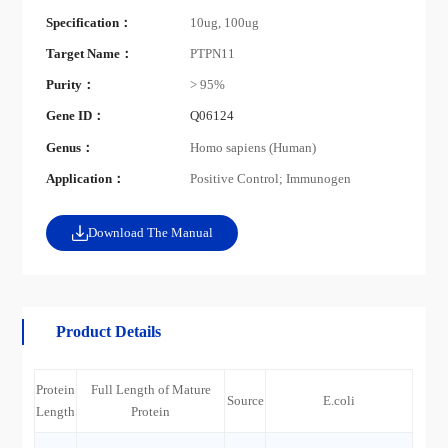
Specification：
10ug, 100ug
Target Name：
PTPN11
Purity：
> 95%
Gene ID：
Q06124
Genus：
Homo sapiens (Human)
Application：
Positive Control; Immunogen
Download The Manual
Product Details
Protein
Full Length of Mature
Source
E.coli
Length
Protein