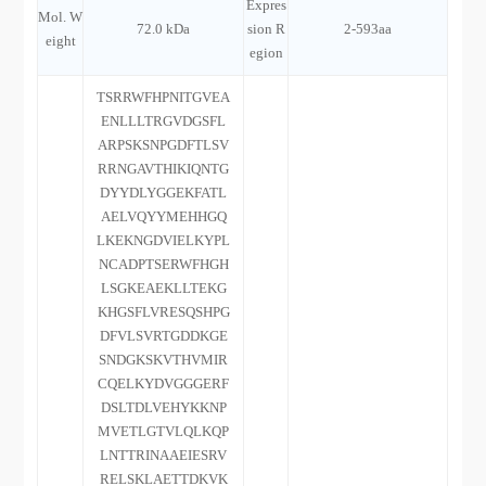
Expres
Mol. W
72.0 kDa
sion R
2-593aa
eight
egion
TSRRWFHPNITGVEA
ENLLLTRGVDGSFL
ARPSKSNPGDFTLSV
RRNGAVTHIKIQNTG
DYYDLYGGEKFATL
AELVQYYMEHHGQ
LKEKNGDVIELKYPL
NCADPTSERWFHGH
LSGKEAEKLLTEKG
KHGSFLVRESQSHPG
DFVLSVRTGDDKGE
SNDGKSKVTHVMIR
CQELKYDVGGGERF
DSLTDLVEHYKKNP
MVETLGTVLQLKQP
LNTTRINAAEIESRV
RELSKLAETTDKVK