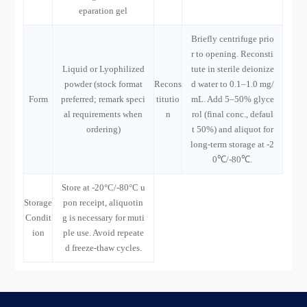
eparation gel
Briefly centrifuge prio
r to opening. Reconsti
Liquid or Lyophilized
tute in sterile deionize
powder (stock format
Recons
d water to 0.1–1.0 mg/
Form
preferred; remark speci
titutio
mL. Add 5–50% glyce
al requirements when
n
rol (final conc., defaul
ordering)
t 50%) and aliquot for
long-term storage at -2
0℃/-80℃.
Store at -20°C/-80°C u
Storage
pon receipt, aliquotin
Condit
g is necessary for muti
ion
ple use. Avoid repeate
d freeze-thaw cycles.