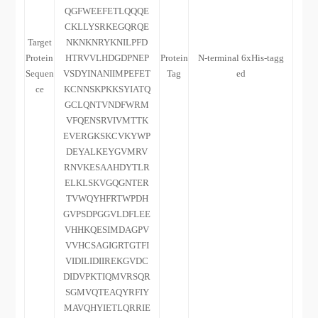
QGFWEEFETLQQQE
CKLLYSRKEGQRQE
Target
NKNKNRYKNILPFD
Protein
HTRVVLHDGDPNEP
Protein
N-terminal 6xHis-tagg
Sequen
VSDYINANIIMPEFET
Tag
ed
ce
KCNNSKPKKSYIATQ
GCLQNTVNDFWRM
VFQENSRVIVMTTK
EVERGKSKCVKYWP
DEYALKEYGVMRV
RNVKESAAHDYTLR
ELKLSKVGQGNTER
TVWQYHFRTWPDH
GVPSDPGGVLDFLEE
VHHKQESIMDAGPV
VVHCSAGIGRTGTFI
VIDILIDIIREKGVDC
DIDVPKTIQMVRSQR
SGMVQTEAQYRFIY
MAVQHYIETLQRRIE