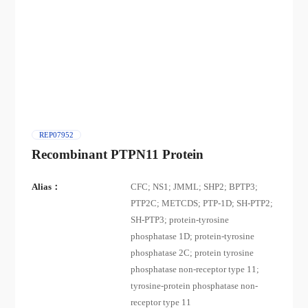
REP07952
Recombinant PTPN11 Protein
Alias：
CFC; NS1; JMML; SHP2; BPTP3;
PTP2C; METCDS; PTP-1D; SH-PTP2;
SH-PTP3; protein-tyrosine
phosphatase 1D; protein-tyrosine
phosphatase 2C; protein tyrosine
phosphatase non-receptor type 11;
tyrosine-protein phosphatase non-
receptor type 11