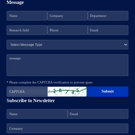
Message
* Please complete the CAPTCHA verification to prevent spam
Subscribe to Newsletter