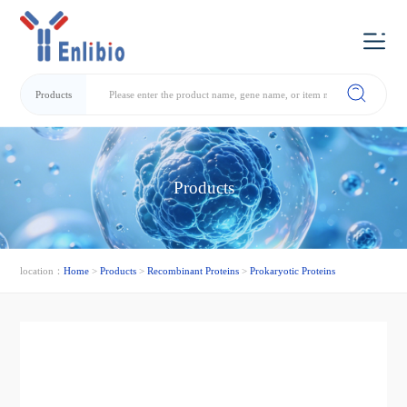
Products
Products
location：
Home
>
Products
>
Recombinant Proteins
>
Prokaryotic Proteins