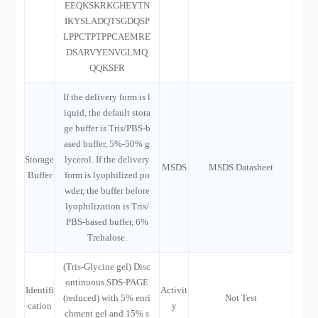
EEQKSKRKGHEYTN
IKYSLADQTSGDQSP
LPPCTPTPPCAEMRE
DSARVYENVGLMQ
QQKSFR
If the delivery form is l
iquid, the default stora
ge buffer is Tris/PBS-b
ased buffer, 5%-50% g
Storage
lycerol. If the delivery
MSDS
MSDS Datasheet
Buffer
form is lyophilized po
wder, the buffer before
lyophilization is Tris/
PBS-based buffer, 6%
Trehalose.
(Tris-Glycine gel) Disc
ontinuous SDS-PAGE
Identifi
Activit
(reduced) with 5% enri
Not Test
cation
y
chment gel and 15% s