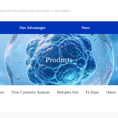
Our Advantages
News
Products
ure
Flow Cytometry Analysis
Multiplex Kits
ELISpot
Others