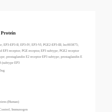
Protein
e; EP3-EP3-II; EP3-IV; EP3-VI; PGE2-EP3-III; lnc003875;
id EP3 receptor; PGE receptor, EP3 subtype; PGE2 receptor
ype; prostaglandin E2 receptor EP3 subtype; prostaglandin E
 3 (subtype EP3
00ug
piens (Human)
 Control; Immunogen