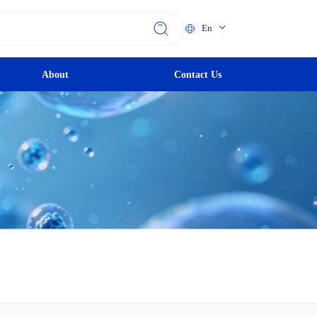
En
About
Contact Us