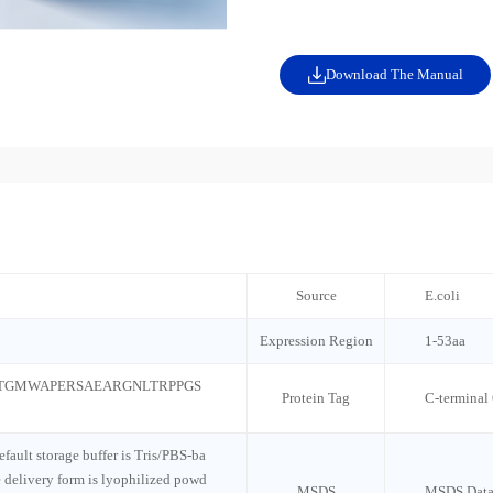
Download The Manual
Source
E.coli
Expression Region
1-53aa
TGMWAPERSAEARGNLTRPPGS
Protein Tag
C-terminal
default storage buffer is Tris/PBS-ba
e delivery form is lyophilized powd
MSDS
MSDS Data