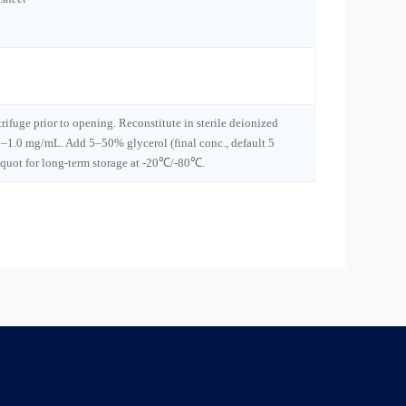
trifuge prior to opening. Reconstitute in sterile deionized
1–1.0 mg/mL. Add 5–50% glycerol (final conc., default 5
iquot for long-term storage at -20℃/-80℃.