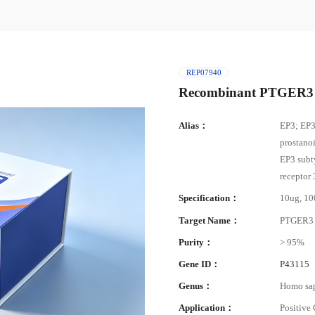
REP07940
Recombinant PTGER3 
Alias：
EP3; EP3
prostano
EP3 subt
receptor
Specification：
10ug, 1
Target Name：
PTGER3
Purity：
> 95%
Gene ID：
P43115
Genus：
Homo sa
Application：
Positive