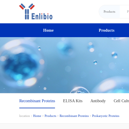
Products
Home
Products
Recombinant Proteins
ELISA Kits
Antibody
Cell Cult
location：
Home
>
Products
>
Recombinant Proteins
>
Prokaryotic Proteins