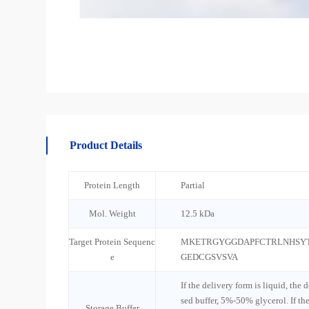
Product Details
Protein Length
Partial
Mol. Weight
12.5 kDa
Target Protein Sequenc
MKETRGYGGDAPFCTRLNHSY
e
GEDCGSVSVA
If the delivery form is liquid, the 
sed buffer, 5%-50% glycerol. If th
Storage Buffer