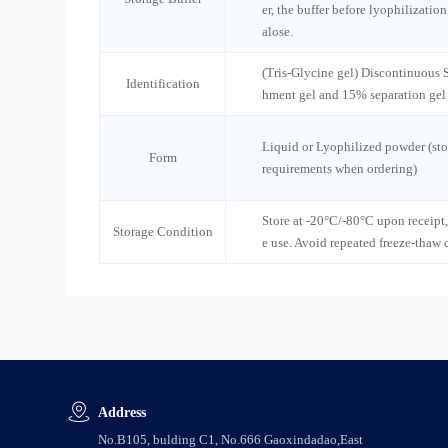
er, the buffer before lyophilizatio
alose.
(Tris-Glycine gel) Discontinuous
Identification
hment gel and 15% separation gel
Liquid or Lyophilized powder (sto
Form
requirements when ordering)
Store at -20°C/-80°C upon receipt,
Storage Condition
e use. Avoid repeated freeze-thaw 
Address
No.B105, bulding C1, No.666 Gaoxindadao,East