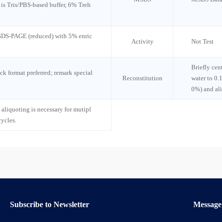
n is Tris/PBS-based buffer, 6% Treh
 SDS-PAGE (reduced) with 5% enric
Activity
Not Test
Briefly cen
ck format preferred; remark special
Reconstitution
water to 0.
0%) and al
 aliquoting is necessary for mutipl
cycles.
Subscribe to Newsletter
Message