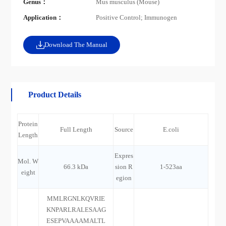
Genus：
Mus musculus (Mouse)
Application：
Positive Control; Immunogen
Download The Manual
Product Details
Protein
Full Length
Source
E.coli
Length
Expres
Mol. W
66.3 kDa
sion R
1-523aa
eight
egion
MMLRGNLKQVRIE
KNPARLRALESAAG
ESEPVAAAAMALTL