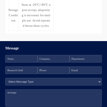
Store at -20°C/-80°C u
Storage
pon receipt, aliquotin
Condit
g is necessary for muti
ion
ple use. Avoid repeate
d freeze-thaw cycles.
Message