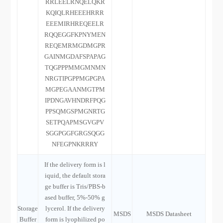
RRLEELRNQELQKR
KQIQLRHEEEHRRR
EEEMIRHREQEELR
RQQEGGFKPNYMEN
REQEMRMGDMGPR
GAINMGDAFSPAPAG
TQGPPPMMGMNMN
NRGTIPGPPMGPGPA
MGPEGAANMGTPM
IPDNGAVHNDRFPQG
PPSQMGSPMGNRTG
SETPQAPMSGVGPV
SGGPGGFGRGSQGG
NFEGPNKRRRY
If the delivery form is l
iquid, the default stora
ge buffer is Tris/PBS-b
ased buffer, 5%-50% g
Storage
lycerol. If the delivery
MSDS
MSDS Datasheet
Buffer
form is lyophilized po