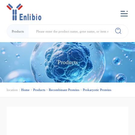
Products
Products
location：
Home
>
Products
>
Recombinant Proteins
>
Prokaryotic Proteins