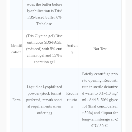
wder, the buffer before
lyophilization is Tris/
PBS-based buffer, 6%
Trehalose.
(Tris-Glycine gel) Disc
ontinuous SDS-PAGE
Identifi
Activit
(reduced) with 5% enri
Not Test
cation
y
chment gel and 15% s
eparation gel
Briefly centrifuge prio
r to opening. Reconsti
Liquid or Lyophilized
tute in sterile deionize
powder (stock format
Recons
d water to 0.1–1.0 mg/
Form
preferred; remark speci
titutio
mL. Add 5–50% glyce
al requirements when
n
rol (final conc., defaul
ordering)
t 50%) and aliquot for
long-term storage at -2
0℃/-80℃.