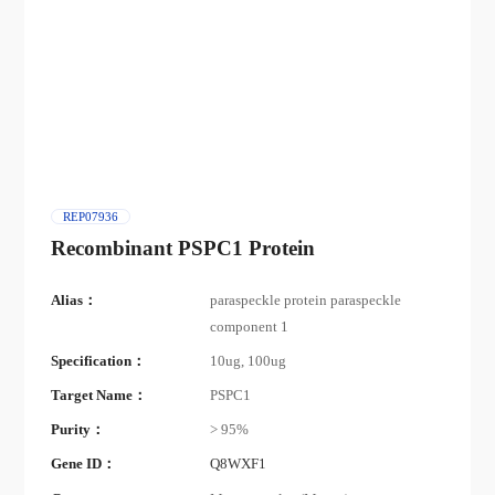
REP07936
Recombinant PSPC1 Protein
Alias：
paraspeckle protein paraspeckle
component 1
Specification：
10ug, 100ug
Target Name：
PSPC1
Purity：
> 95%
Gene ID：
Q8WXF1