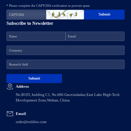
* Please complete the CAPTCHA verification to prevent spam
Subscribe to Newsletter
Address
No.B105, bulding C1, No.666 Gaoxindadao,East Lake High-Tech
Development Zone,Wuhan, China.
Email
order@enlibio.com