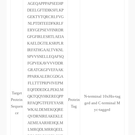
AGEQAPPPAPSEEHP
DEELGFTIDIKSFLKP
GEKTYTQRCRLFVG
NLPTDITEEDFKRLF
ERYGEPSEVFINRDR
GFGFIRLESRTLAEIA
KAELDGTILKSRPLR
IRFATHGAALTVKNL
SPVVSNELLEQAFSQ
FGPVEKAVVVVDDR
GRATGKGFVEFAAK
PPARKALERCGDGA
FLLTTTPRPVIVEPM
EQFDDEDGLPEKLM
Target
QKTQQYHKEREQPP
N-terminal 10xHis-tag
Protein
Protein
RFAQPGTFEFEYASR
ged and C-terminal M
Sequen
Tag
WKALDEMEKQQRE
yc-tagged
ce
QVDRNIREAKEKLE
AEMEAARHEHQLM
LMRQDLMRRQEEL