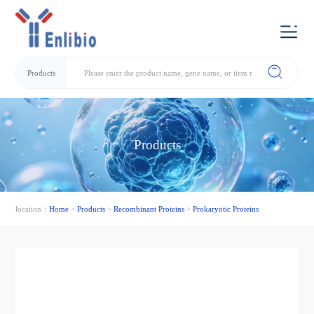
Products
Products
location：
Home
>
Products
>
Recombinant Proteins
>
Prokaryotic Proteins