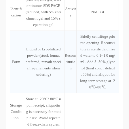
ontinuous SDS-PAGE
Identifi
Activit
(reduced) with 5% enri
Not Test
cation
y
chment gel and 15% s
eparation gel
Briefly centrifuge prio
r to opening. Reconsti
Liquid or Lyophilized
tute in sterile deionize
powder (stock format
Recons
d water to 0.1–1.0 mg/
Form
preferred; remark speci
titutio
mL. Add 5–50% glyce
al requirements when
n
rol (final conc., defaul
ordering)
t 50%) and aliquot for
long-term storage at -2
0℃/-80℃.
Store at -20°C/-80°C u
Storage
pon receipt, aliquotin
Condit
g is necessary for muti
ion
ple use. Avoid repeate
d freeze-thaw cycles.