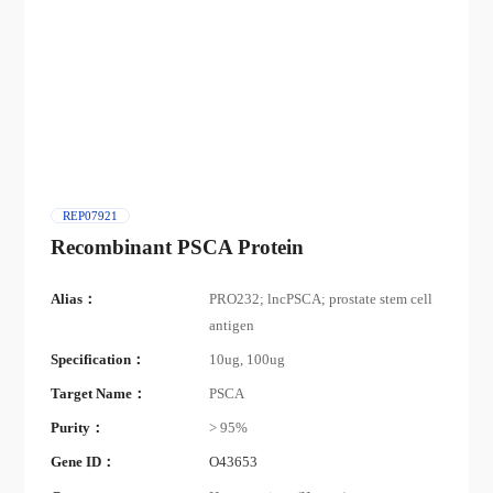
REP07921
Recombinant PSCA Protein
Alias：
PRO232; lncPSCA; prostate stem cell
antigen
Specification：
10ug, 100ug
Target Name：
PSCA
Purity：
> 95%
Gene ID：
O43653