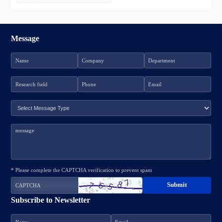
Message
* Please complete the CAPTCHA verification to prevent spam
Subscribe to Newsletter