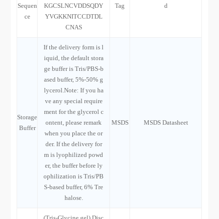
Sequen
KGCSLNCVDDSQDY
Tag
d
ce
YVGKKNITCCDTDL
CNAS
If the delivery form is l
iquid, the default stora
ge buffer is Tris/PBS-b
ased buffer, 5%-50% g
lycerol.Note: If you ha
ve any special require
ment for the glycerol c
Storage
ontent, please remark
MSDS
MSDS Datasheet
Buffer
when you place the or
der. If the delivery for
m is lyophilized powd
er, the buffer before ly
ophilization is Tris/PB
S-based buffer, 6% Tre
halose.
(Tris-Glycine gel) Disc