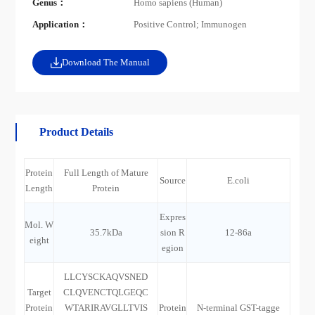
Genus：
Homo sapiens (Human)
Application：
Positive Control; Immunogen
Download The Manual
Product Details
Protein
Full Length of Mature
Source
E.coli
Length
Protein
Expres
Mol. W
35.7kDa
sion R
12-86a
eight
egion
LLCYSCKAQVSNED
Target
CLQVENCTQLGEQC
Protein
WTARIRAVGLLTVIS
Protein
N-terminal GST-tagge