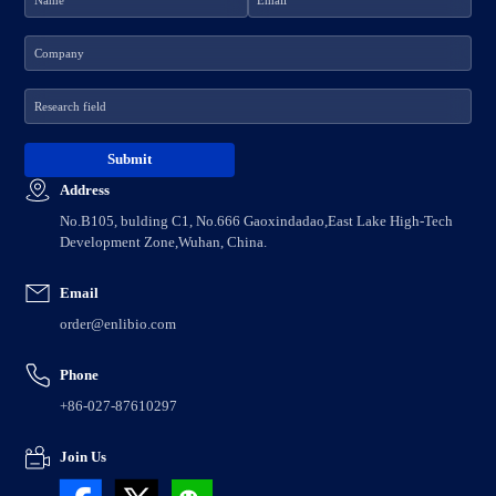
Address
No.B105, bulding C1, No.666 Gaoxindadao,East Lake High-Tech
Development Zone,Wuhan, China.
Email
order@enlibio.com
Phone
+86-027-87610297
Join Us