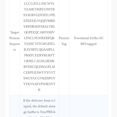
LLCGATLLSSCWVL
TAAHCFKRYGNSTR
SYAVRVGDYHTLVPE
EFEEEIGVQQIVIHRE
YRPDRSDYDIALVRL
Target
QGPEEQCARFSSHV
Protein
LPACLPLWRERPQK
Protein
N-terminal 6xHis-SU
Sequen
TASNCYITGWGDTG
Tag
MO-tagged
ce
RAYSRTLQQAAIPLL
PKRFCEERYKGRFT
GRMLCAGNLHEHK
RVDSCQGDSGGPLM
CERPGESWVVYGVT
SWGYGCGVKDSPGV
YTKVSAFVPWIKSVT
K
If the delivery form is l
iquid, the default stora
ge buffer is Tris/PBS-b