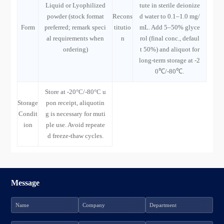
Liquid or Lyophilized
tute in sterile deionize
powder (stock format
Recons
d water to 0.1–1.0 mg/
Form
preferred; remark speci
titutio
mL. Add 5–50% glyce
al requirements when
n
rol (final conc., defaul
ordering)
t 50%) and aliquot for
long-term storage at -2
0℃/-80℃.
Store at -20°C/-80°C u
Storage
pon receipt, aliquotin
Condit
g is necessary for muti
ion
ple use. Avoid repeate
d freeze-thaw cycles.
Message