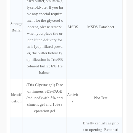
ased buffer, 5%-50% g
lycerol.Note: If you ha
ve any special require
ment for the glycerol c
Storage
ontent, please remark
MSDS
MSDS Datasheet
Buffer
when you place the or
der. If the delivery for
m is lyophilized powd
er, the buffer before ly
ophilization is Tris/PB
S-based buffer, 6% Tre
halose.
(Tris-Glycine gel) Disc
ontinuous SDS-PAGE
Identifi
Activit
(reduced) with 5% enri
Not Test
cation
y
chment gel and 15% s
eparation gel
Briefly centrifuge prio
r to opening. Reconsti