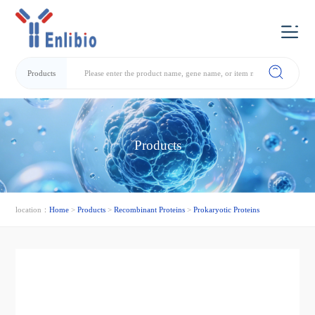
Products
Products
location：
Home
>
Products
>
Recombinant Proteins
>
Prokaryotic Proteins