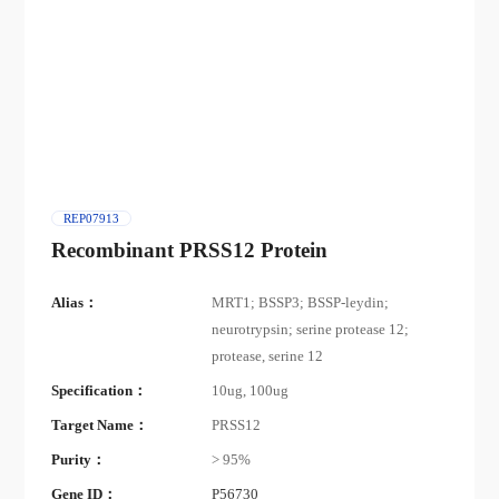
REP07913
Recombinant PRSS12 Protein
Alias：
MRT1; BSSP3; BSSP-leydin;
neurotrypsin; serine protease 12;
protease, serine 12
Specification：
10ug, 100ug
Target Name：
PRSS12
Purity：
> 95%
Gene ID：
P56730