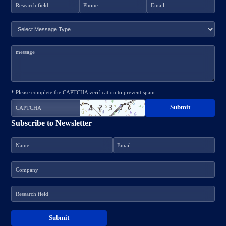
* Please complete the CAPTCHA verification to prevent spam
Subscribe to Newsletter