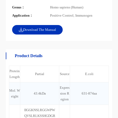
Genus：
Homo sapiens (Human)
Application：
Positive Control; Immunogen
Download The Manual
Product Details
Protein
Partial
Source
E.coli
Length
Expres
Mol. W
43.4kDa
sion R
631-874aa
eight
egion
IIGGKNSLRGGWPW
QVSLRLKSSHGDGR