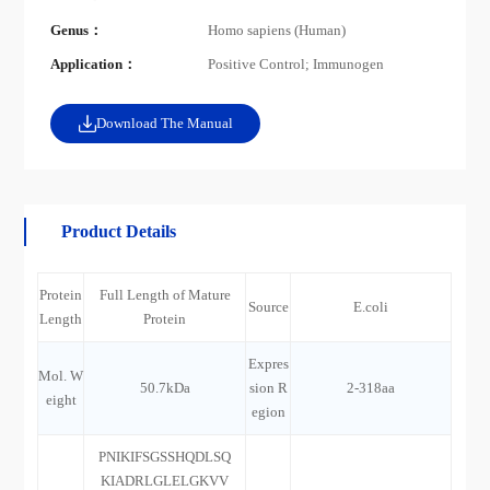
Genus：
Homo sapiens (Human)
Application：
Positive Control; Immunogen
Download The Manual
Product Details
Protein
Full Length of Mature
Source
E.coli
Length
Protein
Expres
Mol. W
50.7kDa
sion R
2-318aa
eight
egion
PNIKIFSGSSHQDLSQ
KIADRLGLELGKVV