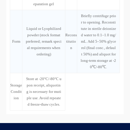
eparation gel
Briefly centrifuge prio
r to opening. Reconsti
Liquid or Lyophilized
tute in sterile deionize
powder (stock format
Recons
d water to 0.1–1.0 mg/
Form
preferred; remark speci
titutio
mL. Add 5–50% glyce
al requirements when
n
rol (final conc., defaul
ordering)
t 50%) and aliquot for
long-term storage at -2
0℃/-80℃.
Store at -20°C/-80°C u
Storage
pon receipt, aliquotin
Condit
g is necessary for muti
ion
ple use. Avoid repeate
d freeze-thaw cycles.