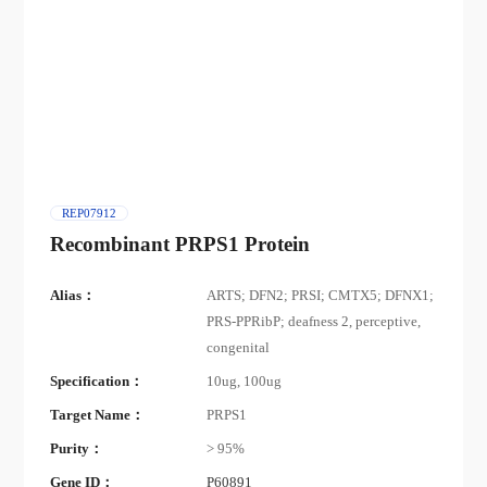
REP07912
Recombinant PRPS1 Protein
Alias：
ARTS; DFN2; PRSI; CMTX5; DFNX1;
PRS-PPRibP; deafness 2, perceptive,
congenital
Specification：
10ug, 100ug
Target Name：
PRPS1
Purity：
> 95%
Gene ID：
P60891