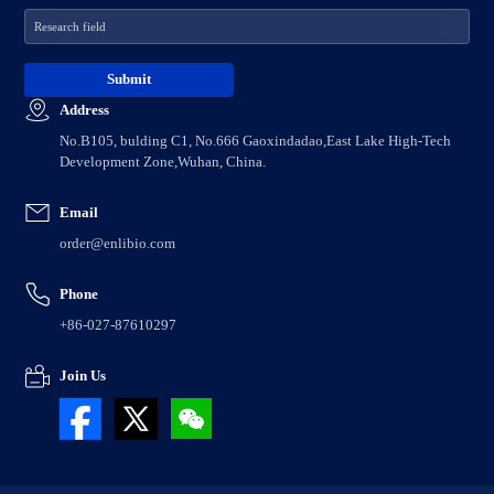
Address
No.B105, bulding C1, No.666 Gaoxindadao,East Lake High-Tech
Development Zone,Wuhan, China.
Email
order@enlibio.com
Phone
+86-027-87610297
Join Us