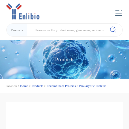
Products
Products
location：
Home
>
Products
>
Recombinant Proteins
>
Prokaryotic Proteins