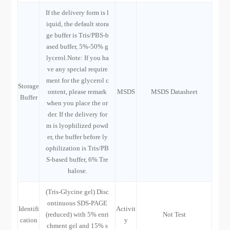
If the delivery form is l
iquid, the default stora
ge buffer is Tris/PBS-b
ased buffer, 5%-50% g
lycerol.Note: If you ha
ve any special require
ment for the glycerol c
Storage
ontent, please remark
MSDS
MSDS Datasheet
Buffer
when you place the or
der. If the delivery for
m is lyophilized powd
er, the buffer before ly
ophilization is Tris/PB
S-based buffer, 6% Tre
halose.
(Tris-Glycine gel) Disc
ontinuous SDS-PAGE
Identifi
Activit
(reduced) with 5% enri
Not Test
cation
y
chment gel and 15% s