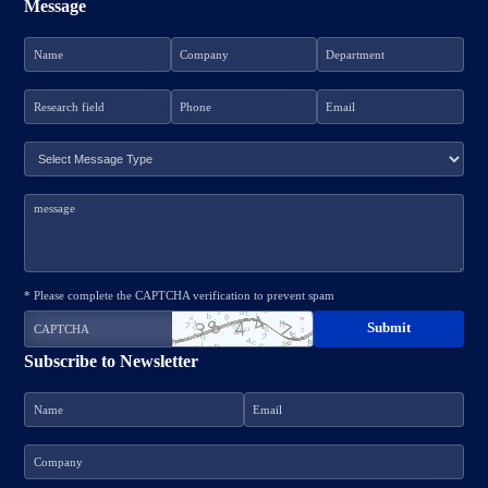
Message
* Please complete the CAPTCHA verification to prevent spam
Subscribe to Newsletter