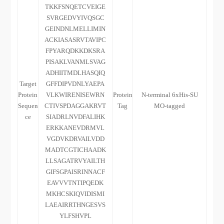
TKKFSNQETCVEIGE
SVRGEDVYIVQSGC
GEINDNLMELLIMIN
ACKIASASRVTAVIPC
FPYARQDKKDKSRA
PISAKLVANMLSVAG
ADHIITMDLHASQIQ
Target
GFFDIPVDNLYAEPA
Protein
VLKWIRENISEWRN
Protein
N-terminal 6xHis-SU
Sequen
CTIVSPDAGGAKRVT
Tag
MO-tagged
ce
SIADRLNVDFALIHK
ERKKANEVDRMVL
VGDVKDRVAILVDD
MADTCGTICHAADK
LLSAGATRVYAILTH
GIFSGPAISRINNACF
EAVVVTNTIPQEDK
MKHCSKIQVIDISMI
LAEAIRRTHNGESVS
YLFSHVPL